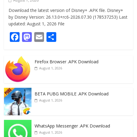
August 1, 2026
Download the latest version of Disney+ .APK file. Disney+
by Disney Version: 26.13.0+rc6-2026.07.30 (178537253) Last
updated: August 1, 2026 File
F
M
E
S
ac
as
m
h
e
to
ai
ar
Firefox Browser .APK Download
b
d
l
e
August 1, 2026
o
o
o
n
k
BETA PUBG MOBILE .APK Download
August 1, 2026
WhatsApp Messenger .APK Download
August 1, 2026