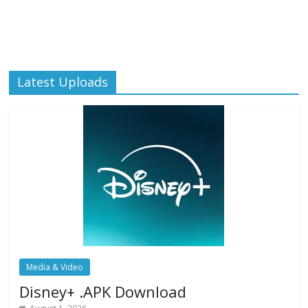
Latest Uploads
Media & Video
Disney+ .APK Download