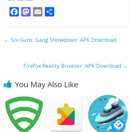
F
M
E
S
ac
as
m
h
e
to
ai
ar
b
d
l
e
←
Six-Guns: Gang Showdown .APK Download
o
o
o
n
k
Firefox Reality Browser .APK Download
→
You May Also Like