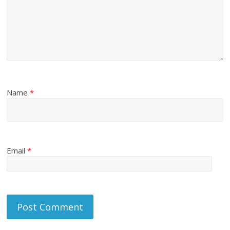
Name
*
Email
*