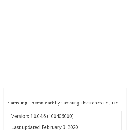
Samsung Theme Park
by Samsung Electronics Co., Ltd.
Version: 1.0.04.6 (100406000)
Last updated: February 3, 2020