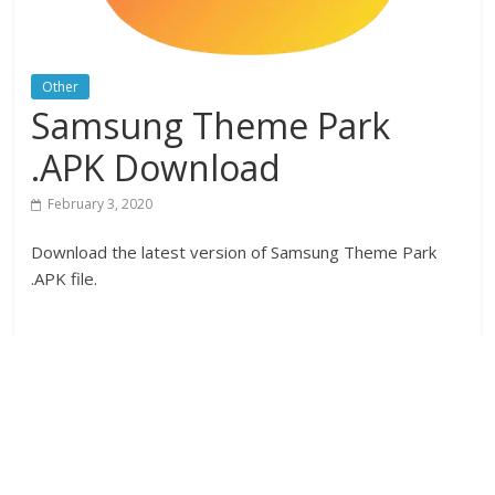
Other
Samsung Theme Park
.APK Download
February 3, 2020
Download the latest version of Samsung Theme Park
.APK file.