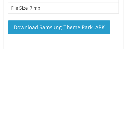
File Size: 7 mb
Download Samsung Theme Park .APK