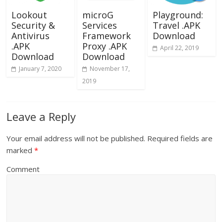
Lookout
microG
Playground:
Security &
Services
Travel .APK
Antivirus
Framework
Download
.APK
Proxy .APK
April 22, 2019
Download
Download
January 7, 2020
November 17,
2019
Leave a Reply
Your email address will not be published.
Required fields are
marked
*
Comment