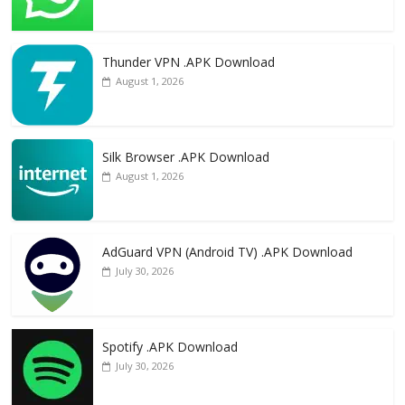
Thunder VPN .APK Download
August 1, 2026
Silk Browser .APK Download
August 1, 2026
AdGuard VPN (Android TV) .APK Download
July 30, 2026
Spotify .APK Download
July 30, 2026