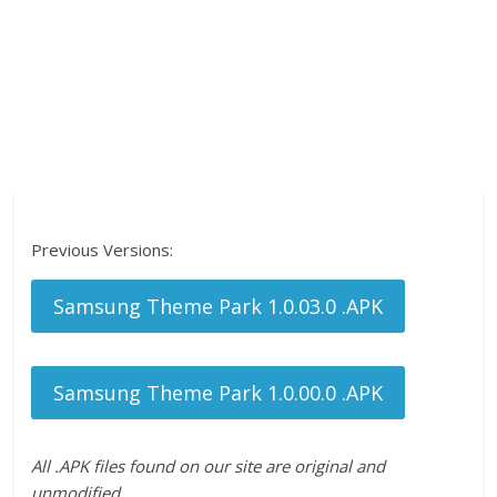
Previous Versions:
Samsung Theme Park 1.0.03.0 .APK
Samsung Theme Park 1.0.00.0 .APK
All .APK files found on our site are original and
unmodified.