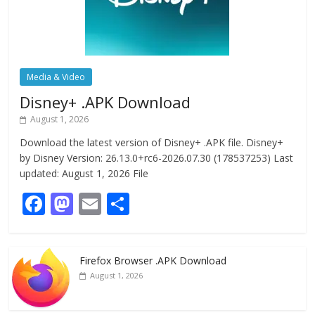
Media & Video
Disney+ .APK Download
August 1, 2026
Download the latest version of Disney+ .APK file. Disney+
by Disney Version: 26.13.0+rc6-2026.07.30 (178537253) Last
updated: August 1, 2026 File
F
M
E
S
ac
as
m
h
e
to
ai
ar
Firefox Browser .APK Download
b
d
l
e
August 1, 2026
o
o