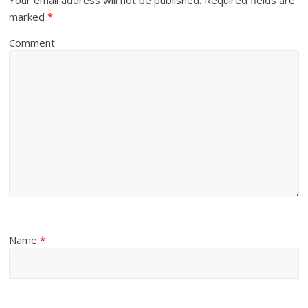
marked
*
Comment
Name
*