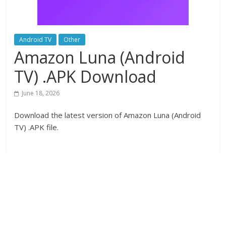
Android TV
Other
Amazon Luna (Android
TV) .APK Download
June 18, 2026
Download the latest version of Amazon Luna (Android
TV) .APK file.