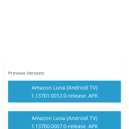
Previous Versions:
Amazon Luna (Android TV)
1.13701.0012.0-release .APK
Amazon Luna (Android TV)
1.13700.0007.0-release .APK