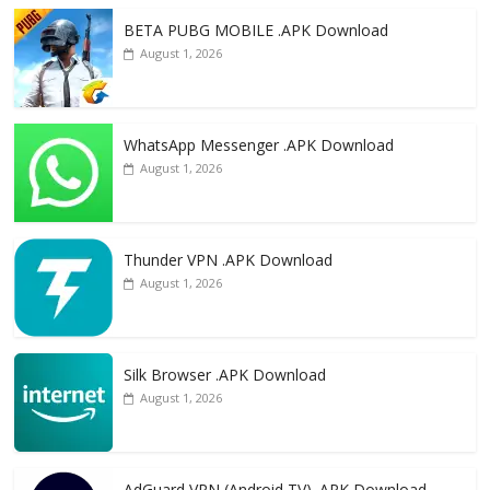
o
n
k
BETA PUBG MOBILE .APK Download
August 1, 2026
WhatsApp Messenger .APK Download
August 1, 2026
Thunder VPN .APK Download
August 1, 2026
Silk Browser .APK Download
August 1, 2026
AdGuard VPN (Android TV) .APK Download