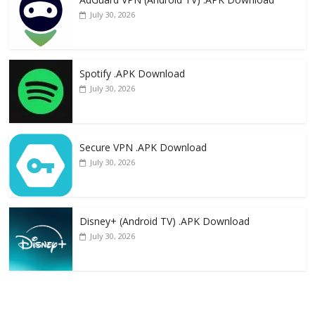
July 30, 2026
Spotify .APK Download
July 30, 2026
Secure VPN .APK Download
July 30, 2026
Disney+ (Android TV) .APK Download
July 30, 2026