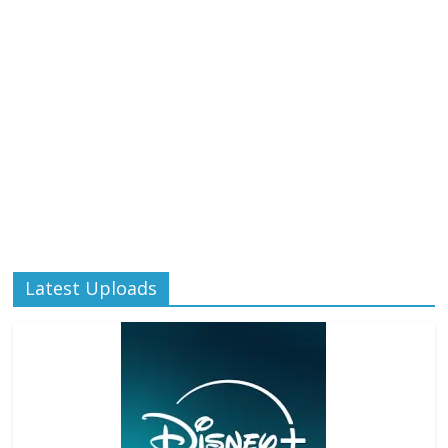
Latest Uploads