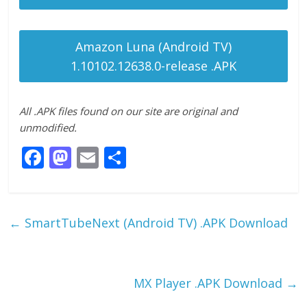
Amazon Luna (Android TV)
1.10102.12638.0-release .APK
All .APK files found on our site are original and
unmodified.
F
M
E
S
ac
as
m
h
e
to
ai
ar
b
d
l
e
←
SmartTubeNext (Android TV) .APK Download
o
o
o
n
k
MX Player .APK Download
→