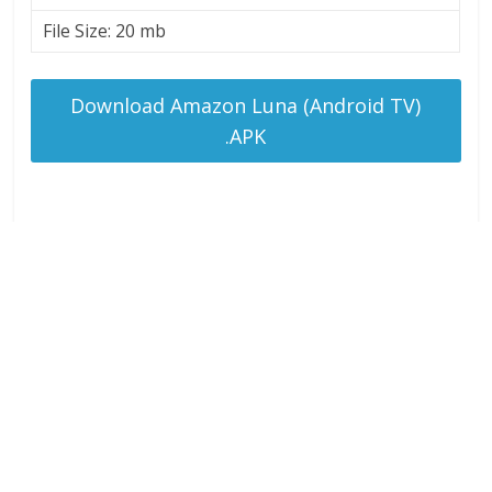
File Size: 20 mb
Download Amazon Luna (Android TV)
.APK