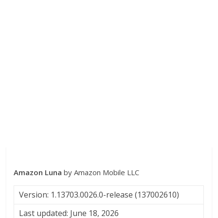
Amazon Luna
by Amazon Mobile LLC
Version: 1.13703.0026.0-release (137002610)
Last updated: June 18, 2026