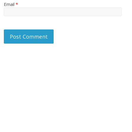
Email
*