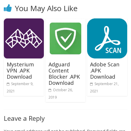
You May Also Like
Mysterium
Adguard
Adobe Scan
VPN .APK
Content
.APK
Download
Blocker .APK
Download
Download
September 9,
September 21,
October 26,
2021
2021
2019
Leave a Reply
Your email address will not be published.
Required fields are