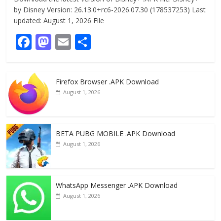
by Disney Version: 26.13.0+rc6-2026.07.30 (178537253) Last
updated: August 1, 2026 File
F
M
E
S
ac
as
m
h
e
to
ai
ar
Firefox Browser .APK Download
b
d
l
e
August 1, 2026
o
o
o
n
k
BETA PUBG MOBILE .APK Download
August 1, 2026
WhatsApp Messenger .APK Download
August 1, 2026