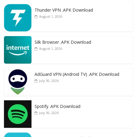
Thunder VPN .APK Download
August 1, 2026
Silk Browser .APK Download
August 1, 2026
AdGuard VPN (Android TV) .APK Download
July 30, 2026
Spotify .APK Download
July 30, 2026