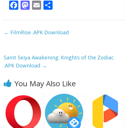
F
M
E
S
ac
as
m
h
e
to
ai
ar
b
d
l
e
←
FilmRise .APK Download
o
o
o
n
k
Saint Seiya Awakening: Knights of the Zodiac
.APK Download
→
You May Also Like