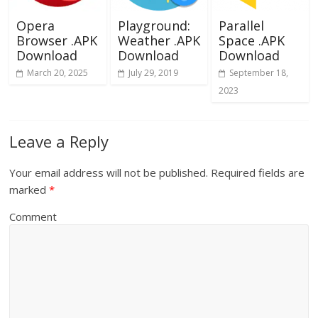
Opera
Playground:
Parallel
Browser .APK
Weather .APK
Space .APK
Download
Download
Download
March 20, 2025
July 29, 2019
September 18,
2023
Leave a Reply
Your email address will not be published.
Required fields are
marked
*
Comment