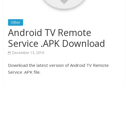
Other
Android TV Remote
Service .APK Download
December 13, 2019
Download the latest version of Android TV Remote
Service .APK file.