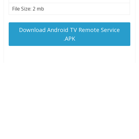
File Size: 2 mb
Download Android TV Remote Service
.APK