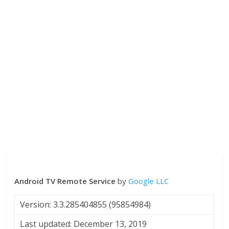
Android TV Remote Service
by
Google LLC
Version: 3.3.285404855 (95854984)
Last updated: December 13, 2019