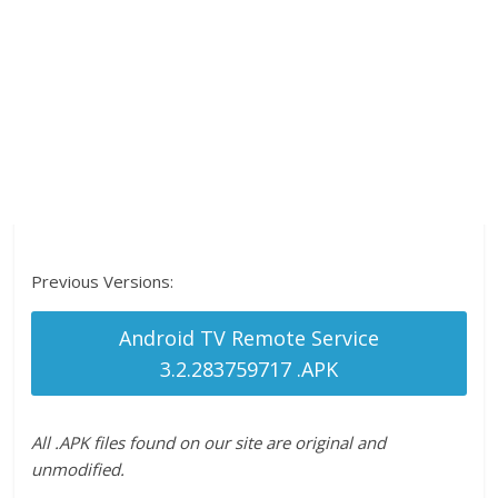
Previous Versions:
Android TV Remote Service
3.2.283759717 .APK
All .APK files found on our site are original and
unmodified.