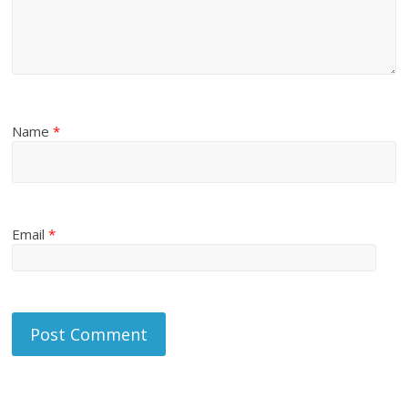
Name
*
Email
*