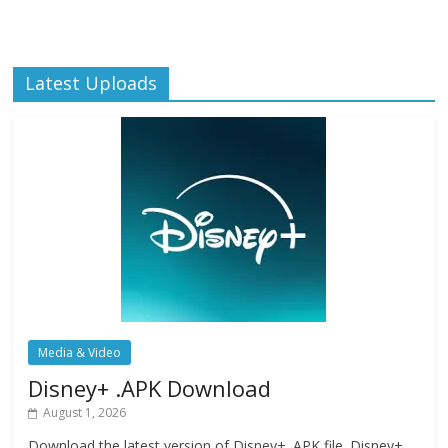
Latest Uploads
Media & Video
Disney+ .APK Download
August 1, 2026
Download the latest version of Disney+ .APK file. Disney+