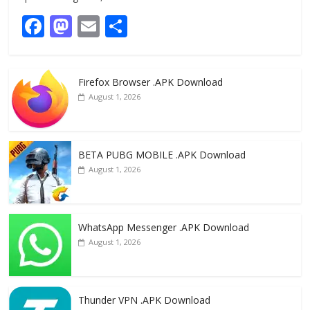
F
M
E
S
ac
as
m
h
e
to
ai
ar
Firefox Browser .APK Download
b
d
l
e
August 1, 2026
o
o
o
n
k
BETA PUBG MOBILE .APK Download
August 1, 2026
WhatsApp Messenger .APK Download
August 1, 2026
Thunder VPN .APK Download