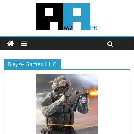
Blayze Games L.L.C.