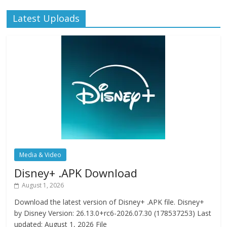
Latest Uploads
Media & Video
Disney+ .APK Download
August 1, 2026
Download the latest version of Disney+ .APK file. Disney+
by Disney Version: 26.13.0+rc6-2026.07.30 (178537253) Last
updated: August 1, 2026 File