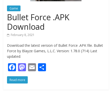
Game
Bullet Force .APK
Download
February 8, 2021
Download the latest version of Bullet Force .APK file. Bullet
Force by Blayze Games, L.L.C. Version: 1.78.0 (714) Last
updated:
F
M
E
S
ac
as
m
h
Read more
e
to
ai
ar
b
d
l
e
o
o
o
n