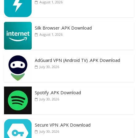
August 1, 2026
Silk Browser .APK Download
August 1, 2026
AdGuard VPN (Android TV) .APK Download
July 30, 2026
Spotify .APK Download
July 30, 2026
Secure VPN .APK Download
July 30, 2026