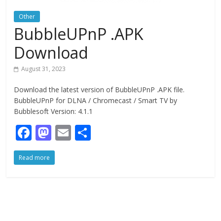
Other
BubbleUPnP .APK
Download
August 31, 2023
Download the latest version of BubbleUPnP .APK file.
BubbleUPnP for DLNA / Chromecast / Smart TV by
Bubblesoft Version: 4.1.1
F
M
E
S
ac
as
m
h
Read more
e
to
ai
ar
b
d
l
e
o
o
o
n