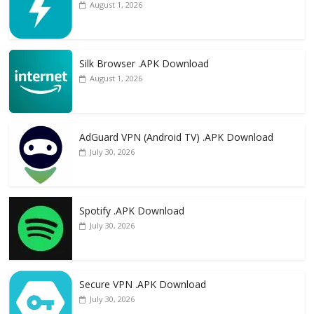
August 1, 2026
Silk Browser .APK Download
August 1, 2026
AdGuard VPN (Android TV) .APK Download
July 30, 2026
Spotify .APK Download
July 30, 2026
Secure VPN .APK Download
July 30, 2026