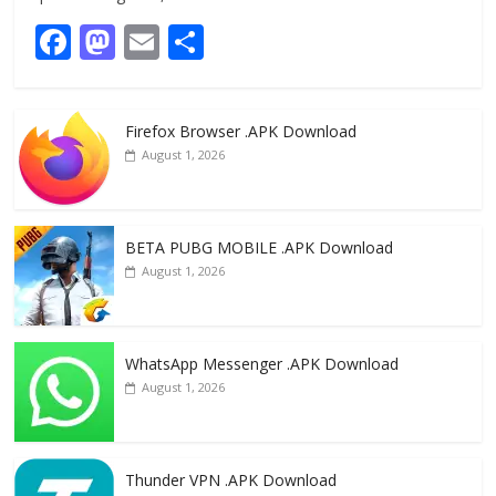
F
M
E
S
ac
as
m
h
e
to
ai
ar
Firefox Browser .APK Download
b
d
l
e
August 1, 2026
o
o
o
n
k
BETA PUBG MOBILE .APK Download
August 1, 2026
WhatsApp Messenger .APK Download
August 1, 2026
Thunder VPN .APK Download