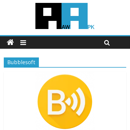
Bubblesoft