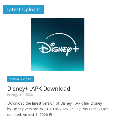
Latest Uploads
Media & Video
Disney+ .APK Download
August 1, 2026
Download the latest version of Disney+ .APK file. Disney+
by Disney Version: 26.13.0+rc6-2026.07.30 (178537253) Last
updated: August 1, 2026 File