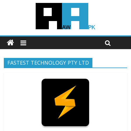
FASTEST TECHNOLOGY PTY LTD