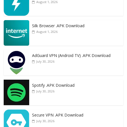
August 1, 2026
Silk Browser .APK Download
August 1, 2026
AdGuard VPN (Android TV) .APK Download
July 30, 2026
Spotify .APK Download
July 30, 2026
Secure VPN .APK Download
July 30, 2026