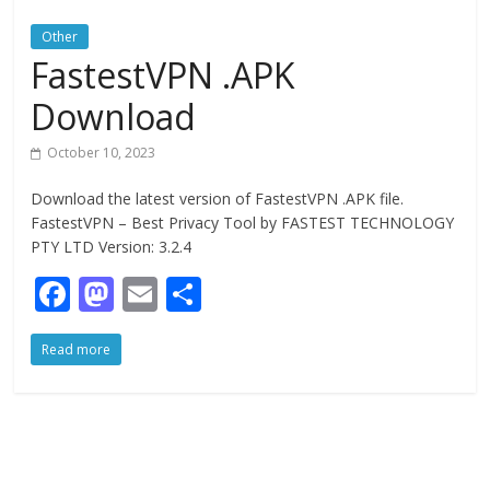
Other
FastestVPN .APK
Download
October 10, 2023
Download the latest version of FastestVPN .APK file.
FastestVPN – Best Privacy Tool by FASTEST TECHNOLOGY
PTY LTD Version: 3.2.4
F
M
E
S
ac
as
m
h
Read more
e
to
ai
ar
b
d
l
e
o
o
o
n