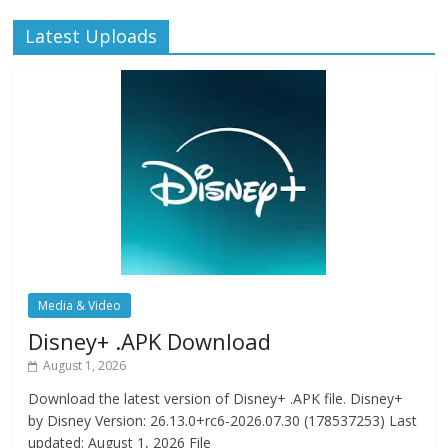
Latest Uploads
Media & Video
Disney+ .APK Download
August 1, 2026
Download the latest version of Disney+ .APK file. Disney+
by Disney Version: 26.13.0+rc6-2026.07.30 (178537253) Last
updated: August 1, 2026 File