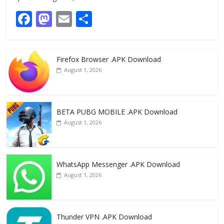
F
M
E
S
ac
as
m
h
e
to
ai
ar
Firefox Browser .APK Download
b
d
l
e
August 1, 2026
o
o
o
n
k
BETA PUBG MOBILE .APK Download
August 1, 2026
WhatsApp Messenger .APK Download
August 1, 2026
Thunder VPN .APK Download