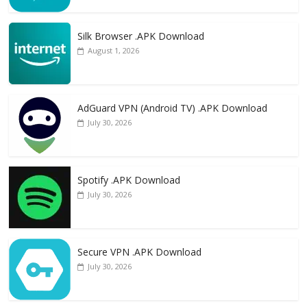
Silk Browser .APK Download
August 1, 2026
AdGuard VPN (Android TV) .APK Download
July 30, 2026
Spotify .APK Download
July 30, 2026
Secure VPN .APK Download
July 30, 2026