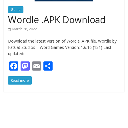
Game
Wordle .APK Download
March 28, 2022
Download the latest version of Wordle .APK file. Wordle by
FatCat Studios – Word Games Version: 1.6.16 (131) Last
updated:
F
M
E
S
ac
as
m
h
Read more
e
to
ai
ar
b
d
l
e
o
o
o
n
k