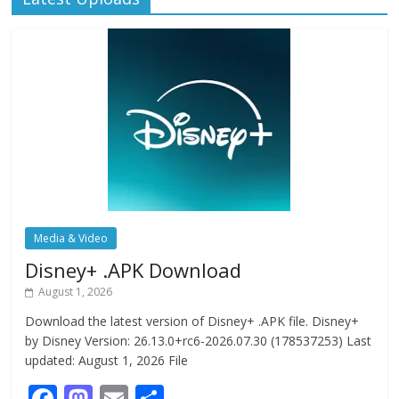
Media & Video
Disney+ .APK Download
August 1, 2026
Download the latest version of Disney+ .APK file. Disney+
by Disney Version: 26.13.0+rc6-2026.07.30 (178537253) Last
updated: August 1, 2026 File
F
M
E
S