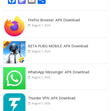
ac
as
m
h
e
to
ai
ar
Firefox Browser .APK Download
b
d
l
e
August 1, 2026
o
o
o
n
k
BETA PUBG MOBILE .APK Download
August 1, 2026
WhatsApp Messenger .APK Download
August 1, 2026
Thunder VPN .APK Download
August 1, 2026