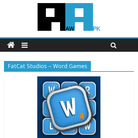
FatCat Studios – Word Games