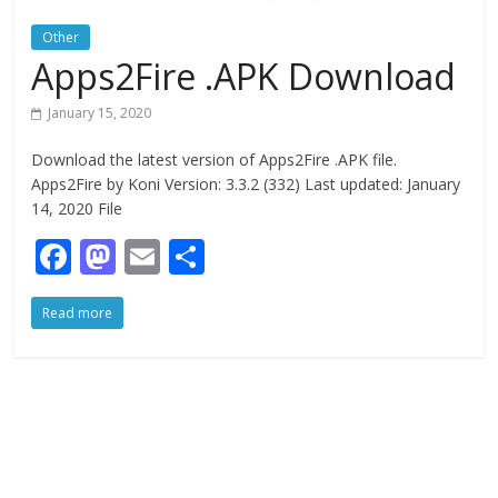
Other
Apps2Fire .APK Download
January 15, 2020
Download the latest version of Apps2Fire .APK file.
Apps2Fire by Koni Version: 3.3.2 (332) Last updated: January
14, 2020 File
F
M
E
S
ac
as
m
h
Read more
e
to
ai
ar
b
d
l
e
o
o
o
n
k