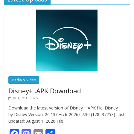
Media & Video
Disney+ .APK Download
August 1, 2026
Download the latest version of Disney+ .APK file. Disney+
by Disney Version: 26.13.0+rc6-2026.07.30 (178537253) Last
updated: August 1, 2026 File
F
M
E
S