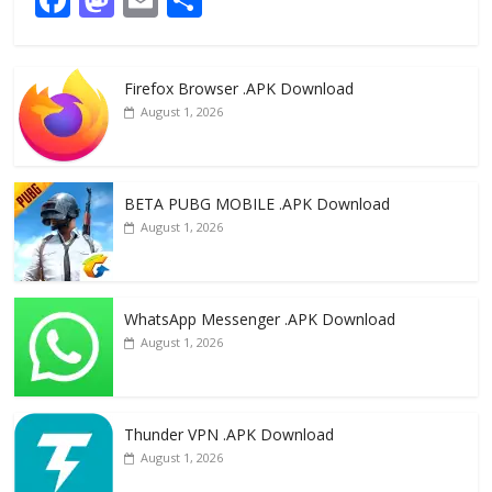
ac
as
m
h
e
to
ai
ar
Firefox Browser .APK Download
b
d
l
e
August 1, 2026
o
o
o
n
k
BETA PUBG MOBILE .APK Download
August 1, 2026
WhatsApp Messenger .APK Download
August 1, 2026
Thunder VPN .APK Download
August 1, 2026