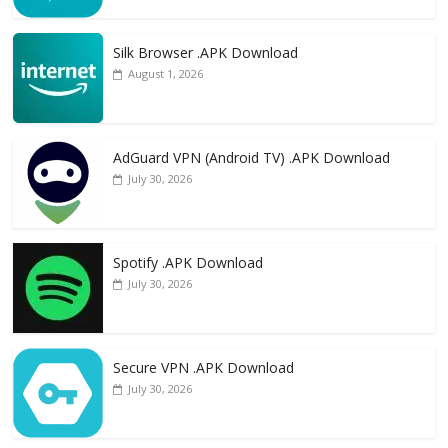
Silk Browser .APK Download
August 1, 2026
AdGuard VPN (Android TV) .APK Download
July 30, 2026
Spotify .APK Download
July 30, 2026
Secure VPN .APK Download
July 30, 2026