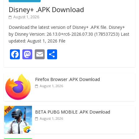
Disney+ .APK Download
August 1, 2026
Download the latest version of Disney+ .APK file. Disney+
by Disney Version: 26.13.0+rc6-2026.07.30 (178537253) Last
updated: August 1, 2026 File
F
M
E
S
ac
as
m
h
e
to
ai
ar
Firefox Browser .APK Download
b
d
l
e
August 1, 2026
o
o
o
n
k
BETA PUBG MOBILE .APK Download
August 1, 2026