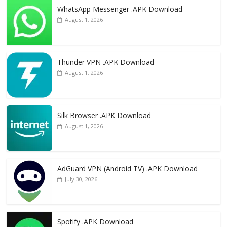
WhatsApp Messenger .APK Download
August 1, 2026
Thunder VPN .APK Download
August 1, 2026
Silk Browser .APK Download
August 1, 2026
AdGuard VPN (Android TV) .APK Download
July 30, 2026
Spotify .APK Download