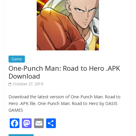
o
n
k
Game
One-Punch Man: Road to Hero .APK
Download
October 27, 2019
Download the latest version of One-Punch Man: Road to
Hero .APK file. One-Punch Man: Road to Hero by OASIS
GAMES
F
M
E
S
ac
as
m
h