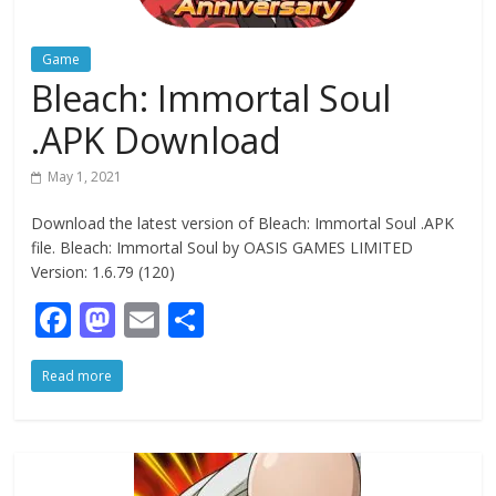
Game
Bleach: Immortal Soul
.APK Download
May 1, 2021
Download the latest version of Bleach: Immortal Soul .APK
file. Bleach: Immortal Soul by OASIS GAMES LIMITED
Version: 1.6.79 (120)
F
M
E
S
ac
as
m
h
Read more
e
to
ai
ar
b
d
l
e
o
o