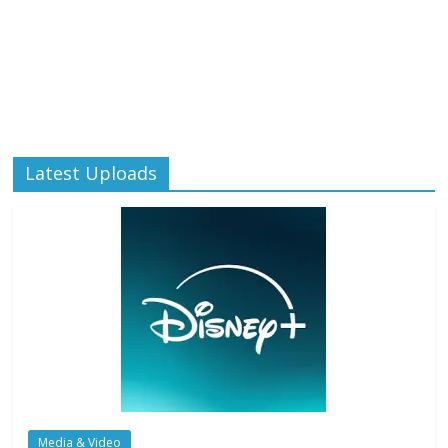
Latest Uploads
Media & Video