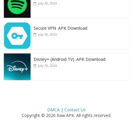
July 30, 2026
Secure VPN .APK Download
July 30, 2026
Disney+ (Android TV) .APK Download
July 30, 2026
DMCA
|
Contact Us
Copyright © 2026 Raw APK. All rights reserved.