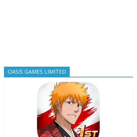
OASIS GAMES LIMITED