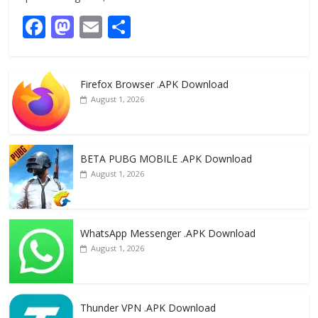
F
M
E
S
ac
as
m
h
e
to
ai
ar
Firefox Browser .APK Download
b
d
l
e
August 1, 2026
o
o
o
n
k
BETA PUBG MOBILE .APK Download
August 1, 2026
WhatsApp Messenger .APK Download
August 1, 2026
Thunder VPN .APK Download