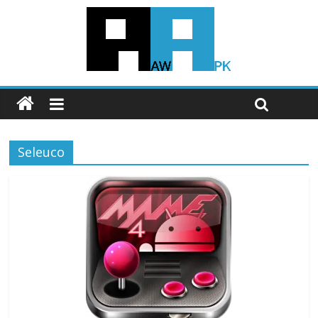
Seleuco