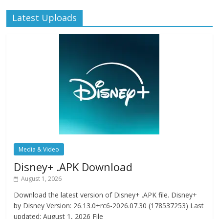
Latest Uploads
Media & Video
Disney+ .APK Download
August 1, 2026
Download the latest version of Disney+ .APK file. Disney+
by Disney Version: 26.13.0+rc6-2026.07.30 (178537253) Last
updated: August 1, 2026 File