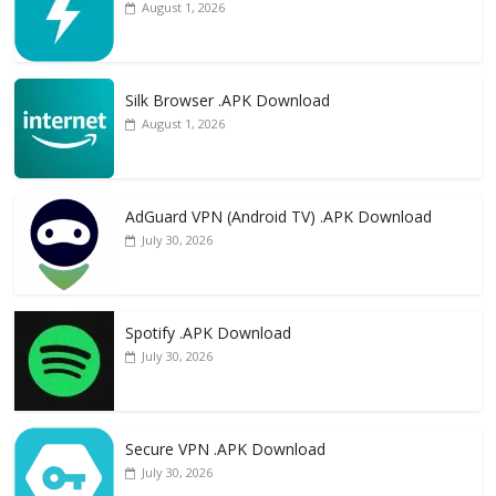
August 1, 2026
Silk Browser .APK Download
August 1, 2026
AdGuard VPN (Android TV) .APK Download
July 30, 2026
Spotify .APK Download
July 30, 2026
Secure VPN .APK Download
July 30, 2026