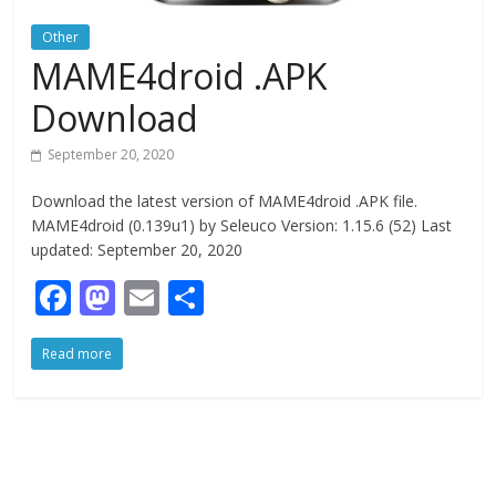
Other
MAME4droid .APK
Download
September 20, 2020
Download the latest version of MAME4droid .APK file.
MAME4droid (0.139u1) by Seleuco Version: 1.15.6 (52) Last
updated: September 20, 2020
F
M
E
S
ac
as
m
h
Read more
e
to
ai
ar
b
d
l
e
o
o
o
n