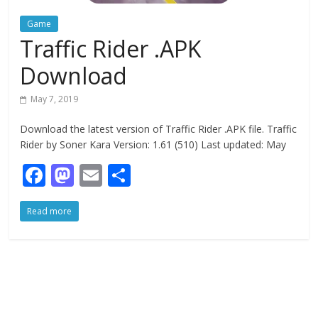
Game
Traffic Rider .APK
Download
May 7, 2019
Download the latest version of Traffic Rider .APK file. Traffic
Rider by Soner Kara Version: 1.61 (510) Last updated: May
F
M
E
S
ac
as
m
h
Read more
e
to
ai
ar
b
d
l
e
o
o
o
n
k