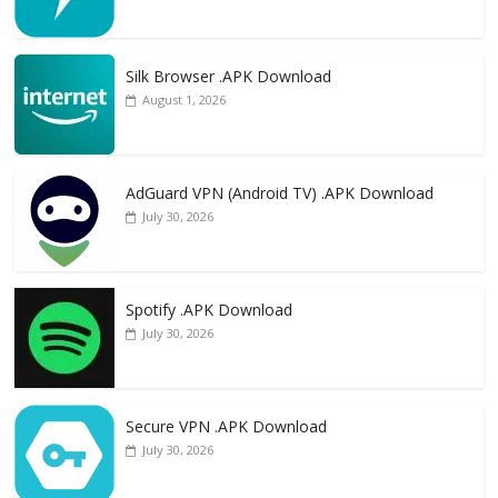
Silk Browser .APK Download
August 1, 2026
AdGuard VPN (Android TV) .APK Download
July 30, 2026
Spotify .APK Download
July 30, 2026
Secure VPN .APK Download
July 30, 2026