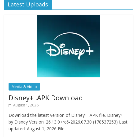
Latest Uploads
Media & Video
Disney+ .APK Download
August 1, 2026
Download the latest version of Disney+ .APK file. Disney+
by Disney Version: 26.13.0+rc6-2026.07.30 (178537253) Last
updated: August 1, 2026 File