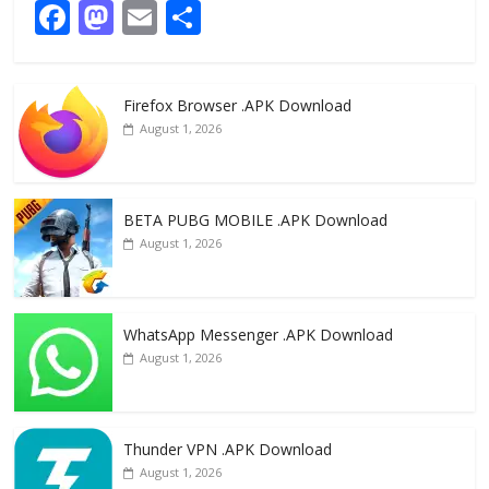
F
M
E
S
ac
as
m
h
e
to
ai
ar
Firefox Browser .APK Download
b
d
l
e
August 1, 2026
o
o
o
n
k
BETA PUBG MOBILE .APK Download
August 1, 2026
WhatsApp Messenger .APK Download
August 1, 2026
Thunder VPN .APK Download
August 1, 2026