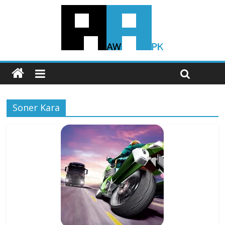
Soner Kara