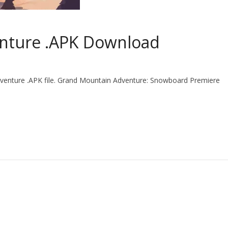
nture .APK Download
venture .APK file. Grand Mountain Adventure: Snowboard Premiere