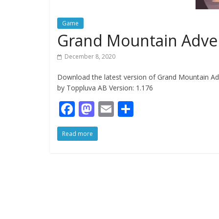
Game
Grand Mountain Adve
December 8, 2020
Download the latest version of Grand Mountain Ad
by Toppluva AB Version: 1.176
F
M
E
S
ac
as
m
h
Read more
e
to
ai
ar
b
d
l
e
o
o
o
n
k