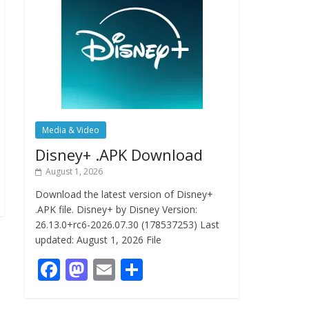
Media & Video
Disney+ .APK Download
August 1, 2026
Download the latest version of Disney+
.APK file. Disney+ by Disney Version:
26.13.0+rc6-2026.07.30 (178537253) Last
updated: August 1, 2026 File
F
M
E
S
ac
as
m
h