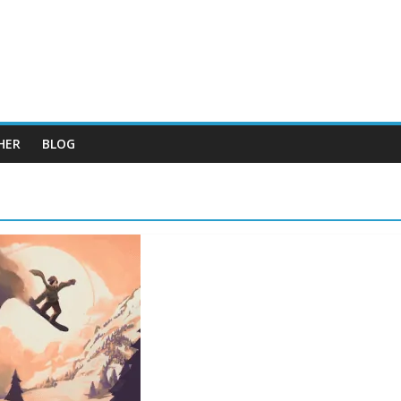
HER
BLOG