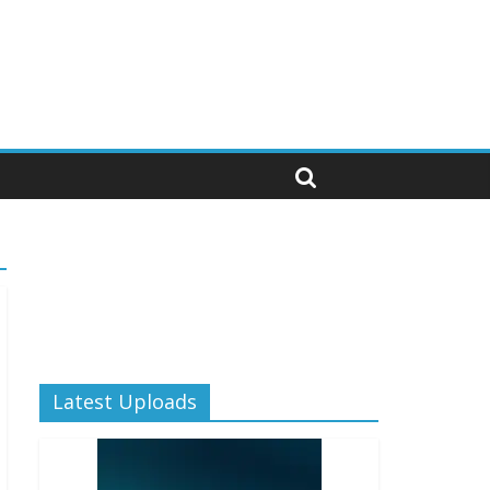
Latest Uploads