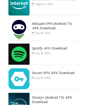
August 1, 2026
AdGuard VPN (Android TV)
.APK Download
July 30, 2026
Spotify .APK Download
July 30, 2026
Secure VPN .APK Download
July 30, 2026
Disney+ (Android TV) .APK
Download