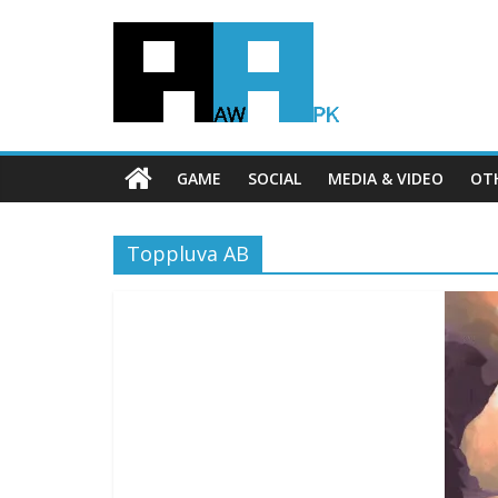
GAME
SOCIAL
MEDIA & VIDEO
OT
Toppluva AB