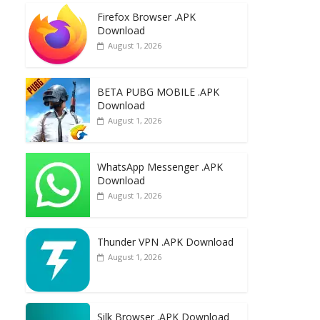
e
to
ai
ar
Firefox Browser .APK
b
d
l
e
Download
o
o
August 1, 2026
o
n
k
BETA PUBG MOBILE .APK
Download
August 1, 2026
WhatsApp Messenger .APK
Download
August 1, 2026
Thunder VPN .APK Download
August 1, 2026
Silk Browser .APK Download