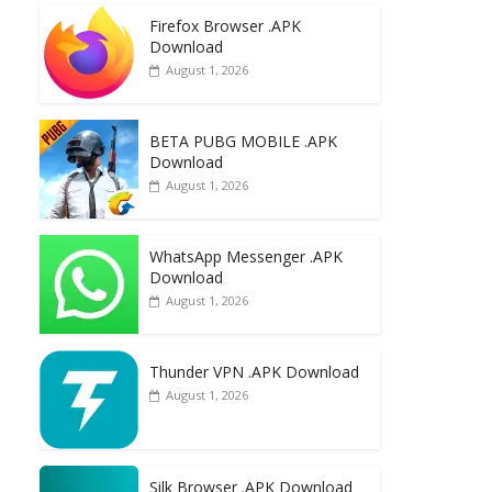
e
to
ai
ar
Firefox Browser .APK
b
d
l
e
Download
o
o
August 1, 2026
o
n
k
BETA PUBG MOBILE .APK
Download
August 1, 2026
WhatsApp Messenger .APK
Download
August 1, 2026
Thunder VPN .APK Download
August 1, 2026
Silk Browser .APK Download