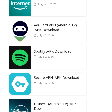
August 1, 2026
AdGuard VPN (Android TV)
.APK Download
July 30, 2026
Spotify .APK Download
July 30, 2026
Secure VPN .APK Download
July 30, 2026
Disney+ (Android TV) .APK
Download