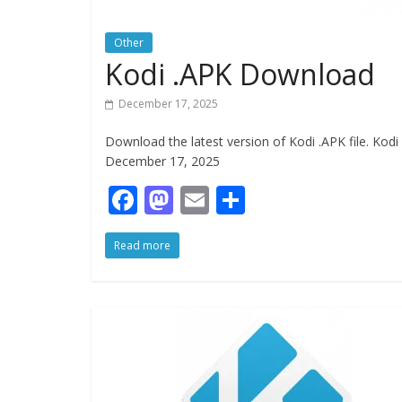
Other
Kodi .APK Download
December 17, 2025
Download the latest version of Kodi .APK file. Ko
December 17, 2025
F
M
E
S
ac
as
m
h
Read more
e
to
ai
ar
b
d
l
e
o
o
o
n
k