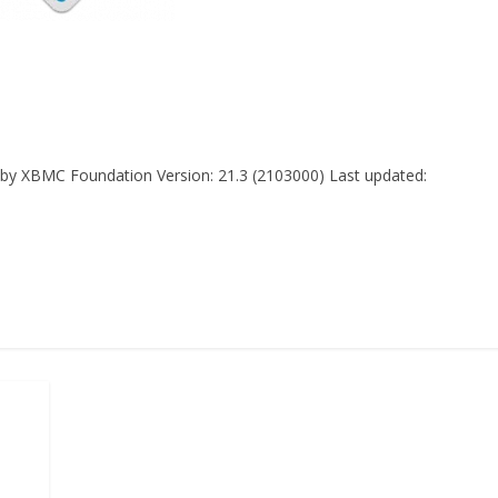
di by XBMC Foundation Version: 21.3 (2103000) Last updated: