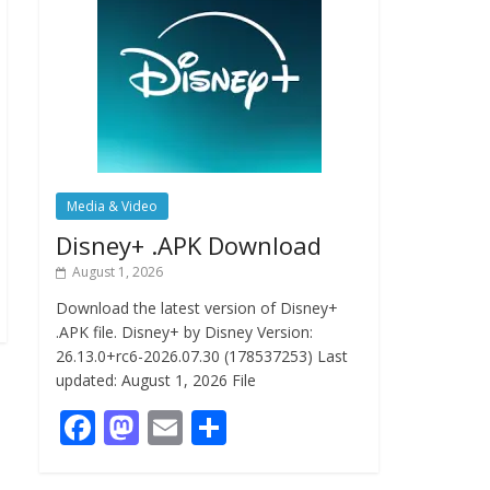
Media & Video
Disney+ .APK Download
August 1, 2026
Download the latest version of Disney+
.APK file. Disney+ by Disney Version:
26.13.0+rc6-2026.07.30 (178537253) Last
updated: August 1, 2026 File
F
M
E
S
ac
as
m
h