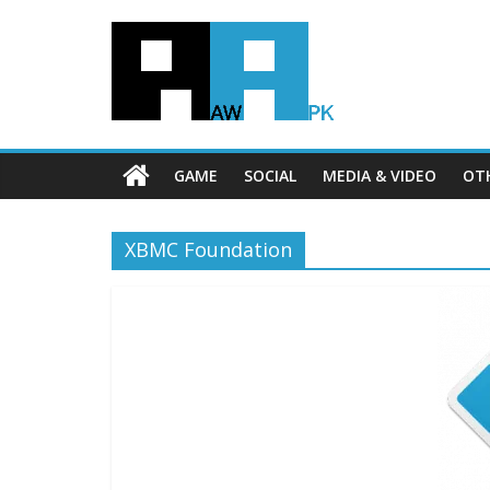
GAME
SOCIAL
MEDIA & VIDEO
OT
XBMC Foundation