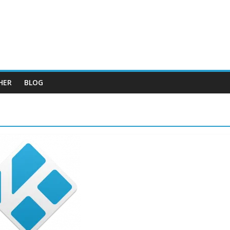
HER
BLOG