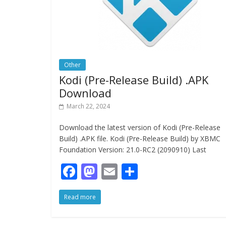
Other
Kodi (Pre-Release Build) .APK
Download
March 22, 2024
Download the latest version of Kodi (Pre-Release
Build) .APK file. Kodi (Pre-Release Build) by XBMC
Foundation Version: 21.0-RC2 (2090910) Last
F
M
E
S
ac
as
m
h
Read more
e
to
ai
ar
b
d
l
e