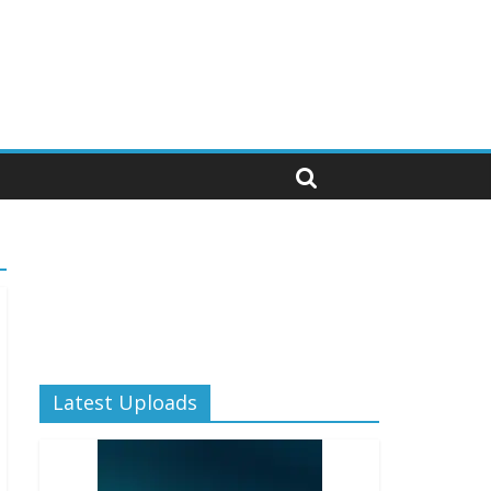
Latest Uploads