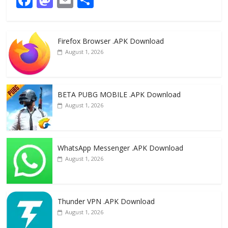
ac
as
m
h
e
to
ai
ar
Firefox Browser .APK Download
b
d
l
e
August 1, 2026
o
o
o
n
k
BETA PUBG MOBILE .APK Download
August 1, 2026
WhatsApp Messenger .APK Download
August 1, 2026
Thunder VPN .APK Download
August 1, 2026