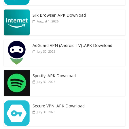
Silk Browser .APK Download
August 1, 2026
AdGuard VPN (Android TV) .APK Download
July 30, 2026
Spotify .APK Download
July 30, 2026
Secure VPN .APK Download
July 30, 2026