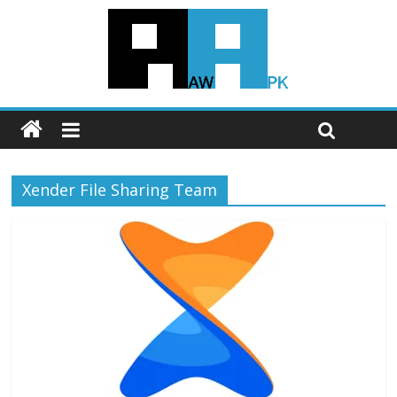
Xender File Sharing Team