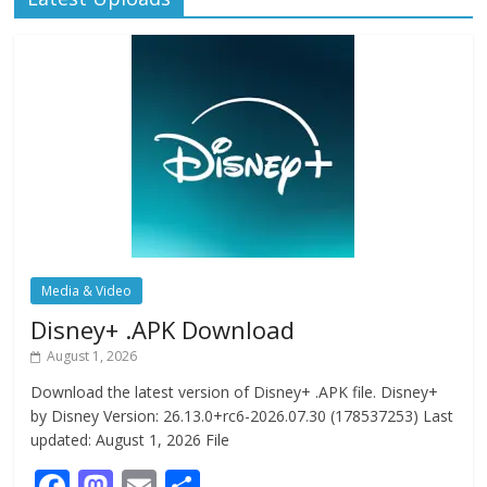
Media & Video
Disney+ .APK Download
August 1, 2026
Download the latest version of Disney+ .APK file. Disney+
by Disney Version: 26.13.0+rc6-2026.07.30 (178537253) Last
updated: August 1, 2026 File
F
M
E
S