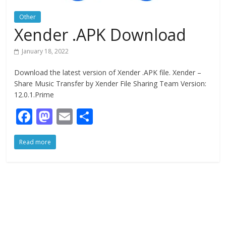
Other
Xender .APK Download
January 18, 2022
Download the latest version of Xender .APK file. Xender –
Share Music Transfer by Xender File Sharing Team Version:
12.0.1.Prime
F
M
E
S
ac
as
m
h
Read more
e
to
ai
ar
b
d
l
e
o
o
o
n
k