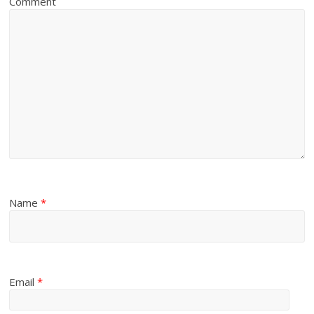
Comment
Name
*
Email
*