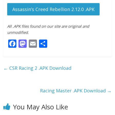
Assassin’s Creed Rebellion 2.12.0 .APK
All .APK files found on our site are original and
unmodified.
F
M
E
S
ac
as
m
h
e
to
ai
ar
b
d
l
e
←
CSR Racing 2 .APK Download
o
o
o
n
k
Racing Master .APK Download
→
You May Also Like