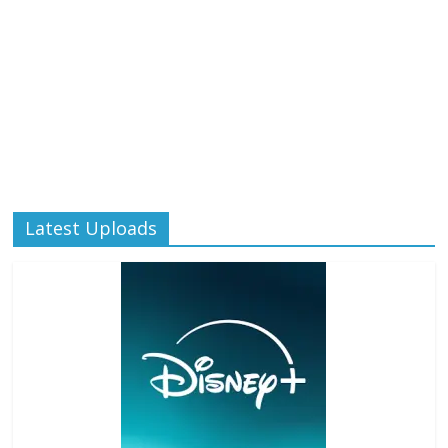
Latest Uploads