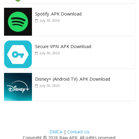
Spotify .APK Download
July 30, 2026
Secure VPN .APK Download
July 30, 2026
Disney+ (Android TV) .APK Download
July 30, 2026
DMCA
|
Contact Us
Copyright © 2026 Raw APK. All rights reserved.