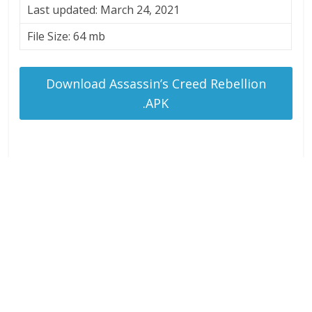
Last updated: March 24, 2021
File Size: 64 mb
Download Assassin’s Creed Rebellion
.APK