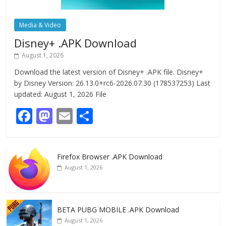
Media & Video
Disney+ .APK Download
August 1, 2026
Download the latest version of Disney+ .APK file. Disney+
by Disney Version: 26.13.0+rc6-2026.07.30 (178537253) Last
updated: August 1, 2026 File
F
M
E
S
ac
as
m
h
e
to
ai
ar
Firefox Browser .APK Download
b
d
l
e
August 1, 2026
o
o
o
n
k
BETA PUBG MOBILE .APK Download
August 1, 2026