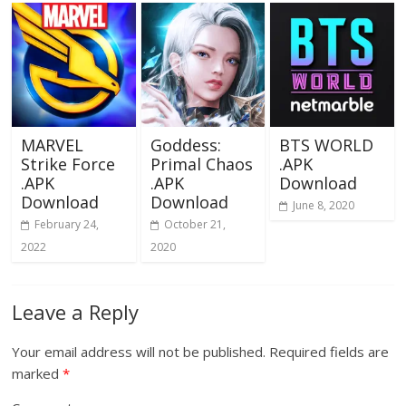
MARVEL
Goddess:
BTS WORLD
Strike Force
Primal Chaos
.APK
.APK
.APK
Download
Download
Download
June 8, 2020
February 24,
October 21,
2022
2020
Leave a Reply
Your email address will not be published.
Required fields are
marked
*