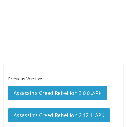
Previous Versions:
Assassin’s Creed Rebellion 3.0.0 .APK
Assassin’s Creed Rebellion 2.12.1 .APK