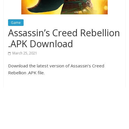
Game
Assassin’s Creed Rebellion
.APK Download
March 25, 2021
Download the latest version of Assassin’s Creed
Rebellion .APK file.