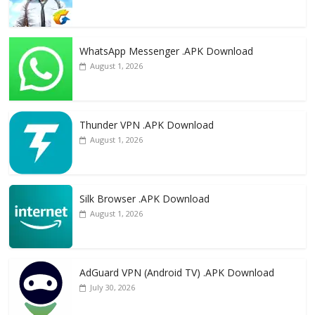
WhatsApp Messenger .APK Download
August 1, 2026
Thunder VPN .APK Download
August 1, 2026
Silk Browser .APK Download
August 1, 2026
AdGuard VPN (Android TV) .APK Download
July 30, 2026