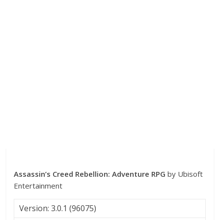
Assassin’s Creed Rebellion: Adventure RPG
by Ubisoft
Entertainment
Version: 3.0.1 (96075)