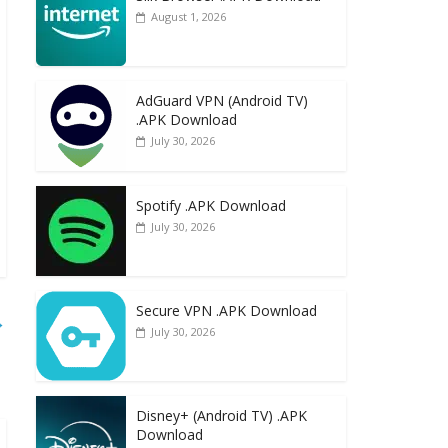
August 1, 2026
AdGuard VPN (Android TV)
.APK Download
July 30, 2026
Spotify .APK Download
July 30, 2026
Secure VPN .APK Download
→
July 30, 2026
Disney+ (Android TV) .APK
Download