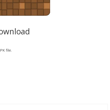
Download
K file.