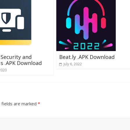
Security and
Beat.ly .APK Download
us .APK Download
July 6, 2022
2020
 fields are marked
*