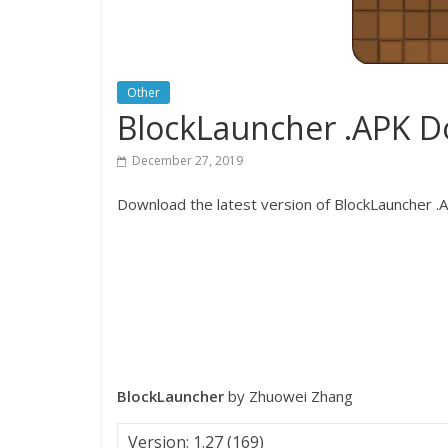
Other
BlockLauncher .APK 
December 27, 2019
Download the latest version of BlockLauncher .AP
BlockLauncher
by Zhuowei Zhang
Version: 1.27 (169)