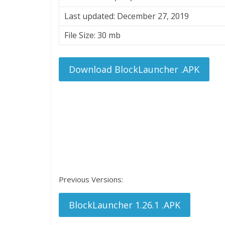
Last updated: December 27, 2019
File Size: 30 mb
Download BlockLauncher .APK
Previous Versions:
BlockLauncher 1.26.1 .APK