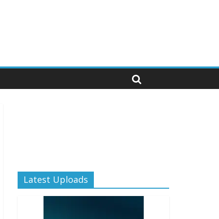
Latest Uploads