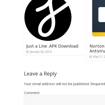
Just a Line .APK Download
Norton 
Antivir
January 28, 2019
May 11, 
Leave a Reply
Your email address will not be published.
Required
Comment