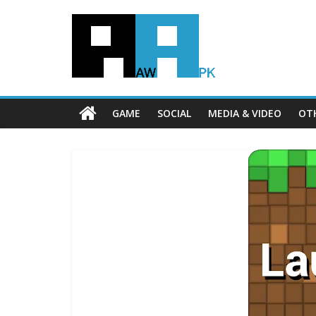
GAME
SOCIAL
MEDIA & VIDEO
OT