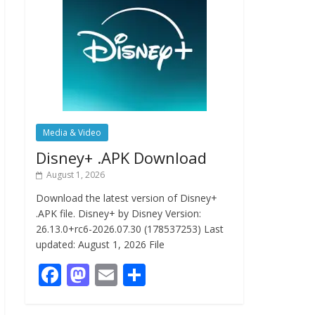
Media & Video
Disney+ .APK Download
August 1, 2026
Download the latest version of Disney+
.APK file. Disney+ by Disney Version:
26.13.0+rc6-2026.07.30 (178537253) Last
updated: August 1, 2026 File
F
M
E
S
ac
as
m
h