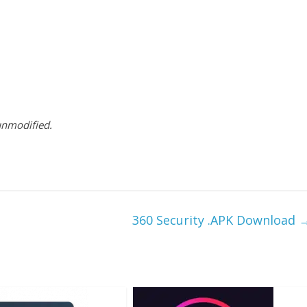
 unmodified.
360 Security .APK Download