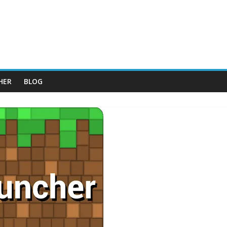
HER
BLOG