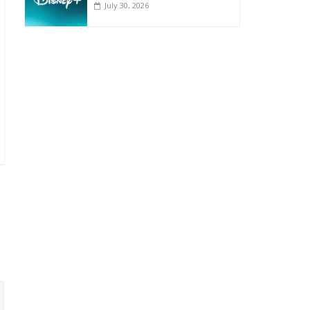
July 30, 2026