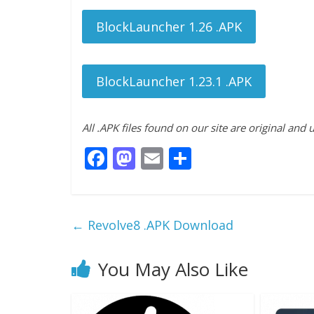
BlockLauncher 1.26 .APK
BlockLauncher 1.23.1 .APK
All .APK files found on our site are original and
F
M
E
S
ac
as
m
h
e
to
ai
ar
b
d
l
e
←
Revolve8 .APK Download
o
o
o
n
You May Also Like
k