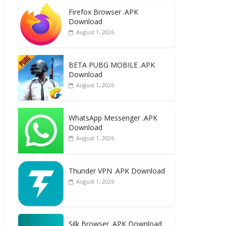
e
to
ai
ar
Firefox Browser .APK
b
d
l
e
Download
o
o
August 1, 2026
o
n
k
BETA PUBG MOBILE .APK
Download
August 1, 2026
WhatsApp Messenger .APK
Download
August 1, 2026
Thunder VPN .APK Download
August 1, 2026
Silk Browser .APK Download