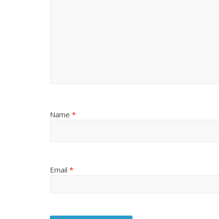
Name
*
Email
*