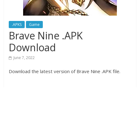
.APKS
Game
Brave Nine .APK
Download
June 7, 2022
Download the latest version of Brave Nine .APK file.