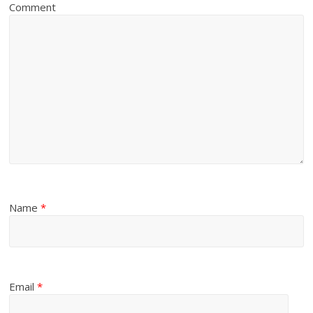
Comment
Name
*
Email
*