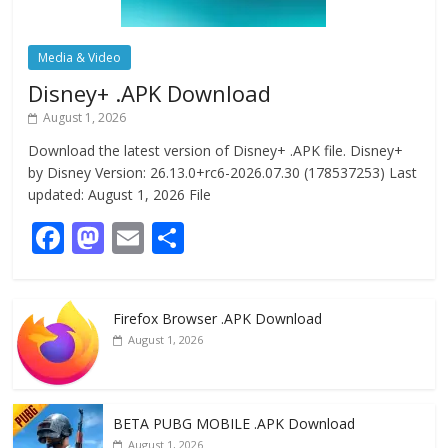
Media & Video
Disney+ .APK Download
August 1, 2026
Download the latest version of Disney+ .APK file. Disney+
by Disney Version: 26.13.0+rc6-2026.07.30 (178537253) Last
updated: August 1, 2026 File
F
M
E
S
ac
as
m
h
e
to
ai
ar
Firefox Browser .APK Download
b
d
l
e
August 1, 2026
o
o
o
n
k
BETA PUBG MOBILE .APK Download
August 1, 2026