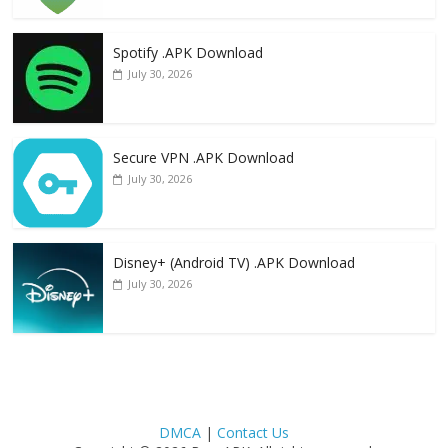
Spotify .APK Download
July 30, 2026
Secure VPN .APK Download
July 30, 2026
Disney+ (Android TV) .APK Download
July 30, 2026
DMCA
|
Contact Us