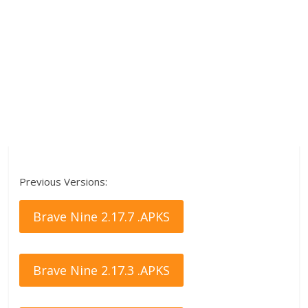
Previous Versions:
Brave Nine 2.17.7 .APKS
Brave Nine 2.17.3 .APKS