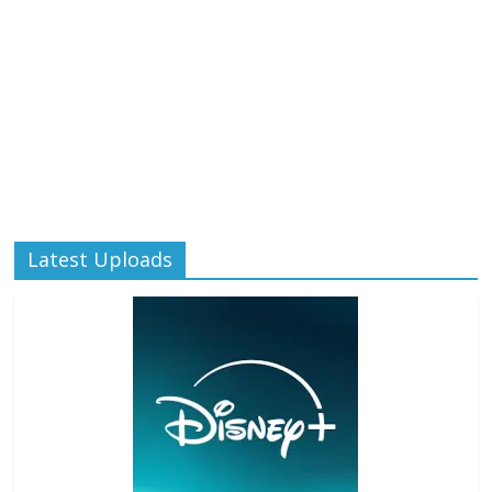
Latest Uploads