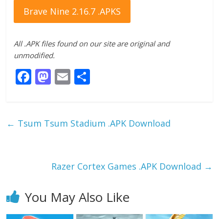
Brave Nine 2.16.7 .APKS
All .APK files found on our site are original and
unmodified.
F
M
E
S
ac
as
m
h
e
to
ai
ar
b
d
l
e
←
Tsum Tsum Stadium .APK Download
o
o
o
n
k
Razer Cortex Games .APK Download
→
You May Also Like