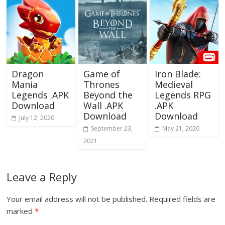
Dragon
Game of
Iron Blade:
Mania
Thrones
Medieval
Legends .APK
Beyond the
Legends RPG
Download
Wall .APK
.APK
Download
Download
July 12, 2020
September 23,
May 21, 2020
2021
Leave a Reply
Your email address will not be published.
Required fields are
marked
*