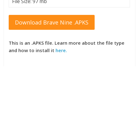
File Size: 97 mb
Download Brave Nine .APKS
This is an .APKS file. Learn more about the file type
and how to install it
here.