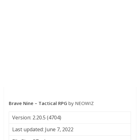
Brave Nine – Tactical RPG
by NEOWIZ
Version: 2.20.5 (4704)
Last updated: June 7, 2022