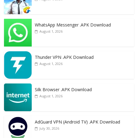
WhatsApp Messenger .APK Download
August 1, 2026
Thunder VPN .APK Download
August 1, 2026
Silk Browser .APK Download
August 1, 2026
AdGuard VPN (Android TV) .APK Download
July 30, 2026