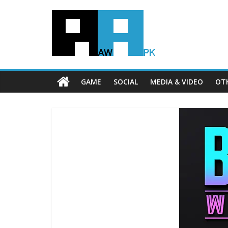
GAME
SOCIAL
MEDIA & VIDEO
OT