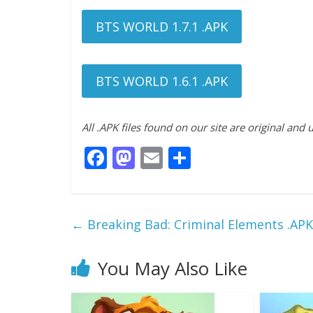
BTS WORLD 1.7.1 .APK
BTS WORLD 1.6.1 .APK
All .APK files found on our site are original and
F
M
E
S
ac
as
m
h
e
to
ai
ar
b
d
l
e
←
Breaking Bad: Criminal Elements .AP
o
o
o
n
You May Also Like
k