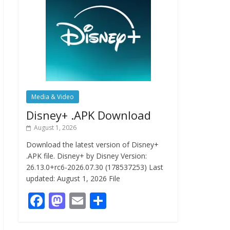
Media & Video
Disney+ .APK Download
August 1, 2026
Download the latest version of Disney+
.APK file. Disney+ by Disney Version:
26.13.0+rc6-2026.07.30 (178537253) Last
updated: August 1, 2026 File
F
M
E
S
ac
as
m
h