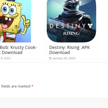
Bob: Krusty Cook-
Destiny: Rising .APK
K Download
Download
 8, 2022
January 26, 2026
 fields are marked
*