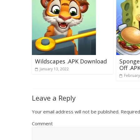
Wildscapes .APK Download
Sponge
Off .AP
January 13, 2022
February
Leave a Reply
Your email address will not be published.
Required
Comment