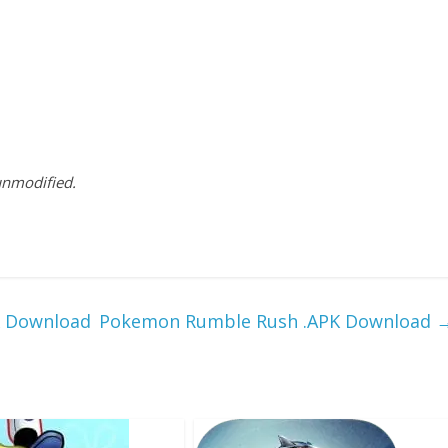
 unmodified.
K Download
Pokemon Rumble Rush .APK Download