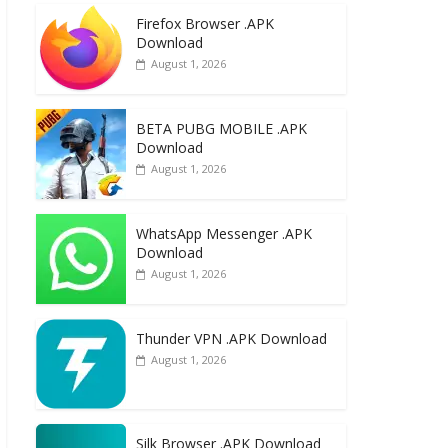
e
to
ai
ar
Firefox Browser .APK
b
d
l
e
Download
o
o
August 1, 2026
o
n
k
BETA PUBG MOBILE .APK
Download
August 1, 2026
WhatsApp Messenger .APK
Download
August 1, 2026
Thunder VPN .APK Download
August 1, 2026
Silk Browser .APK Download