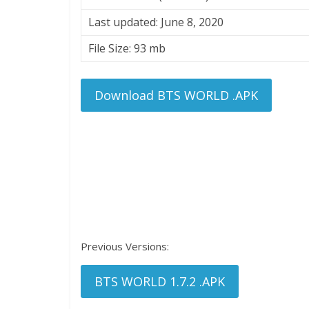
Last updated: June 8, 2020
File Size: 93 mb
Download BTS WORLD .APK
Previous Versions:
BTS WORLD 1.7.2 .APK