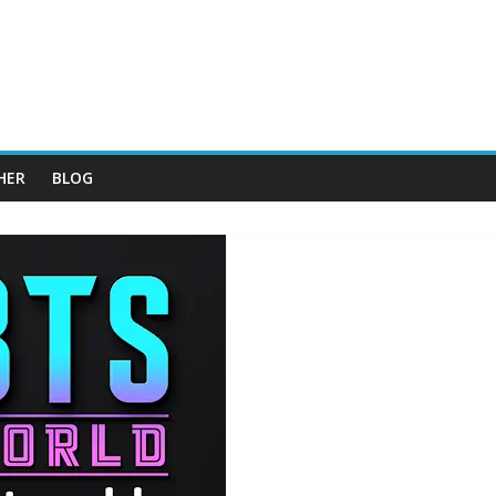
HER
BLOG