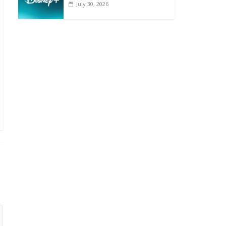
July 30, 2026