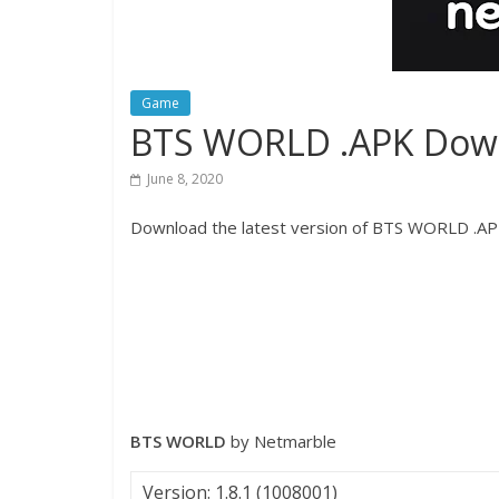
Game
BTS WORLD .APK Dow
June 8, 2020
Download the latest version of BTS WORLD .APK
BTS WORLD
by Netmarble
Version: 1.8.1 (1008001)