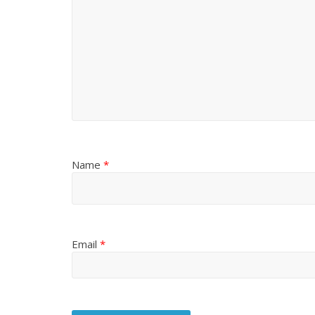
Name
*
Email
*