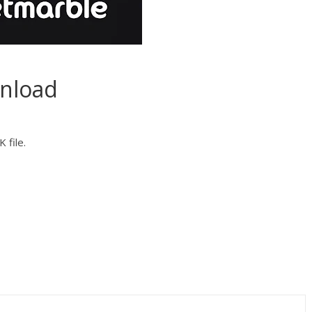
nload
 file.