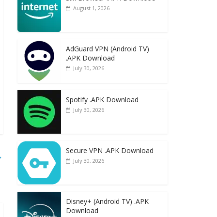
August 1, 2026
AdGuard VPN (Android TV)
.APK Download
July 30, 2026
Spotify .APK Download
July 30, 2026
Secure VPN .APK Download
→
July 30, 2026
Disney+ (Android TV) .APK
Download