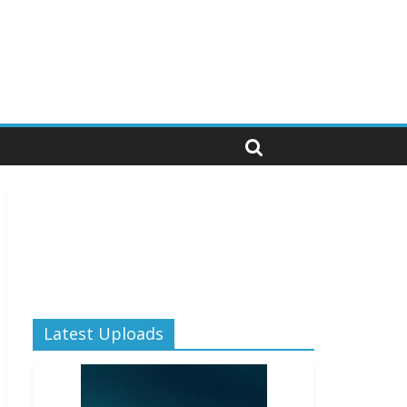
Latest Uploads