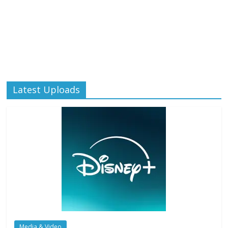
Latest Uploads
Media & Video