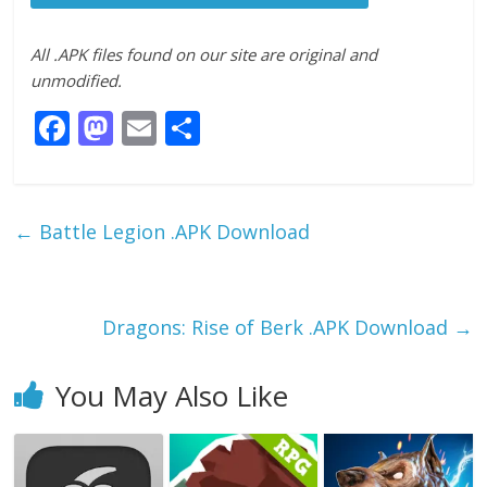
All .APK files found on our site are original and
unmodified.
F
M
E
S
ac
as
m
h
e
to
ai
ar
b
d
l
e
←
Battle Legion .APK Download
o
o
o
n
k
Dragons: Rise of Berk .APK Download
→
You May Also Like