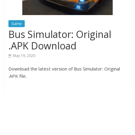
Game
Bus Simulator: Original
.APK Download
May 19, 2020
Download the latest version of Bus Simulator: Original
.APK file.