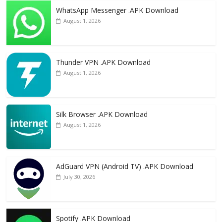
WhatsApp Messenger .APK Download
August 1, 2026
Thunder VPN .APK Download
August 1, 2026
Silk Browser .APK Download
August 1, 2026
AdGuard VPN (Android TV) .APK Download
July 30, 2026
Spotify .APK Download