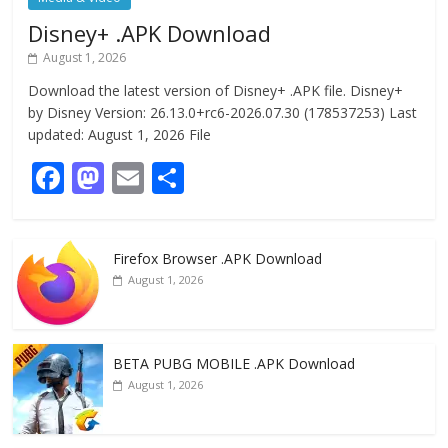
Disney+ .APK Download
August 1, 2026
Download the latest version of Disney+ .APK file. Disney+
by Disney Version: 26.13.0+rc6-2026.07.30 (178537253) Last
updated: August 1, 2026 File
F
M
E
S
ac
as
m
h
e
to
ai
ar
Firefox Browser .APK Download
b
d
l
e
August 1, 2026
o
o
o
n
k
BETA PUBG MOBILE .APK Download
August 1, 2026