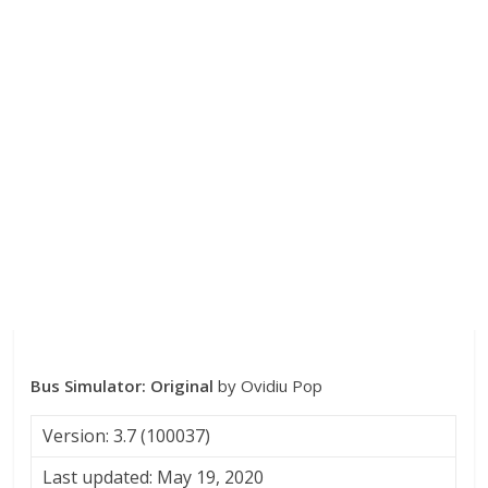
Bus Simulator: Original
by Ovidiu Pop
Version: 3.7 (100037)
Last updated: May 19, 2020