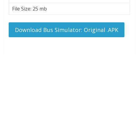
File Size: 25 mb
Download Bus Simulator: Original .APK