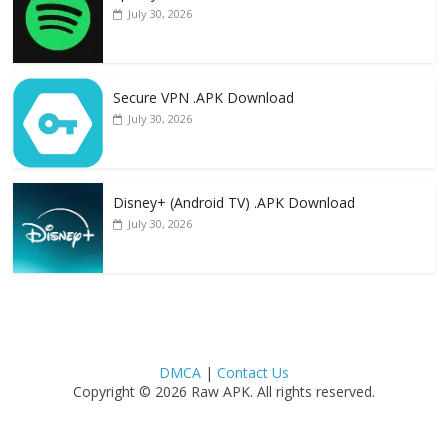
July 30, 2026
Secure VPN .APK Download
July 30, 2026
Disney+ (Android TV) .APK Download
July 30, 2026
DMCA
|
Contact Us
Copyright © 2026 Raw APK. All rights reserved.