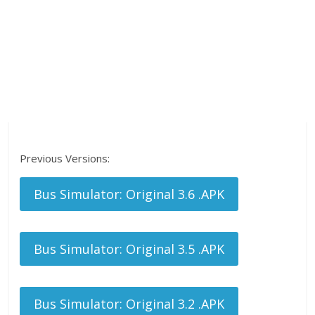
Previous Versions:
Bus Simulator: Original 3.6 .APK
Bus Simulator: Original 3.5 .APK
Bus Simulator: Original 3.2 .APK