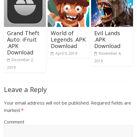
Grand Theft
World of
Evil Lands
Auto: iFruit
Legends .APK
.APK
.APK
Download
Download
Download
April 9, 2019
November 4,
December 2,
2019
2019
Leave a Reply
Your email address will not be published.
Required fields are
marked
*
Comment