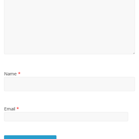
Name
*
Email
*