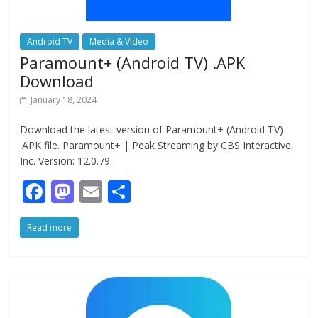
Android TV
Media & Video
Paramount+ (Android TV) .APK
Download
January 18, 2024
Download the latest version of Paramount+ (Android TV)
.APK file. Paramount+ | Peak Streaming by CBS Interactive,
Inc. Version: 12.0.79
F
M
E
S
ac
as
m
h
Read more
e
to
ai
ar
b
d
l
e
o
o
o
n