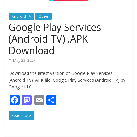
Android TV
Other
Google Play Services
(Android TV) .APK
Download
May 23, 2024
Download the latest version of Google Play Services
(Android TV) .APK file. Google Play Services (Android TV) by
Google LLC
F
M
E
S
ac
as
m
h
Read more
e
to
ai
ar
b
d
l
e