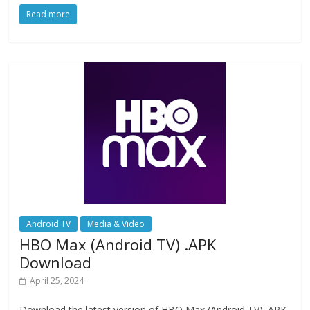
ac
as
m
h
Read more
e
to
ai
ar
b
d
l
e
o
o
o
n
k
Android TV
Media & Video
HBO Max (Android TV) .APK
Download
April 25, 2024
Download the latest version of HBO Max (Android TV) .APK