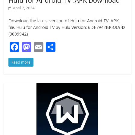
Hulu for Android TV .APK Download
April 7, 2024
Download the latest version of Hulu for Android TV .APK
file. Hulu for Android TV by Hulu Version: 6DE7942BP3.9.942
(3009942)
F
M
E
S
ac
as
m
h
Read more
e
to
ai
ar
b
d
l
e
o
o
o
n
k