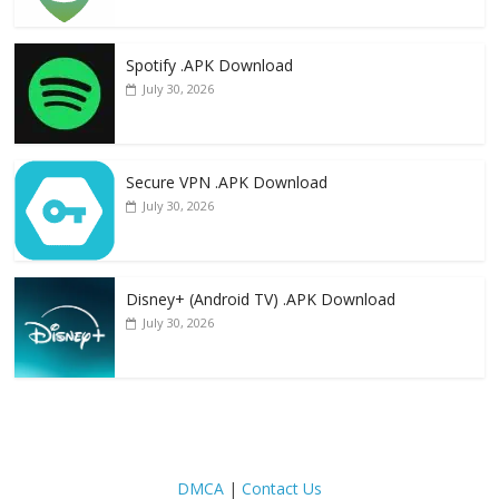
Spotify .APK Download
July 30, 2026
Secure VPN .APK Download
July 30, 2026
Disney+ (Android TV) .APK Download
July 30, 2026
DMCA
|
Contact Us