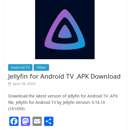
o
o
o
n
k
Android TV
Other
Jellyfin for Android TV .APK Download
April 26, 2024
Download the latest version of Jellyfin for Android TV .APK
file. Jellyfin for Android TV by Jellyfin Version: 0.16.10
(161099)
F
M
E
S