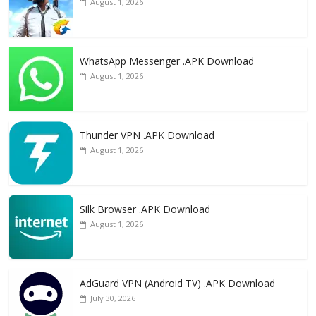
August 1, 2026
WhatsApp Messenger .APK Download
August 1, 2026
Thunder VPN .APK Download
August 1, 2026
Silk Browser .APK Download
August 1, 2026
AdGuard VPN (Android TV) .APK Download
July 30, 2026