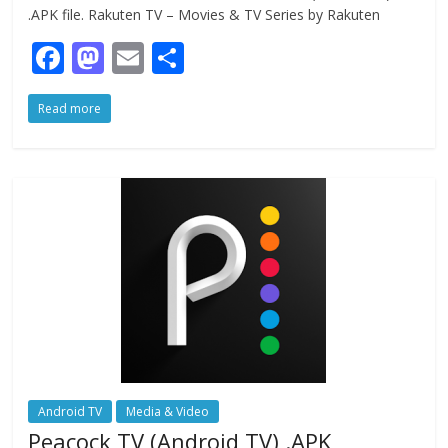
.APK file. Rakuten TV – Movies & TV Series by Rakuten
F
M
E
S
ac
as
m
h
Read more
e
to
ai
ar
b
d
l
e
o
o
o
n
k
Android TV
Media & Video
Peacock TV (Android TV) .APK