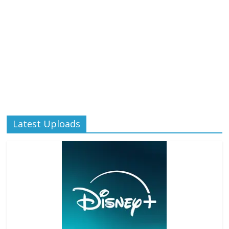
Latest Uploads