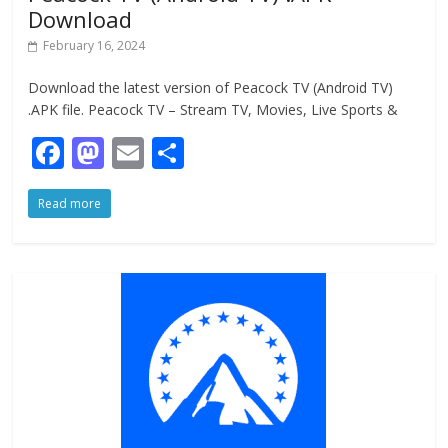
Download
February 16, 2024
Download the latest version of Peacock TV (Android TV)
.APK file. Peacock TV – Stream TV, Movies, Live Sports &
F
M
E
S
ac
as
m
h
Read more
e
to
ai
ar
b
d
l
e
o
o
o
n
k