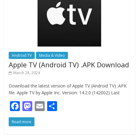
k
Android TV
Media & Video
Apple TV (Android TV) .APK Download
March 28, 2024
Download the latest version of Apple TV (Android TV) .APK
file. Apple TV by Apple Inc. Version: 14.2.0 (142002) Last
F
M
E
S
ac
as
m
h
Read more
e
to
ai
ar
b
d
l
e