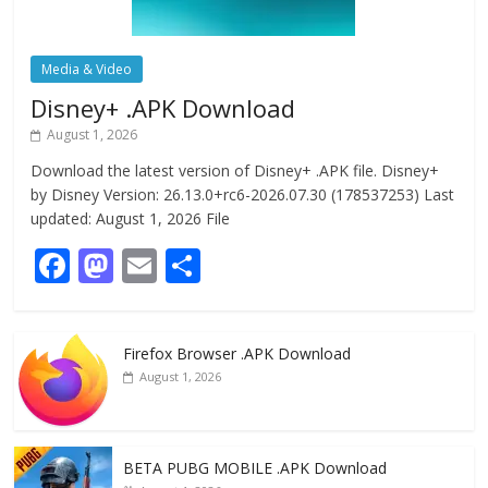
Media & Video
Disney+ .APK Download
August 1, 2026
Download the latest version of Disney+ .APK file. Disney+
by Disney Version: 26.13.0+rc6-2026.07.30 (178537253) Last
updated: August 1, 2026 File
F
M
E
S
ac
as
m
h
e
to
ai
ar
Firefox Browser .APK Download
b
d
l
e
August 1, 2026
o
o
o
n
k
BETA PUBG MOBILE .APK Download