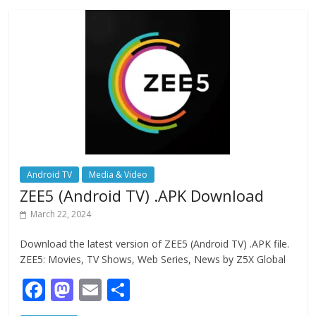
o
o
o
n
k
Android TV
Media & Video
ZEE5 (Android TV) .APK Download
March 22, 2024
Download the latest version of ZEE5 (Android TV) .APK file.
ZEE5: Movies, TV Shows, Web Series, News by Z5X Global
F
M
E
S
ac
as
m
h