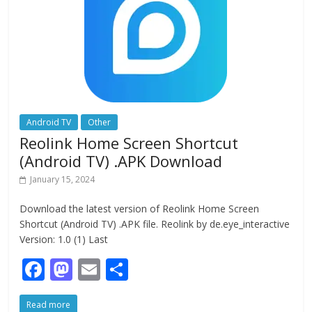
k
Android TV
Other
Reolink Home Screen Shortcut
(Android TV) .APK Download
January 15, 2024
Download the latest version of Reolink Home Screen
Shortcut (Android TV) .APK file. Reolink by de.eye_interactive
Version: 1.0 (1) Last
F
M
E
S
ac
as
m
h
Read more