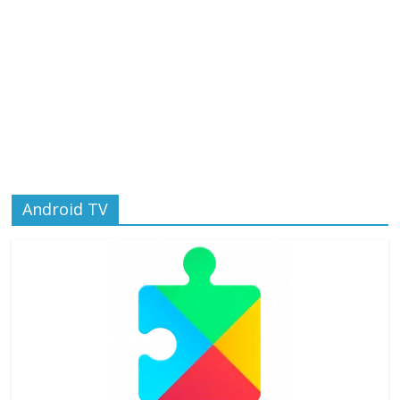
Android TV