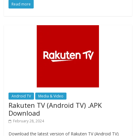
Read more
e
to
ai
ar
b
d
l
e
o
o
o
n
k
Android TV
Media & Video
Rakuten TV (Android TV) .APK
Download
February 28, 2024
Download the latest version of Rakuten TV (Android TV)