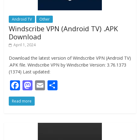
Android TV
Other
Windscribe VPN (Android TV) .APK
Download
April 1, 2024
Download the latest version of Windscribe VPN (Android TV)
.APK file. Windscribe VPN by Windscribe Version: 3.76.1373
(1374) Last updated:
F
M
E
S
ac
as
m
h
Read more
e
to
ai
ar
b
d
l
e
o
o
o
n