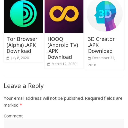
Tor Browser
HOOQ
3D Creator
(Alpha) .APK
(Android TV)
.APK
Download
.APK
Download
Download
July 8, 2020
December 31,
March 12, 2020
2018
Leave a Reply
Your email address will not be published.
Required fields are
marked
*
Comment