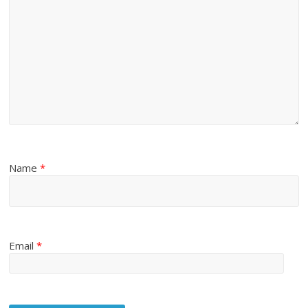
Name
*
Email
*