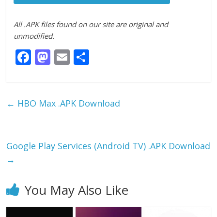
All .APK files found on our site are original and
unmodified.
F
M
E
S
ac
as
m
h
e
to
ai
ar
b
d
l
e
←
HBO Max .APK Download
o
o
o
n
k
Google Play Services (Android TV) .APK Download
→
You May Also Like