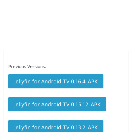
Previous Versions:
Jellyfin for Android TV 0.16.4 .APK
Jellyfin for Android TV 0.15.12 .APK
Jellyfin for Android TV 0.13.2 .APK