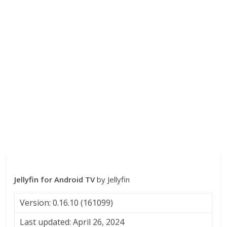
Jellyfin for Android TV
by Jellyfin
Version: 0.16.10 (161099)
Last updated: April 26, 2024