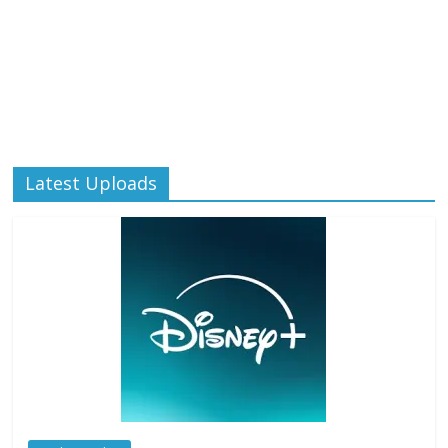
Latest Uploads