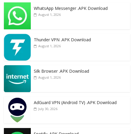
WhatsApp Messenger .APK Download
August 1, 2026
Thunder VPN .APK Download
August 1, 2026
Silk Browser .APK Download
August 1, 2026
AdGuard VPN (Android TV) .APK Download
July 30, 2026
Spotify .APK Download