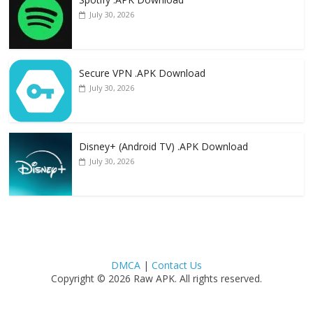
July 30, 2026
Secure VPN .APK Download
July 30, 2026
Disney+ (Android TV) .APK Download
July 30, 2026
DMCA
|
Contact Us
Copyright © 2026 Raw APK. All rights reserved.