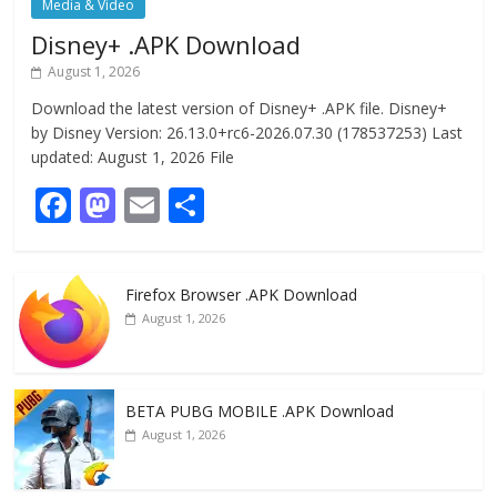
Media & Video
Disney+ .APK Download
August 1, 2026
Download the latest version of Disney+ .APK file. Disney+
by Disney Version: 26.13.0+rc6-2026.07.30 (178537253) Last
updated: August 1, 2026 File
F
M
E
S
ac
as
m
h
e
to
ai
ar
Firefox Browser .APK Download
b
d
l
e
August 1, 2026
o
o
o
n
k
BETA PUBG MOBILE .APK Download
August 1, 2026