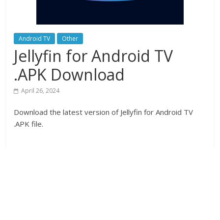
Android TV
Other
Jellyfin for Android TV
.APK Download
April 26, 2024
Download the latest version of Jellyfin for Android TV
.APK file.