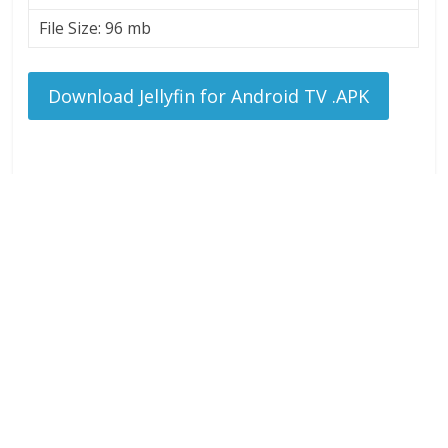
File Size: 96 mb
Download Jellyfin for Android TV .APK