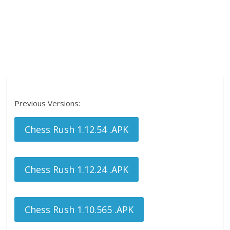
Previous Versions:
Chess Rush 1.12.54 .APK
Chess Rush 1.12.24 .APK
Chess Rush 1.10.565 .APK