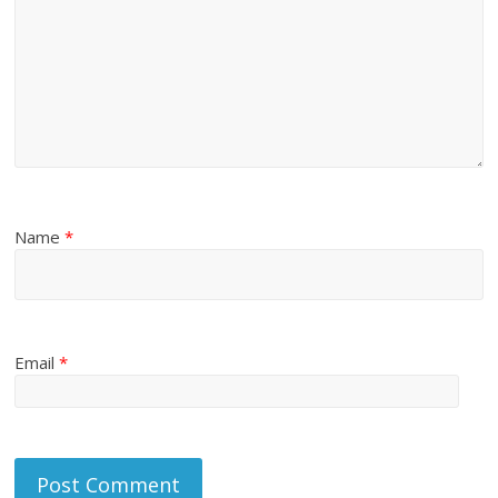
Name
*
Email
*