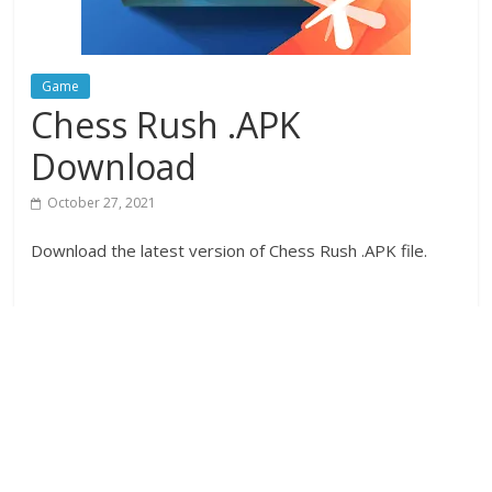
Game
Chess Rush .APK
Download
October 27, 2021
Download the latest version of Chess Rush .APK file.