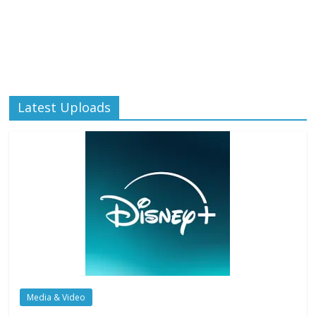
Latest Uploads
Media & Video