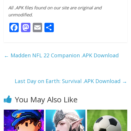
All .APK files found on our site are original and
unmodified.
F
M
E
S
ac
as
m
h
e
to
ai
ar
b
d
l
e
←
Madden NFL 22 Companion .APK Download
o
o
o
n
k
Last Day on Earth: Survival .APK Download
→
You May Also Like