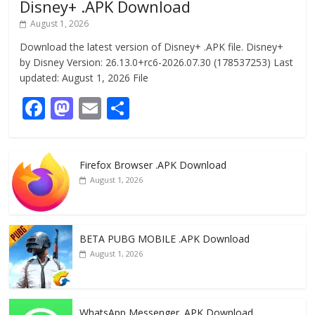
Disney+ .APK Download
August 1, 2026
Download the latest version of Disney+ .APK file. Disney+
by Disney Version: 26.13.0+rc6-2026.07.30 (178537253) Last
updated: August 1, 2026 File
F
M
E
S
ac
as
m
h
e
to
ai
ar
Firefox Browser .APK Download
b
d
l
e
August 1, 2026
o
o
o
n
k
BETA PUBG MOBILE .APK Download
August 1, 2026
WhatsApp Messenger .APK Download