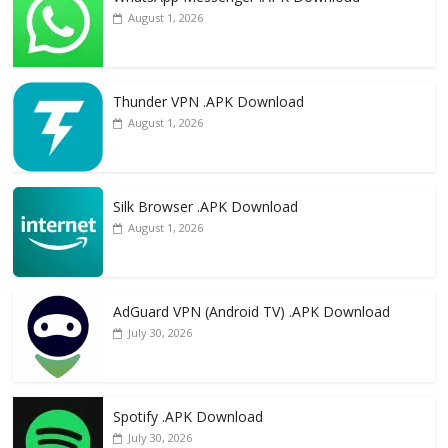
August 1, 2026
Thunder VPN .APK Download
August 1, 2026
Silk Browser .APK Download
August 1, 2026
AdGuard VPN (Android TV) .APK Download
July 30, 2026
Spotify .APK Download
July 30, 2026