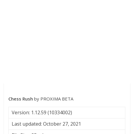
Chess Rush
by PROXIMA BETA
Version: 1.12.59 (10334002)
Last updated: October 27, 2021