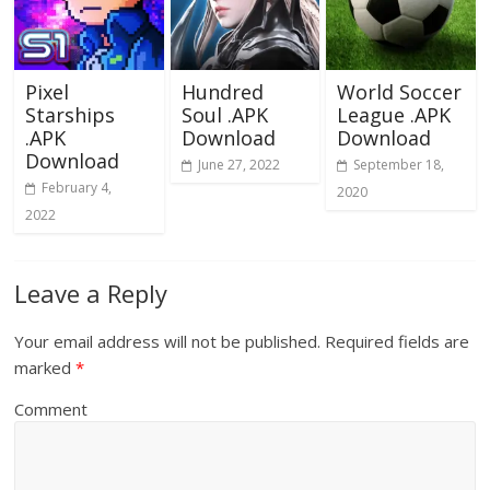
Pixel
Hundred
World Soccer
Starships
Soul .APK
League .APK
.APK
Download
Download
Download
June 27, 2022
September 18,
February 4,
2020
2022
Leave a Reply
Your email address will not be published.
Required fields are
marked
*
Comment