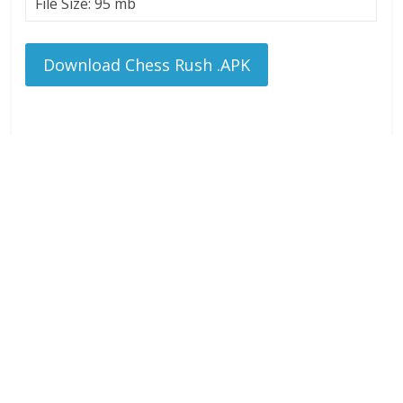
File Size: 95 mb
Download Chess Rush .APK