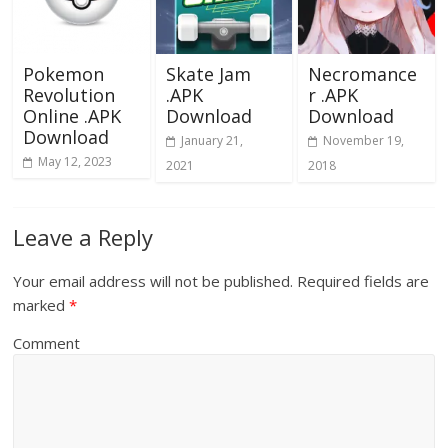
Pokemon
Skate Jam
Necromance
Revolution
.APK
r .APK
Online .APK
Download
Download
Download
January 21,
November 19,
May 12, 2023
2021
2018
Leave a Reply
Your email address will not be published.
Required fields are
marked
*
Comment