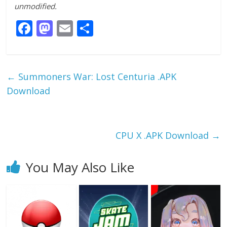
unmodified.
F
M
E
S
ac
as
m
h
e
to
ai
ar
b
d
l
e
←
Summoners War: Lost Centuria .APK
o
o
Download
o
n
k
CPU X .APK Download
→
You May Also Like