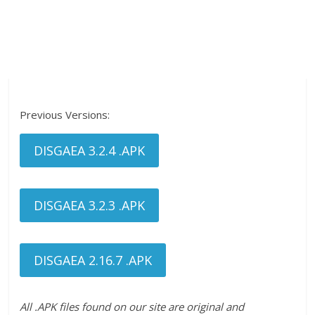
Previous Versions:
DISGAEA 3.2.4 .APK
DISGAEA 3.2.3 .APK
DISGAEA 2.16.7 .APK
All .APK files found on our site are original and