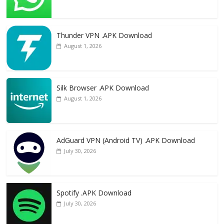
Thunder VPN .APK Download
August 1, 2026
Silk Browser .APK Download
August 1, 2026
AdGuard VPN (Android TV) .APK Download
July 30, 2026
Spotify .APK Download
July 30, 2026