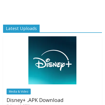
Latest Uploads
Media & Video
Disney+ .APK Download