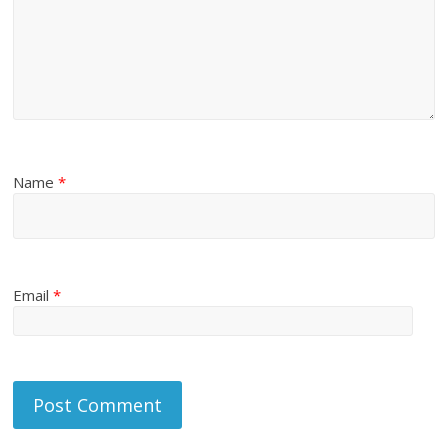
Name
*
Email
*