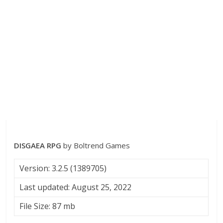
DISGAEA RPG
by Boltrend Games
Version: 3.2.5 (1389705)
Last updated: August 25, 2022
File Size: 87 mb