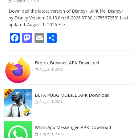
August 1, 2026
Download the latest version of Disney+ .APK file. Disney+
by Disney Version: 26.13.0+rc6-2026.07.30 (178537253) Last
updated: August 1, 2026 File
F
M
E
S
ac
as
m
h
e
to
ai
ar
Firefox Browser .APK Download
b
d
l
e
August 1, 2026
o
o
o
n
k
BETA PUBG MOBILE .APK Download
August 1, 2026
WhatsApp Messenger .APK Download
August 1, 2026