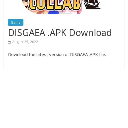
Game
DISGAEA .APK Download
August 25, 2022
Download the latest version of DISGAEA .APK file.