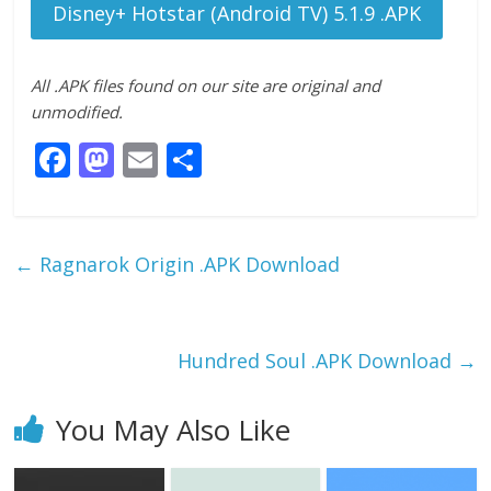
Disney+ Hotstar (Android TV) 5.1.9 .APK
All .APK files found on our site are original and
unmodified.
F
M
E
S
ac
as
m
h
e
to
ai
ar
b
d
l
e
←
Ragnarok Origin .APK Download
o
o
o
n
k
Hundred Soul .APK Download
→
You May Also Like