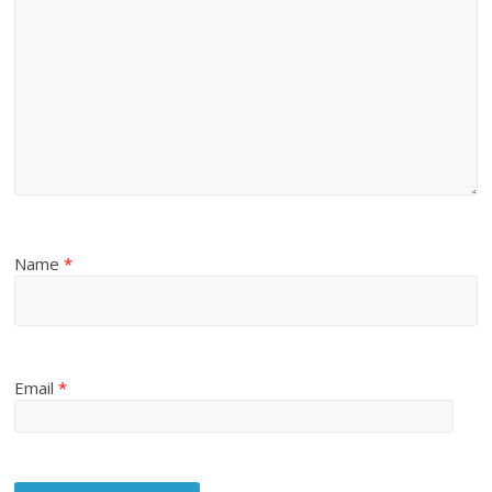
Name
*
Email
*