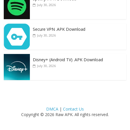
July 30, 2026
Secure VPN .APK Download
July 30, 2026
Disney+ (Android TV) .APK Download
July 30, 2026
DMCA
|
Contact Us
Copyright © 2026 Raw APK. All rights reserved.