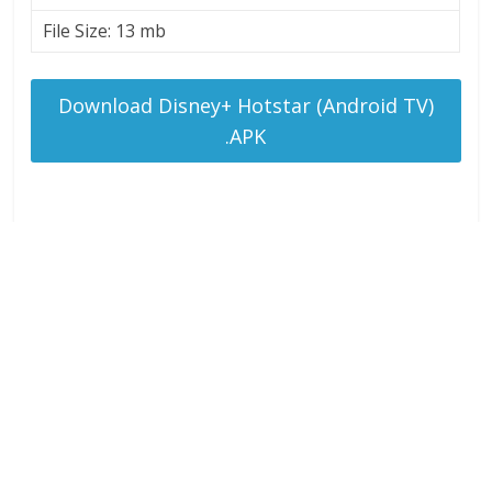
File Size: 13 mb
Download Disney+ Hotstar (Android TV)
.APK