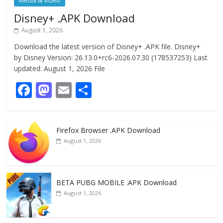
Media & Video
Disney+ .APK Download
August 1, 2026
Download the latest version of Disney+ .APK file. Disney+
by Disney Version: 26.13.0+rc6-2026.07.30 (178537253) Last
updated: August 1, 2026 File
F
M
E
S
ac
as
m
h
e
to
ai
ar
Firefox Browser .APK Download
b
d
l
e
August 1, 2026
o
o
o
n
k
BETA PUBG MOBILE .APK Download
August 1, 2026