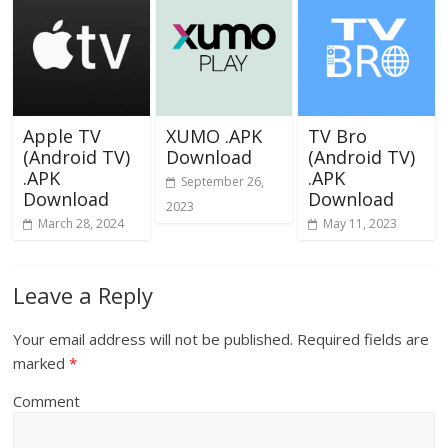
Apple TV
XUMO .APK
TV Bro
(Android TV)
Download
(Android TV)
.APK
.APK
September 26,
Download
Download
2023
March 28, 2024
May 11, 2023
Leave a Reply
Your email address will not be published.
Required fields are
marked
*
Comment