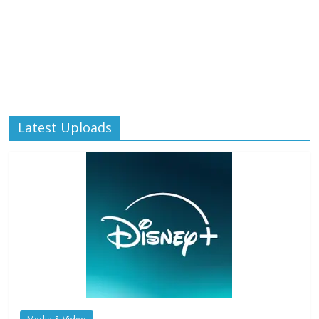
Latest Uploads