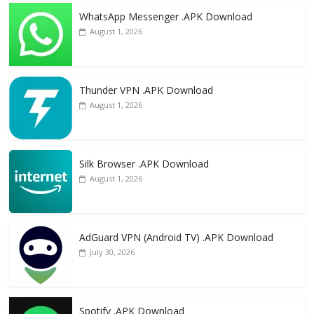
WhatsApp Messenger .APK Download
August 1, 2026
Thunder VPN .APK Download
August 1, 2026
Silk Browser .APK Download
August 1, 2026
AdGuard VPN (Android TV) .APK Download
July 30, 2026
Spotify .APK Download