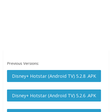
Previous Versions:
Disney+ Hotstar (Android TV) 5.2.8 .APK
Disney+ Hotstar (Android TV) 5.2.6 .APK