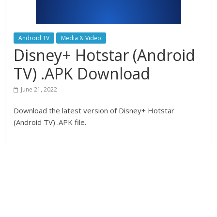
Android TV
Media & Video
Disney+ Hotstar (Android
TV) .APK Download
June 21, 2022
Download the latest version of Disney+ Hotstar
(Android TV) .APK file.