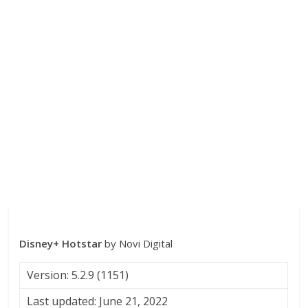
Disney+ Hotstar
by Novi Digital
Version: 5.2.9 (1151)
Last updated: June 21, 2022