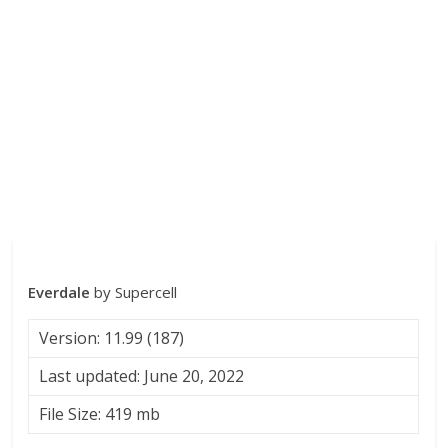
Everdale
by Supercell
Version: 11.99 (187)
Last updated: June 20, 2022
File Size: 419 mb