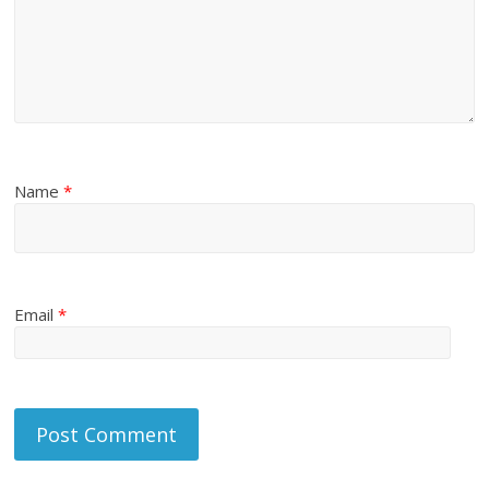
Name
*
Email
*