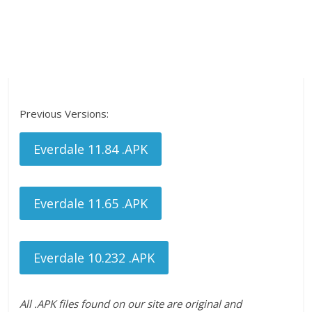
Previous Versions:
Everdale 11.84 .APK
Everdale 11.65 .APK
Everdale 10.232 .APK
All .APK files found on our site are original and