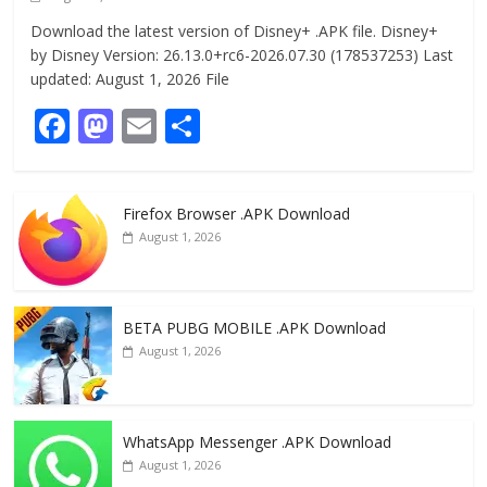
Download the latest version of Disney+ .APK file. Disney+
by Disney Version: 26.13.0+rc6-2026.07.30 (178537253) Last
updated: August 1, 2026 File
F
M
E
S
ac
as
m
h
e
to
ai
ar
Firefox Browser .APK Download
b
d
l
e
August 1, 2026
o
o
o
n
k
BETA PUBG MOBILE .APK Download
August 1, 2026
WhatsApp Messenger .APK Download
August 1, 2026