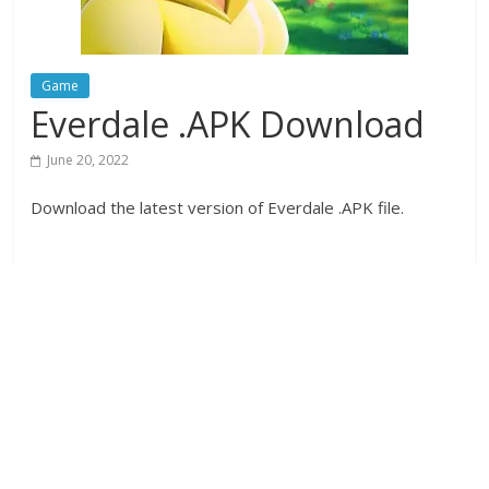
Game
Everdale .APK Download
June 20, 2022
Download the latest version of Everdale .APK file.