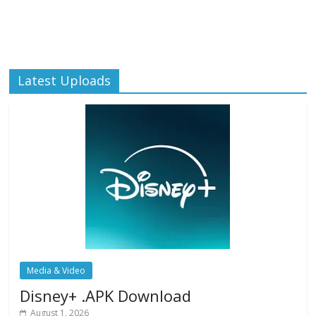
Latest Uploads
Media & Video
Disney+ .APK Download
August 1, 2026