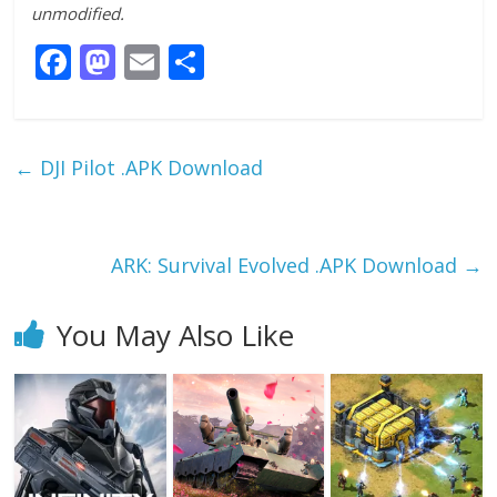
unmodified.
F
M
E
S
ac
as
m
h
e
to
ai
ar
b
d
l
e
←
DJI Pilot .APK Download
o
o
o
n
k
ARK: Survival Evolved .APK Download
→
You May Also Like