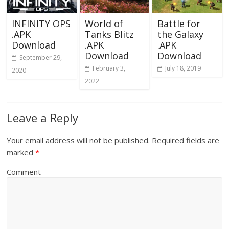
INFINITY OPS
World of
Battle for
.APK
Tanks Blitz
the Galaxy
Download
.APK
.APK
Download
Download
September 29,
February 3,
July 18, 2019
2020
2022
Leave a Reply
Your email address will not be published.
Required fields are
marked
*
Comment