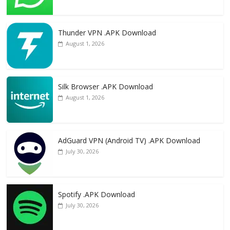
Thunder VPN .APK Download
August 1, 2026
Silk Browser .APK Download
August 1, 2026
AdGuard VPN (Android TV) .APK Download
July 30, 2026
Spotify .APK Download
July 30, 2026