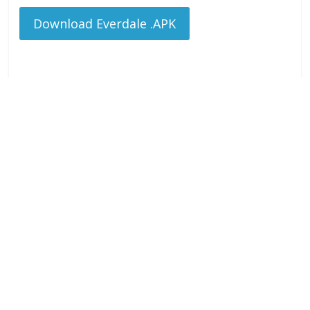
Download Everdale .APK