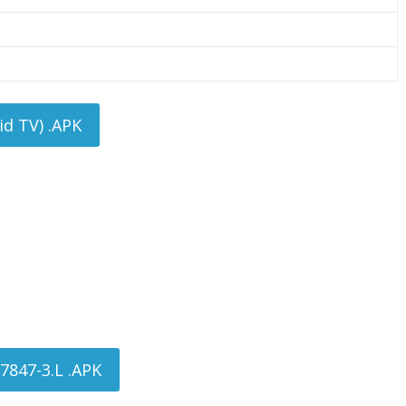
d TV) .APK
7847-3.L .APK