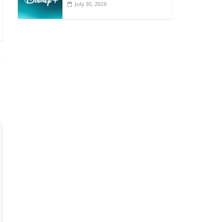
July 30, 2026