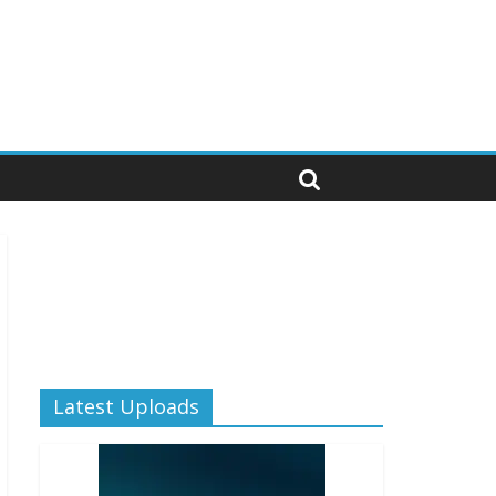
Latest Uploads