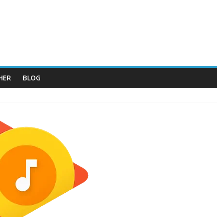
HER
BLOG