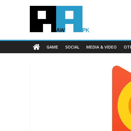
GAME
SOCIAL
MEDIA & VIDEO
OT