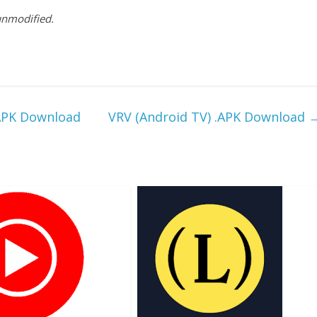
 unmodified.
.APK Download
VRV (Android TV) .APK Download