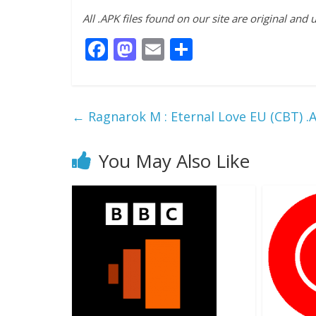
All .APK files found on our site are original and
F
M
E
S
ac
as
m
h
e
to
ai
ar
b
d
l
e
←
Ragnarok M : Eternal Love EU (CBT) 
o
o
o
n
You May Also Like
k