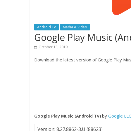
Android TV
Media & Video
Google Play Music (A
October 13, 2019
Download the latest version of Google Play Musi
Google Play Music (Android TV)
by
Google LL
Version: 8.27.8862-3.U (88623)