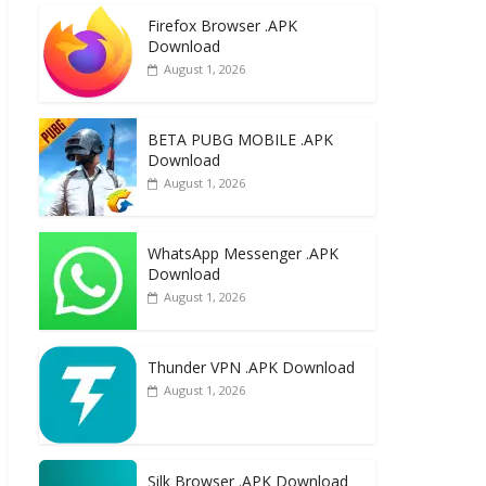
e
to
ai
ar
Firefox Browser .APK
b
d
l
e
Download
o
o
August 1, 2026
o
n
k
BETA PUBG MOBILE .APK
Download
August 1, 2026
WhatsApp Messenger .APK
Download
August 1, 2026
Thunder VPN .APK Download
August 1, 2026
Silk Browser .APK Download