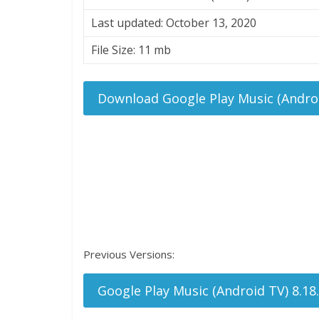
Last updated: October 13, 2020
File Size: 11 mb
Download Google Play Music (Androi
Previous Versions:
Google Play Music (Android TV) 8.18.