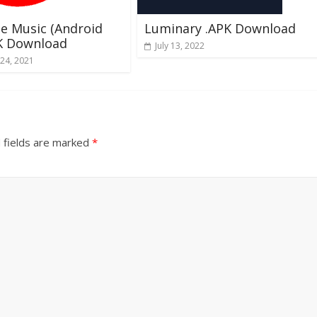
e Music (Android
Luminary .APK Download
PK Download
July 13, 2022
24, 2021
 fields are marked
*