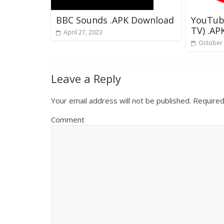
BBC Sounds .APK Download
YouTub
TV) .A
April 27, 2023
October 
Leave a Reply
Your email address will not be published.
Required
Comment