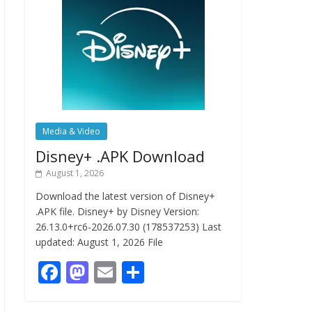
Media & Video
Disney+ .APK Download
August 1, 2026
Download the latest version of Disney+
.APK file. Disney+ by Disney Version:
26.13.0+rc6-2026.07.30 (178537253) Last
updated: August 1, 2026 File
F
M
E
S
ac
as
m
h