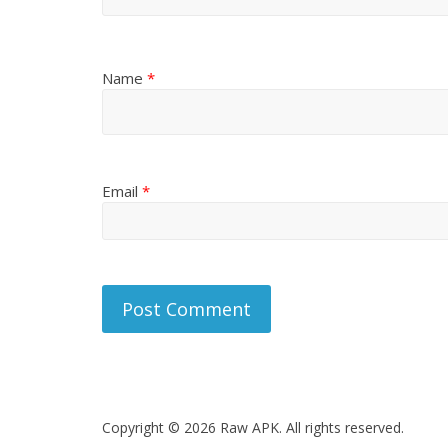
Name
*
Email
*
Copyright © 2026 Raw APK. All rights reserved.