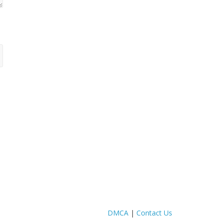
DMCA
|
Contact Us