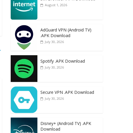
August 1, 2026
AdGuard VPN (Android TV)
.APK Download
July 30, 2026
→
Spotify .APK Download
July 30, 2026
Secure VPN .APK Download
July 30, 2026
Disney+ (Android TV) .APK
Download