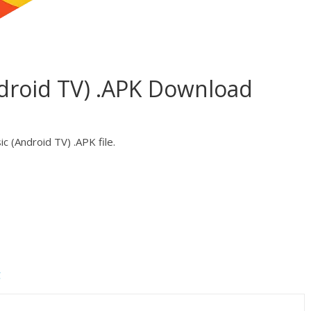
ndroid TV) .APK Download
c (Android TV) .APK file.
C