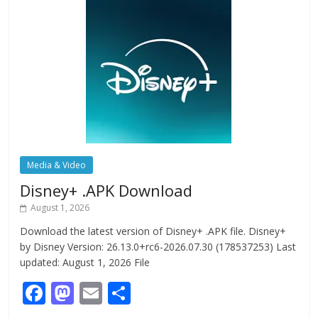
Media & Video
Disney+ .APK Download
August 1, 2026
Download the latest version of Disney+ .APK file. Disney+
by Disney Version: 26.13.0+rc6-2026.07.30 (178537253) Last
updated: August 1, 2026 File
F
M
E
S
ac
as
m
h