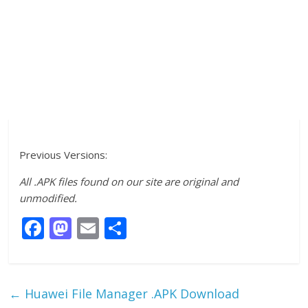
Previous Versions:
All .APK files found on our site are original and
unmodified.
F
M
E
S
ac
as
m
h
e
to
ai
ar
b
d
l
e
←
Huawei File Manager .APK Download