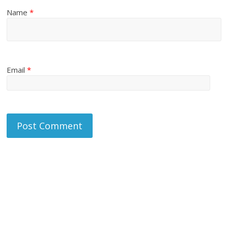
Name
*
Email
*