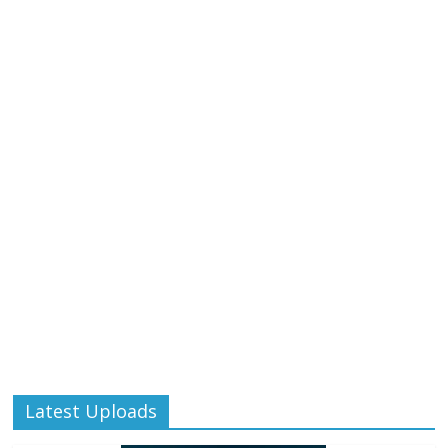
Latest Uploads