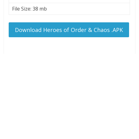
File Size: 38 mb
Download Heroes of Order & Chaos .APK