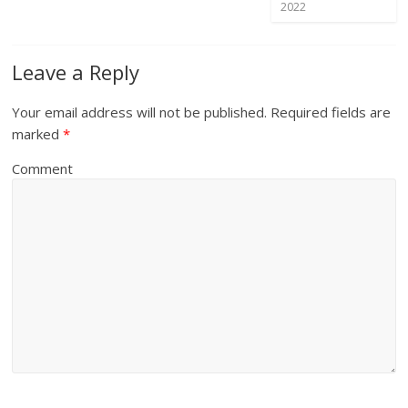
2022
Leave a Reply
Your email address will not be published.
Required fields are
marked
*
Comment