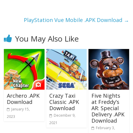
o
o
o
n
k
PlayStation Vue Mobile .APK Download
→
You May Also Like
Archero .APK
Crazy Taxi
Five Nights
Download
Classic .APK
at Freddy’s
Download
AR: Special
January 15,
Delivery .APK
December 9,
2023
Download
2021
February 3,