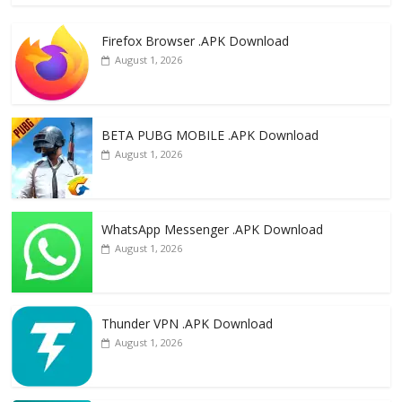
e
to
ai
ar
Firefox Browser .APK Download
b
d
l
e
August 1, 2026
o
o
o
n
k
BETA PUBG MOBILE .APK Download
August 1, 2026
WhatsApp Messenger .APK Download
August 1, 2026
Thunder VPN .APK Download
August 1, 2026