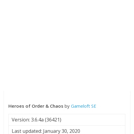
Heroes of Order & Chaos
by
Gameloft SE
Version: 3.6.4a (36421)
Last updated: January 30, 2020