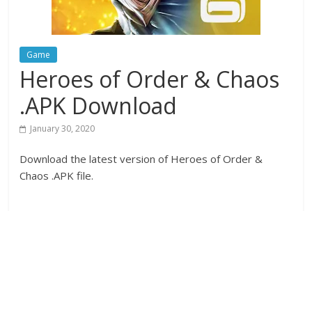
Game
Heroes of Order & Chaos
.APK Download
January 30, 2020
Download the latest version of Heroes of Order &
Chaos .APK file.