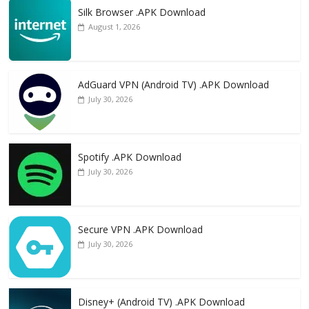
Silk Browser .APK Download
August 1, 2026
AdGuard VPN (Android TV) .APK Download
July 30, 2026
Spotify .APK Download
July 30, 2026
Secure VPN .APK Download
July 30, 2026
Disney+ (Android TV) .APK Download