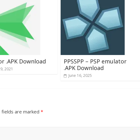
or .APK Download
PPSSPP – PSP emulator
.APK Download
29, 2021
June 16, 2025
 fields are marked
*