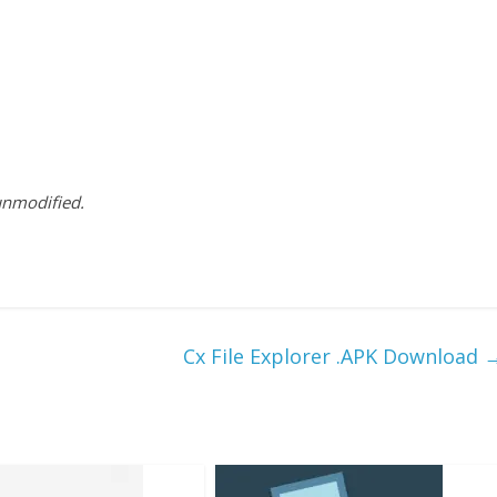
 unmodified.
Cx File Explorer .APK Download