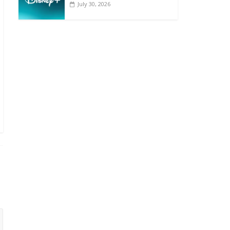
July 30, 2026