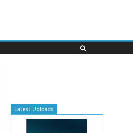
Latest Uploads