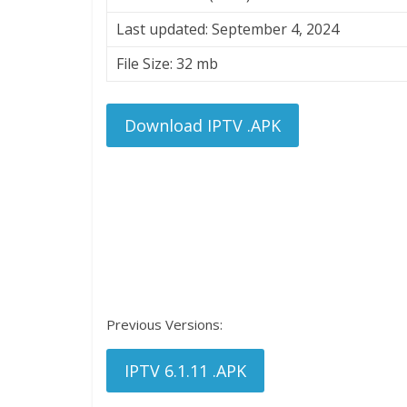
Last updated: September 4, 2024
File Size: 32 mb
Download IPTV .APK
Previous Versions:
IPTV 6.1.11 .APK