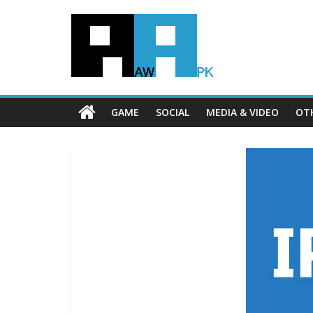
GAME
SOCIAL
MEDIA & VIDEO
OT