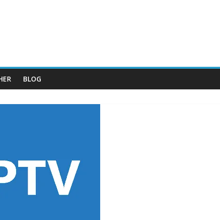
HER
BLOG