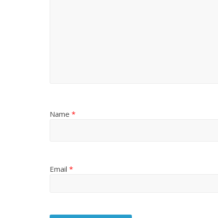
Name
*
Email
*