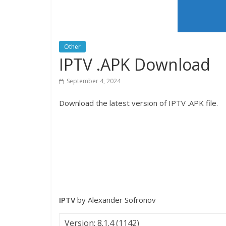
Other
IPTV .APK Download
September 4, 2024
Download the latest version of IPTV .APK file.
IPTV
by Alexander Sofronov
Version: 8.1.4 (1142)