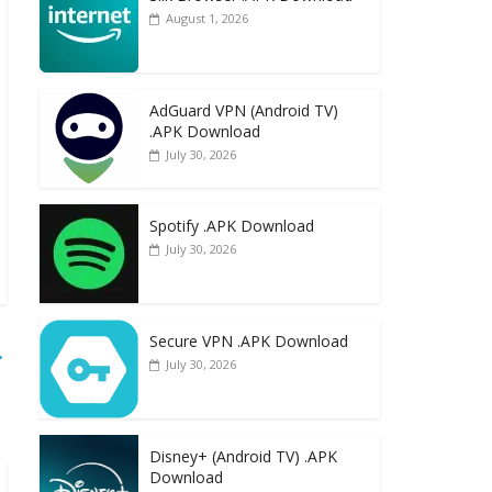
August 1, 2026
AdGuard VPN (Android TV)
.APK Download
July 30, 2026
Spotify .APK Download
July 30, 2026
Secure VPN .APK Download
→
July 30, 2026
Disney+ (Android TV) .APK
Download