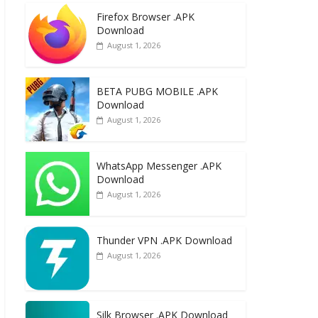
e
to
ai
ar
Firefox Browser .APK
b
d
l
e
Download
o
o
August 1, 2026
o
n
k
BETA PUBG MOBILE .APK
Download
August 1, 2026
WhatsApp Messenger .APK
Download
August 1, 2026
Thunder VPN .APK Download
August 1, 2026
Silk Browser .APK Download