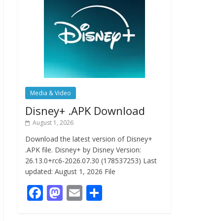
Media & Video
Disney+ .APK Download
August 1, 2026
Download the latest version of Disney+
.APK file. Disney+ by Disney Version:
26.13.0+rc6-2026.07.30 (178537253) Last
updated: August 1, 2026 File
F
M
E
S
ac
as
m
h