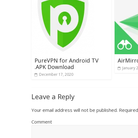
PureVPN for Android TV
AirMirr
.APK Download
January 
December 17, 2020
Leave a Reply
Your email address will not be published.
Required
Comment