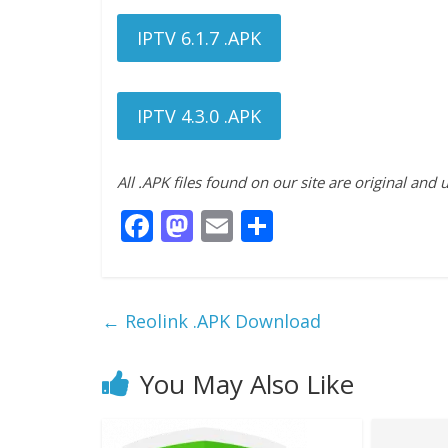
IPTV 6.1.7 .APK
IPTV 4.3.0 .APK
All .APK files found on our site are original and
F
M
E
S
ac
as
m
h
e
to
ai
ar
b
d
l
e
←
Reolink .APK Download
o
o
o
n
You May Also Like
k