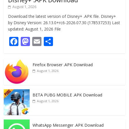
August 1, 2026
Download the latest version of Disney+ .APK file. Disney+
by Disney Version: 26.13.0+rc6-2026.07.30 (178537253) Last
updated: August 1, 2026 File
F
M
E
S
ac
as
m
h
e
to
ai
ar
Firefox Browser .APK Download
b
d
l
e
August 1, 2026
o
o
o
n
k
BETA PUBG MOBILE .APK Download
August 1, 2026
WhatsApp Messenger .APK Download