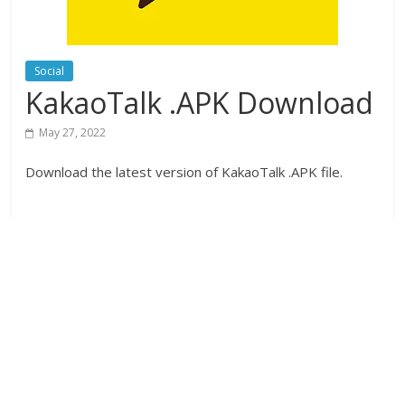
Social
KakaoTalk .APK Download
May 27, 2022
Download the latest version of KakaoTalk .APK file.