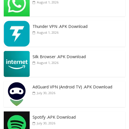
August 1, 2026
Thunder VPN .APK Download
August 1, 2026
Silk Browser .APK Download
August 1, 2026
AdGuard VPN (Android TV) .APK Download
July 30, 2026
Spotify .APK Download
July 30, 2026