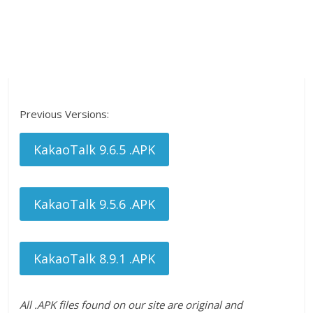
Previous Versions:
KakaoTalk 9.6.5 .APK
KakaoTalk 9.5.6 .APK
KakaoTalk 8.9.1 .APK
All .APK files found on our site are original and