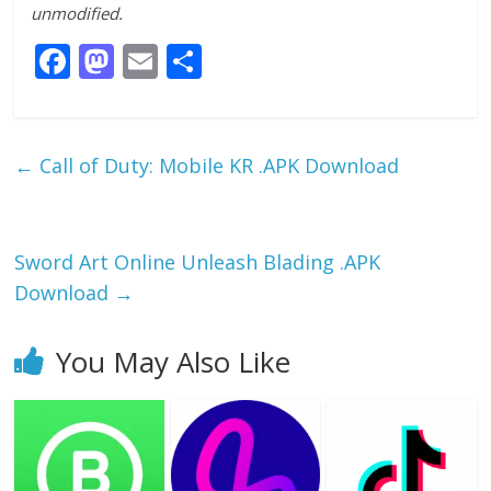
unmodified.
F
M
E
S
ac
as
m
h
e
to
ai
ar
b
d
l
e
←
Call of Duty: Mobile KR .APK Download
o
o
o
n
k
Sword Art Online Unleash Blading .APK
Download
→
You May Also Like