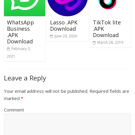
WhatsApp
Lasso .APK
TikTok lite
Business
Download
.APK
.APK
Download
June 29, 2020
Download
March 28, 2019
February 3,
2021
Leave a Reply
Your email address will not be published.
Required fields are
marked
*
Comment