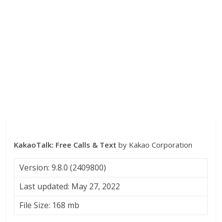
KakaoTalk: Free Calls & Text
by Kakao Corporation
Version: 9.8.0 (2409800)
Last updated: May 27, 2022
File Size: 168 mb