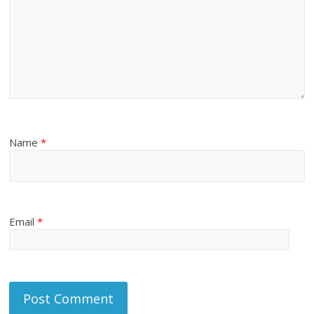
Name
*
Email
*