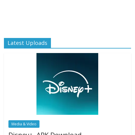
Latest Uploads
Media & Video
Disney+ .APK Download