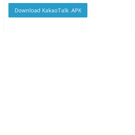
Download KakaoTalk .APK