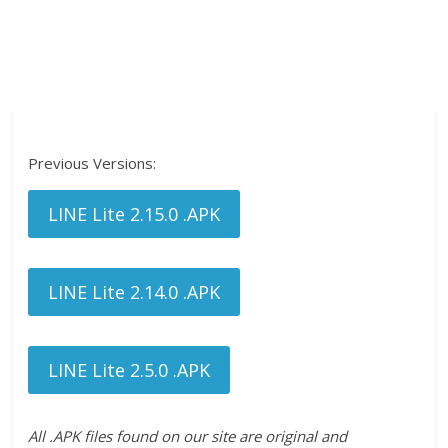
Previous Versions:
LINE Lite 2.15.0 .APK
LINE Lite 2.14.0 .APK
LINE Lite 2.5.0 .APK
All .APK files found on our site are original and