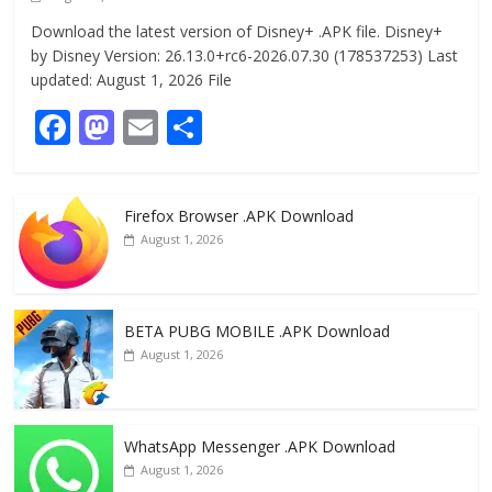
Download the latest version of Disney+ .APK file. Disney+
by Disney Version: 26.13.0+rc6-2026.07.30 (178537253) Last
updated: August 1, 2026 File
F
M
E
S
ac
as
m
h
e
to
ai
ar
Firefox Browser .APK Download
b
d
l
e
August 1, 2026
o
o
o
n
k
BETA PUBG MOBILE .APK Download
August 1, 2026
WhatsApp Messenger .APK Download
August 1, 2026