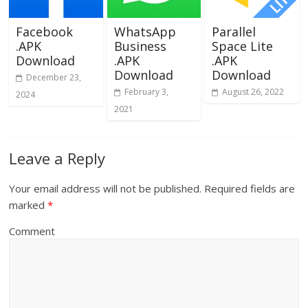
Facebook
WhatsApp
Parallel
.APK
Business
Space Lite
Download
.APK
.APK
Download
Download
December 23,
February 3,
August 26, 2022
2024
2021
Leave a Reply
Your email address will not be published.
Required fields are
marked
*
Comment