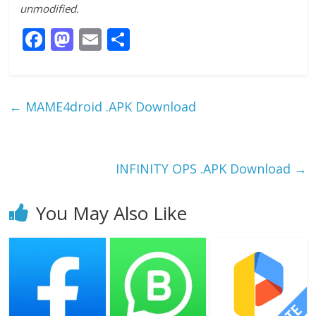
unmodified.
F
M
E
S
ac
as
m
h
e
to
ai
ar
b
d
l
e
←
MAME4droid .APK Download
o
o
o
n
k
INFINITY OPS .APK Download
→
You May Also Like