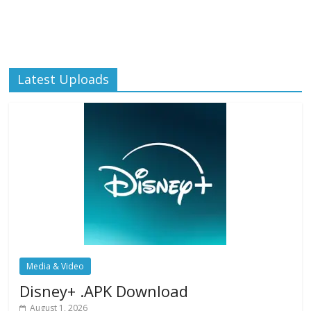
Latest Uploads
Media & Video
Disney+ .APK Download
August 1, 2026