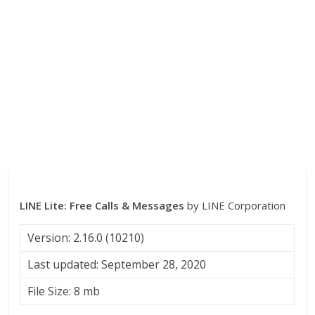
LINE Lite: Free Calls & Messages
by LINE Corporation
Version: 2.16.0 (10210)
Last updated: September 28, 2020
File Size: 8 mb