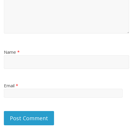
Name
*
Email
*