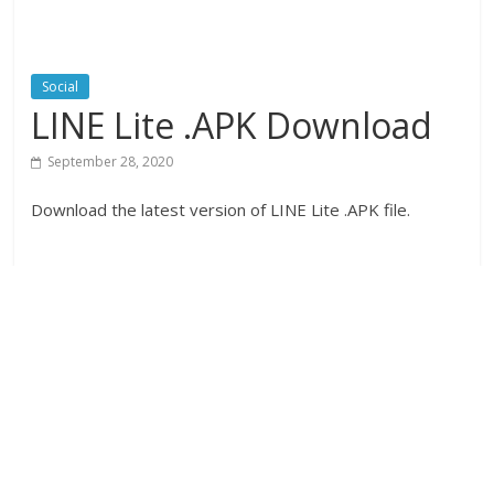
Social
LINE Lite .APK Download
September 28, 2020
Download the latest version of LINE Lite .APK file.