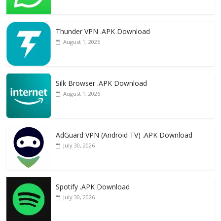
Thunder VPN .APK Download
August 1, 2026
Silk Browser .APK Download
August 1, 2026
AdGuard VPN (Android TV) .APK Download
July 30, 2026
Spotify .APK Download
July 30, 2026