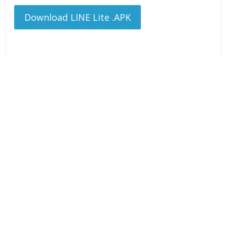
Download LINE Lite .APK