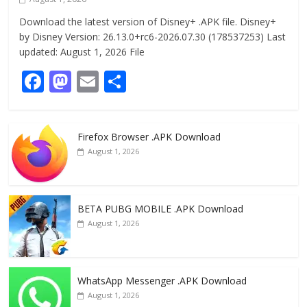
Download the latest version of Disney+ .APK file. Disney+
by Disney Version: 26.13.0+rc6-2026.07.30 (178537253) Last
updated: August 1, 2026 File
F
M
E
S
ac
as
m
h
e
to
ai
ar
Firefox Browser .APK Download
b
d
l
e
August 1, 2026
o
o
o
n
k
BETA PUBG MOBILE .APK Download
August 1, 2026
WhatsApp Messenger .APK Download
August 1, 2026