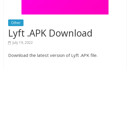
Other
Lyft .APK Download
July 19, 2022
Download the latest version of Lyft .APK file.