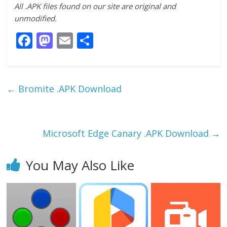
All .APK files found on our site are original and
unmodified.
F
M
E
S
ac
as
m
h
e
to
ai
ar
b
d
l
e
←
Bromite .APK Download
o
o
o
n
k
Microsoft Edge Canary .APK Download
→
You May Also Like