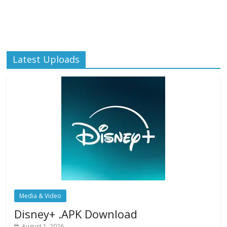
Latest Uploads
Media & Video
Disney+ .APK Download
August 1, 2026