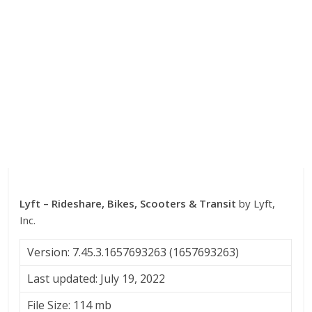
Lyft – Rideshare, Bikes, Scooters & Transit
by Lyft,
Inc.
Version: 7.45.3.1657693263 (1657693263)
Last updated: July 19, 2022
File Size: 114 mb