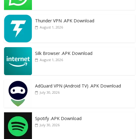
Thunder VPN .APK Download
August 1, 2026
Silk Browser .APK Download
August 1, 2026
AdGuard VPN (Android TV) .APK Download
July 30, 2026
Spotify .APK Download
July 30, 2026