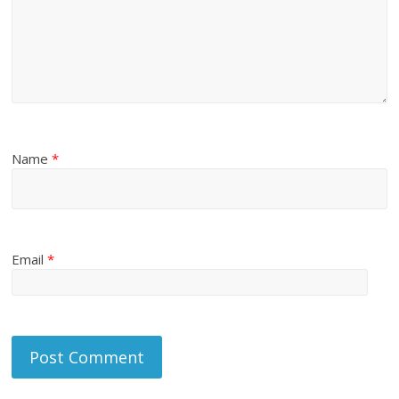
Name
*
Email
*