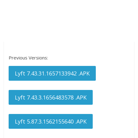
Previous Versions:
Lyft 7.43.31.1657133942 .APK
Lyft 7.43.3.1656483578 .APK
Lyft 5.87.3.1562155640 .APK