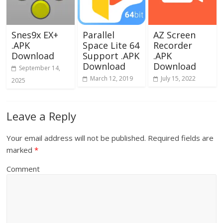
Snes9x EX+
Parallel
AZ Screen
.APK
Space Lite 64
Recorder
Download
Support .APK
.APK
Download
Download
September 14,
March 12, 2019
July 15, 2022
2025
Leave a Reply
Your email address will not be published.
Required fields are
marked
*
Comment