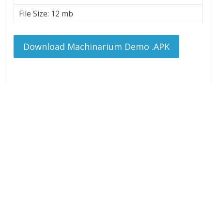
File Size: 12 mb
Download Machinarium Demo .APK