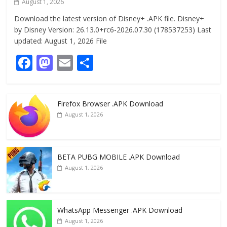
August 1, 2026
Download the latest version of Disney+ .APK file. Disney+
by Disney Version: 26.13.0+rc6-2026.07.30 (178537253) Last
updated: August 1, 2026 File
F
M
E
S
ac
as
m
h
e
to
ai
ar
Firefox Browser .APK Download
b
d
l
e
August 1, 2026
o
o
o
n
k
BETA PUBG MOBILE .APK Download
August 1, 2026
WhatsApp Messenger .APK Download
August 1, 2026