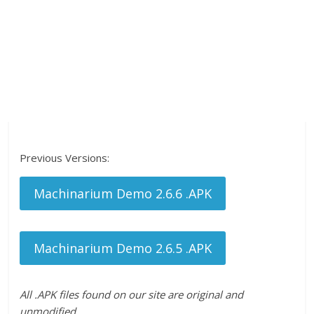
Previous Versions:
Machinarium Demo 2.6.6 .APK
Machinarium Demo 2.6.5 .APK
All .APK files found on our site are original and
unmodified.