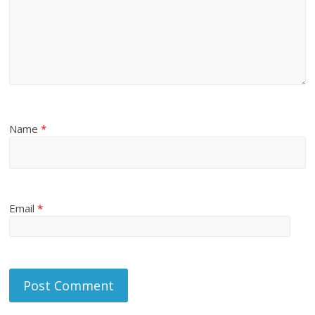
Name
*
Email
*