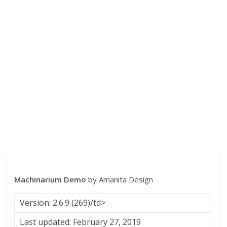
Machinarium Demo
by Amanita Design
Version: 2.6.9 (269)/td>
Last updated: February 27, 2019