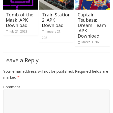
Tomb of the
Train Station
Captain
Mask .APK
2 .APK
Tsubasa:
Download
Download
Dream Team
.APK
July 21, 2023
January 21,
Download
2021
March 3, 2023
Leave a Reply
Your email address will not be published.
Required fields are
marked
*
Comment