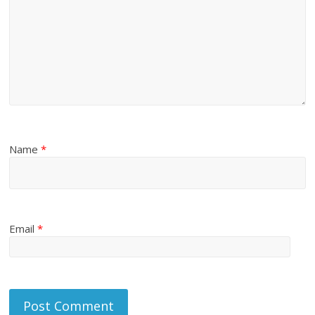
Name
*
Email
*