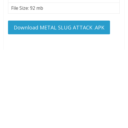
File Size: 92 mb
Download METAL SLUG ATTACK .APK