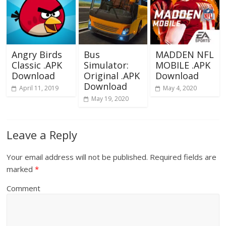
Angry Birds
Bus
MADDEN NFL
Classic .APK
Simulator:
MOBILE .APK
Download
Original .APK
Download
Download
April 11, 2019
May 4, 2020
May 19, 2020
Leave a Reply
Your email address will not be published.
Required fields are
marked
*
Comment