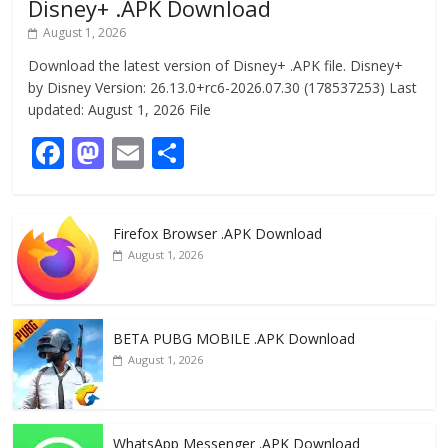
Disney+ .APK Download
August 1, 2026
Download the latest version of Disney+ .APK file. Disney+
by Disney Version: 26.13.0+rc6-2026.07.30 (178537253) Last
updated: August 1, 2026 File
F
M
E
S
ac
as
m
h
e
to
ai
ar
Firefox Browser .APK Download
b
d
l
e
August 1, 2026
o
o
o
n
k
BETA PUBG MOBILE .APK Download
August 1, 2026
WhatsApp Messenger .APK Download