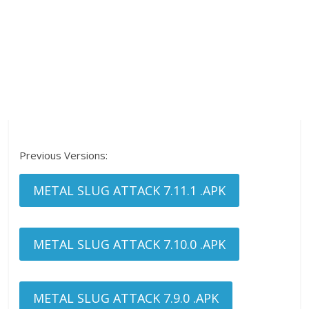
Previous Versions:
METAL SLUG ATTACK 7.11.1 .APK
METAL SLUG ATTACK 7.10.0 .APK
METAL SLUG ATTACK 7.9.0 .APK