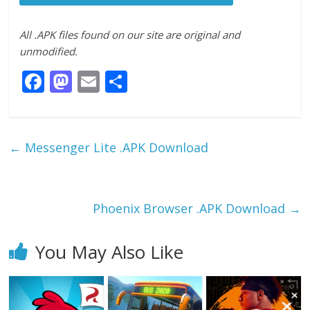
All .APK files found on our site are original and
unmodified.
F
M
E
S
ac
as
m
h
e
to
ai
ar
b
d
l
e
←
Messenger Lite .APK Download
o
o
o
n
k
Phoenix Browser .APK Download
→
You May Also Like