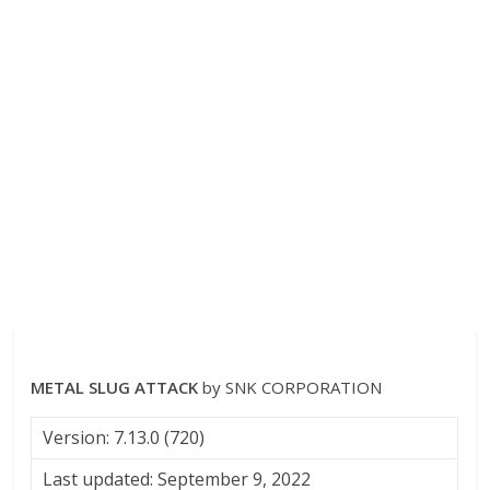
METAL SLUG ATTACK
by SNK CORPORATION
Version: 7.13.0 (720)
Last updated: September 9, 2022