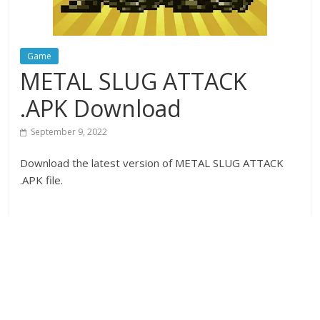
Game
METAL SLUG ATTACK
.APK Download
September 9, 2022
Download the latest version of METAL SLUG ATTACK
.APK file.