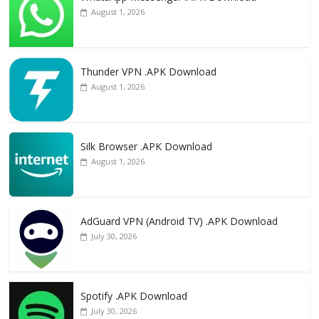
August 1, 2026
Thunder VPN .APK Download
August 1, 2026
Silk Browser .APK Download
August 1, 2026
AdGuard VPN (Android TV) .APK Download
July 30, 2026
Spotify .APK Download
July 30, 2026