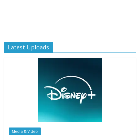
Latest Uploads
Media & Video