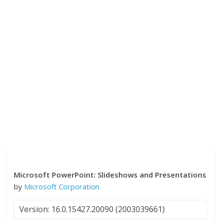
Microsoft PowerPoint: Slideshows and Presentations
by
Microsoft Corporation
Version: 16.0.15427.20090 (2003039661)