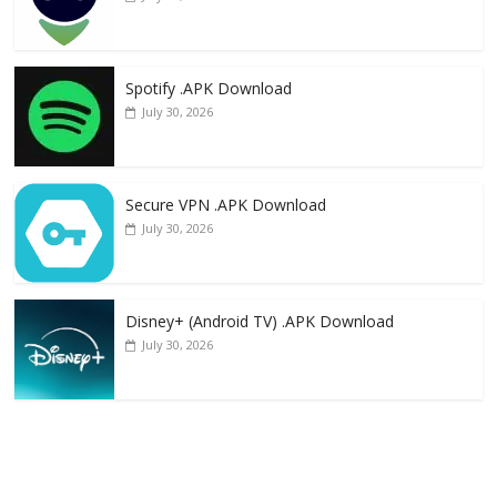
Spotify .APK Download
July 30, 2026
Secure VPN .APK Download
July 30, 2026
Disney+ (Android TV) .APK Download
July 30, 2026