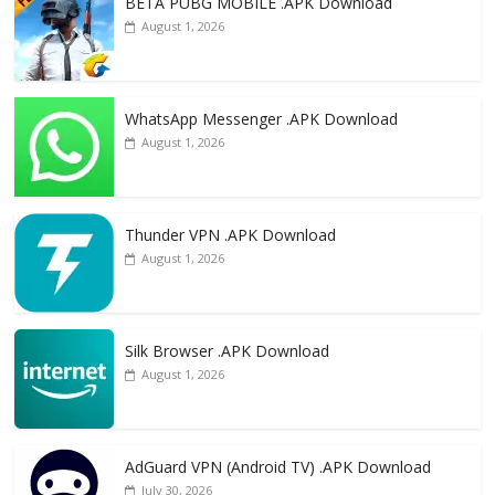
k
BETA PUBG MOBILE .APK Download
August 1, 2026
WhatsApp Messenger .APK Download
August 1, 2026
Thunder VPN .APK Download
August 1, 2026
Silk Browser .APK Download
August 1, 2026
AdGuard VPN (Android TV) .APK Download
July 30, 2026