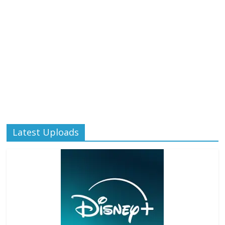
Latest Uploads