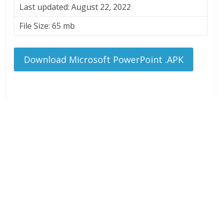
Last updated: August 22, 2022
File Size: 65 mb
Download Microsoft PowerPoint .APK