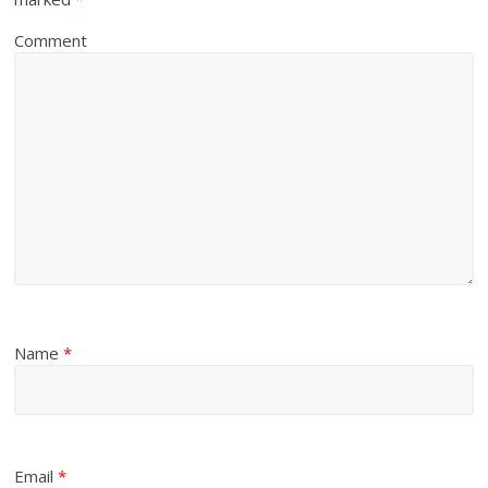
Comment
Name
*
Email
*