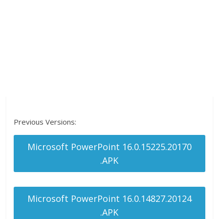
Previous Versions:
Microsoft PowerPoint 16.0.15225.20170
.APK
Microsoft PowerPoint 16.0.14827.20124
.APK