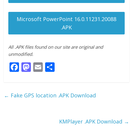
Microsoft PowerPoint 16.0.11231.20088
.APK
All .APK files found on our site are original and
unmodified.
F
M
E
S
ac
as
m
h
e
to
ai
ar
b
d
l
e
←
Fake GPS location .APK Download
o
o
o
n
k
KMPlayer .APK Download
→