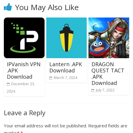
You May Also Like
IPVanish VPN
Lantern .APK
DRAGON
.APK
Download
QUEST TACT
Download
.APK
March 7, 2024
Download
December 23,
July 7, 2022
2024
Leave a Reply
Your email address will not be published.
Required fields are
marked
*