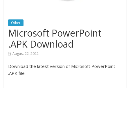
Other
Microsoft PowerPoint
.APK Download
August 22, 2022
Download the latest version of Microsoft PowerPoint
.APK file.