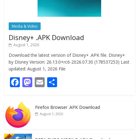
Media & Video
Disney+ .APK Download
August 1, 2026
Download the latest version of Disney+ .APK file. Disney+
by Disney Version: 26.13.0+rc6-2026.07.30 (178537253) Last
updated: August 1, 2026 File
F
M
E
S
ac
as
m
h
e
to
ai
ar
Firefox Browser .APK Download
b
d
l
e
August 1, 2026
o
o
o
n