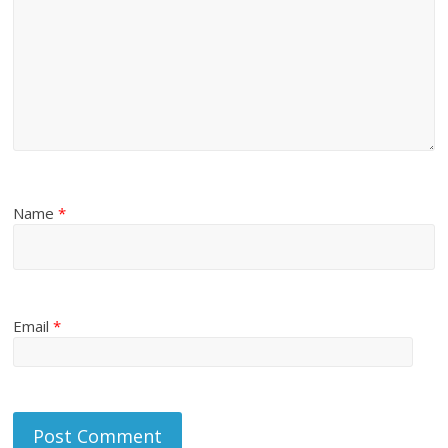
Name
*
Email
*