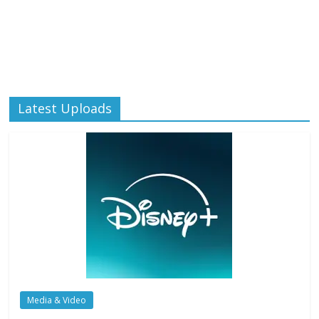
Latest Uploads
Media & Video