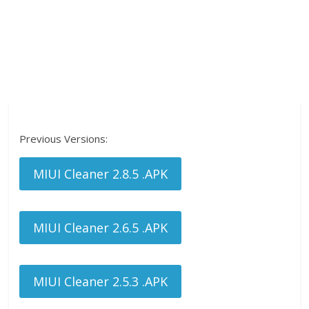
Previous Versions:
MIUI Cleaner 2.8.5 .APK
MIUI Cleaner 2.6.5 .APK
MIUI Cleaner 2.5.3 .APK