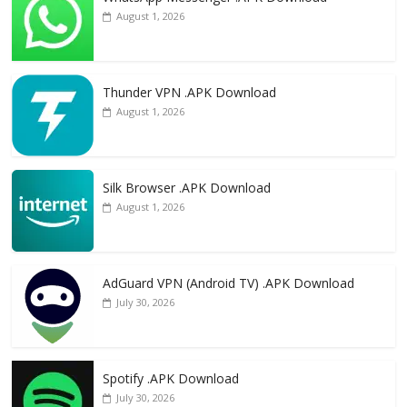
August 1, 2026
Thunder VPN .APK Download
August 1, 2026
Silk Browser .APK Download
August 1, 2026
AdGuard VPN (Android TV) .APK Download
July 30, 2026
Spotify .APK Download
July 30, 2026