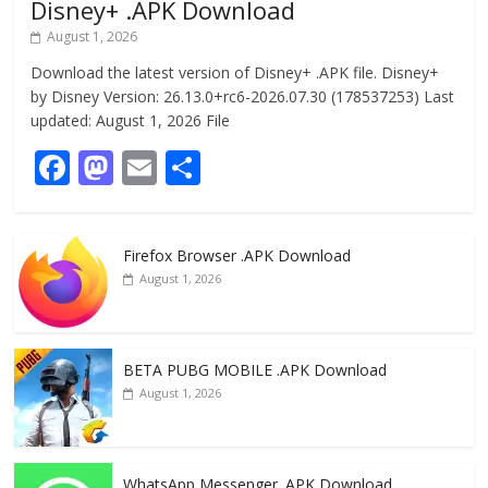
Disney+ .APK Download
August 1, 2026
Download the latest version of Disney+ .APK file. Disney+
by Disney Version: 26.13.0+rc6-2026.07.30 (178537253) Last
updated: August 1, 2026 File
F
M
E
S
ac
as
m
h
e
to
ai
ar
Firefox Browser .APK Download
b
d
l
e
August 1, 2026
o
o
o
n
k
BETA PUBG MOBILE .APK Download
August 1, 2026
WhatsApp Messenger .APK Download