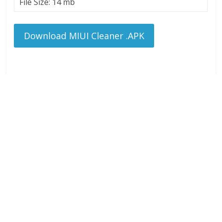
File Size: 14 mb
Download MIUI Cleaner .APK