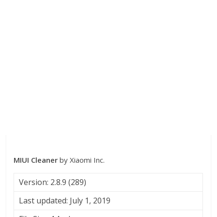
MIUI Cleaner
by Xiaomi Inc.
Version: 2.8.9 (289)
Last updated: July 1, 2019