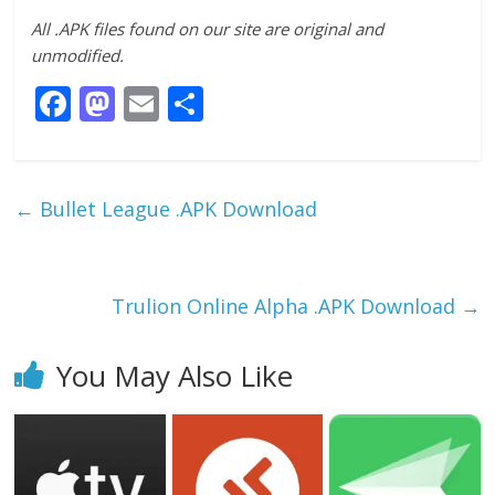
All .APK files found on our site are original and
unmodified.
F
M
E
S
ac
as
m
h
e
to
ai
ar
b
d
l
e
←
Bullet League .APK Download
o
o
o
n
k
Trulion Online Alpha .APK Download
→
You May Also Like