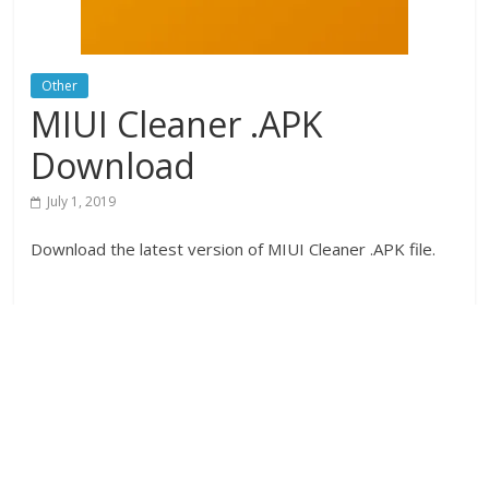
Other
MIUI Cleaner .APK
Download
July 1, 2019
Download the latest version of MIUI Cleaner .APK file.