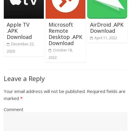
Apple TV
Microsoft
AirDroid .APK
.APK
Remote
Download
Download
Desktop .APK
April 11, 2022
Download
December 22,
October 18,
2020
2022
Leave a Reply
Your email address will not be published.
Required fields are
marked
*
Comment