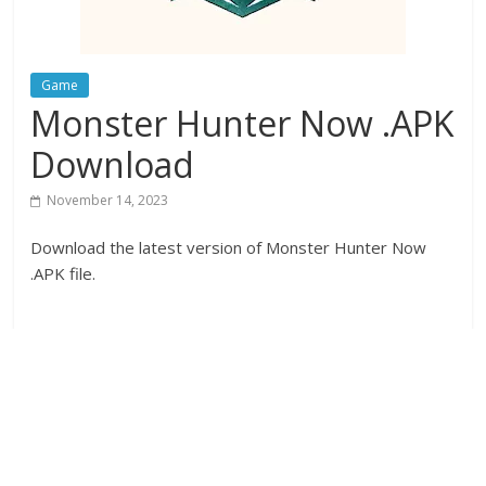
Game
Monster Hunter Now .APK
Download
November 14, 2023
Download the latest version of Monster Hunter Now
.APK file.