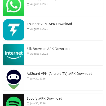
August 1, 2026
Thunder VPN .APK Download
August 1, 2026
Silk Browser .APK Download
August 1, 2026
AdGuard VPN (Android TV) .APK Download
July 30, 2026
Spotify .APK Download
July 30, 2026