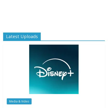
Latest Uploads
Media & Video