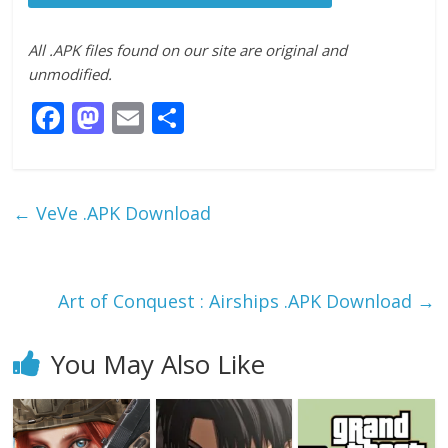
All .APK files found on our site are original and
unmodified.
F
M
E
S
ac
as
m
h
e
to
ai
ar
b
d
l
e
←
VeVe .APK Download
o
o
o
n
k
Art of Conquest : Airships .APK Download
→
You May Also Like