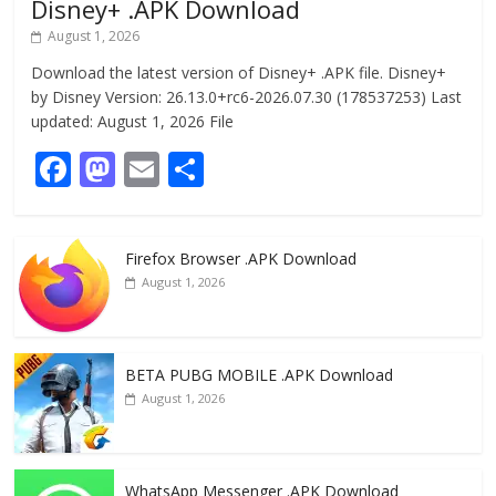
Disney+ .APK Download
August 1, 2026
Download the latest version of Disney+ .APK file. Disney+
by Disney Version: 26.13.0+rc6-2026.07.30 (178537253) Last
updated: August 1, 2026 File
F
M
E
S
ac
as
m
h
e
to
ai
ar
Firefox Browser .APK Download
b
d
l
e
August 1, 2026
o
o
o
n
k
BETA PUBG MOBILE .APK Download
August 1, 2026
WhatsApp Messenger .APK Download