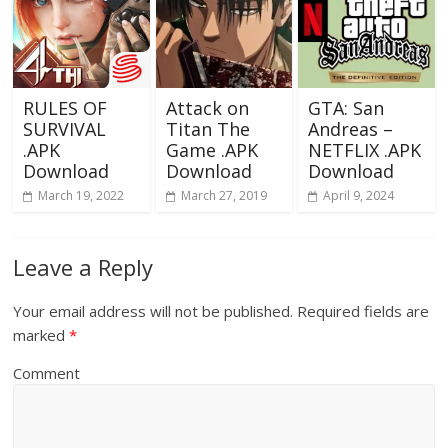
RULES OF
Attack on
GTA: San
SURVIVAL
Titan The
Andreas –
.APK
Game .APK
NETFLIX .APK
Download
Download
Download
March 19, 2022
March 27, 2019
April 9, 2024
Leave a Reply
Your email address will not be published.
Required fields are
marked
*
Comment