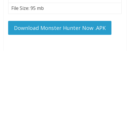
File Size: 95 mb
Download Monster Hunter Now .APK