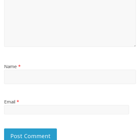
Name
*
Email
*