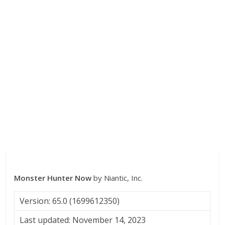
Monster Hunter Now
by Niantic, Inc.
Version: 65.0 (1699612350)
Last updated: November 14, 2023