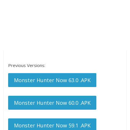
Previous Versions:
Monster Hunter Now 63.0 .APK
Monster Hunter Now 60.0 .APK
Monster Hunter Now 59.1 .APK