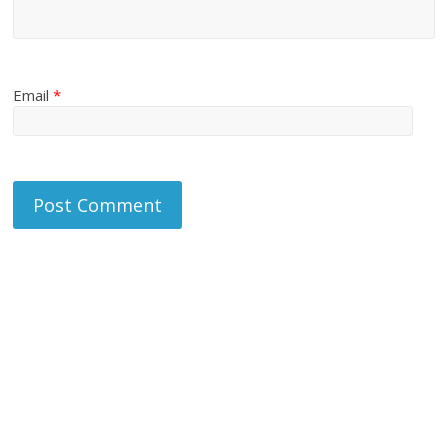
Email
*