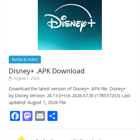
Media & Video
Disney+ .APK Download
August 1, 2026
Download the latest version of Disney+ .APK file. Disney+
by Disney Version: 26.13.0+rc6-2026.07.30 (178537253) Last
updated: August 1, 2026 File
F
M
E
S
ac
as
m
h
e
to
ai
ar