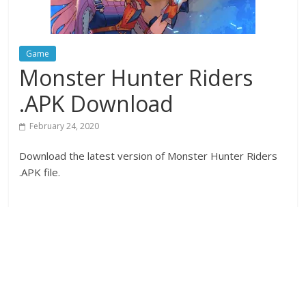
Game
Monster Hunter Riders
.APK Download
February 24, 2020
Download the latest version of Monster Hunter Riders
.APK file.