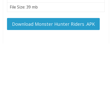
File Size: 39 mb
Download Monster Hunter Riders .APK