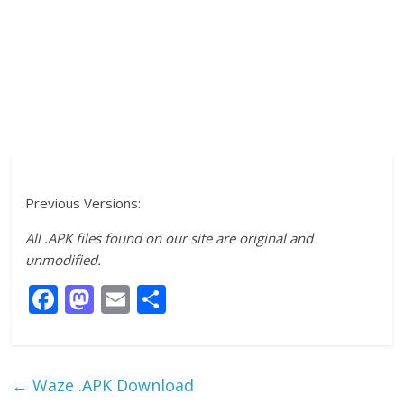
Previous Versions:
All .APK files found on our site are original and
unmodified.
F
M
E
S
ac
as
m
h
e
to
ai
ar
b
d
l
e
←
Waze .APK Download