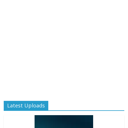
Latest Uploads