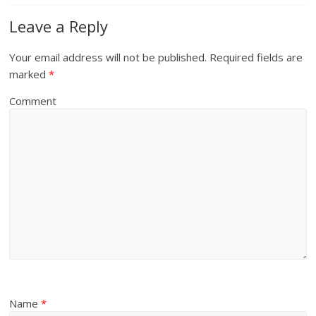
Leave a Reply
Your email address will not be published.
Required fields are
marked
*
Comment
Name
*