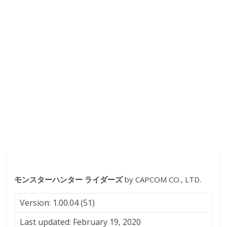
モンスターハンター ライダーズ
by CAPCOM CO., LTD.
Version: 1.00.04 (51)
Last updated: February 19, 2020