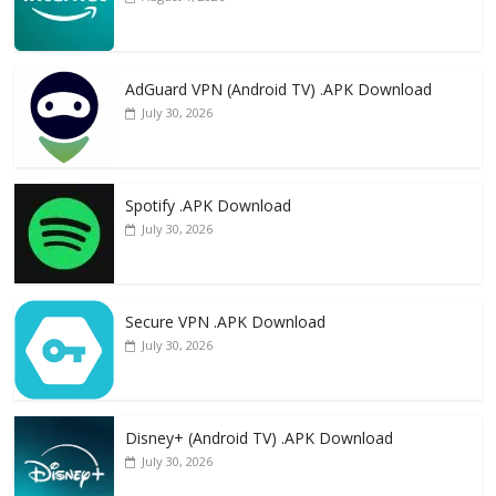
AdGuard VPN (Android TV) .APK Download
July 30, 2026
Spotify .APK Download
July 30, 2026
Secure VPN .APK Download
July 30, 2026
Disney+ (Android TV) .APK Download
July 30, 2026