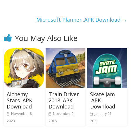
o
o
o
n
k
Microsoft Planner .APK Download
→
You May Also Like
Alchemy
Train Driver
Skate Jam
Stars .APK
2018 .APK
.APK
Download
Download
Download
November 8,
November 2,
January 21,
2023
2018
2021