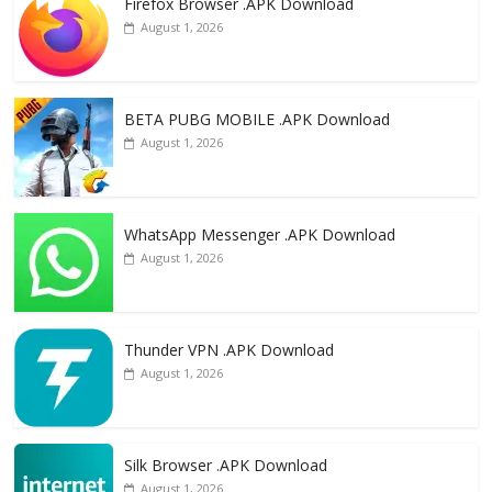
Firefox Browser .APK Download
b
d
l
e
August 1, 2026
o
o
o
n
k
BETA PUBG MOBILE .APK Download
August 1, 2026
WhatsApp Messenger .APK Download
August 1, 2026
Thunder VPN .APK Download
August 1, 2026
Silk Browser .APK Download
August 1, 2026