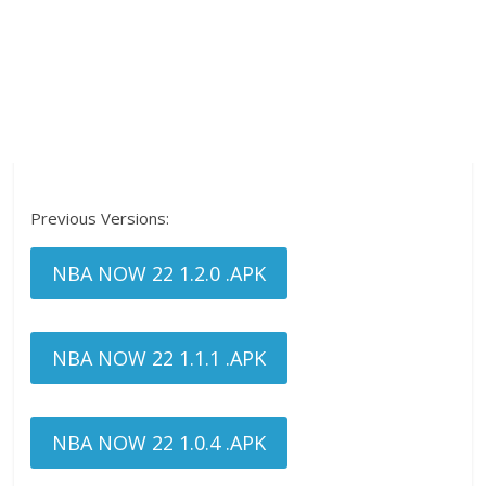
Previous Versions:
NBA NOW 22 1.2.0 .APK
NBA NOW 22 1.1.1 .APK
NBA NOW 22 1.0.4 .APK