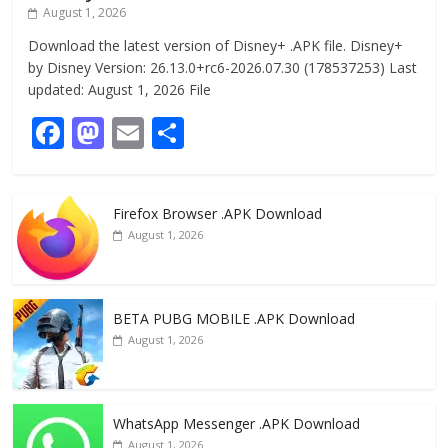
August 1, 2026
Download the latest version of Disney+ .APK file. Disney+
by Disney Version: 26.13.0+rc6-2026.07.30 (178537253) Last
updated: August 1, 2026 File
F
M
E
S
ac
as
m
h
e
to
ai
ar
Firefox Browser .APK Download
b
d
l
e
August 1, 2026
o
o
o
n
k
BETA PUBG MOBILE .APK Download
August 1, 2026
WhatsApp Messenger .APK Download
August 1, 2026