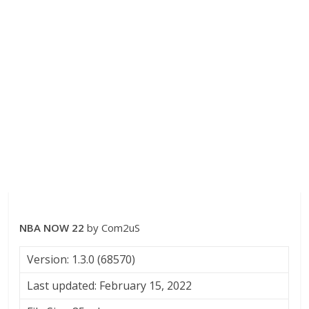
NBA NOW 22
by Com2uS
Version: 1.3.0 (68570)
Last updated: February 15, 2022