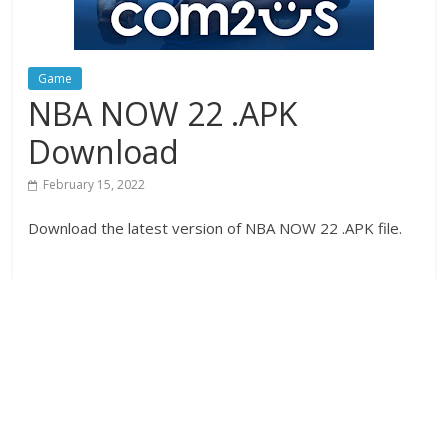
Game
NBA NOW 22 .APK
Download
February 15, 2022
Download the latest version of NBA NOW 22 .APK file.