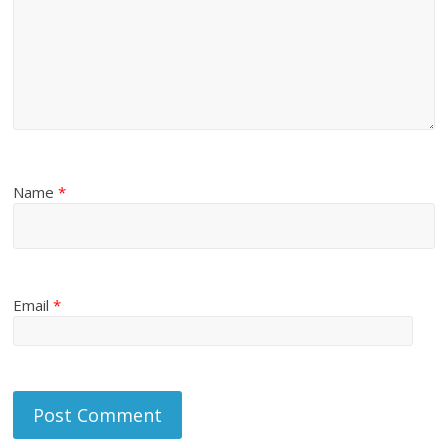
Name
*
Email
*