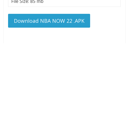
File Size: 85 mb
Download NBA NOW 22 .APK