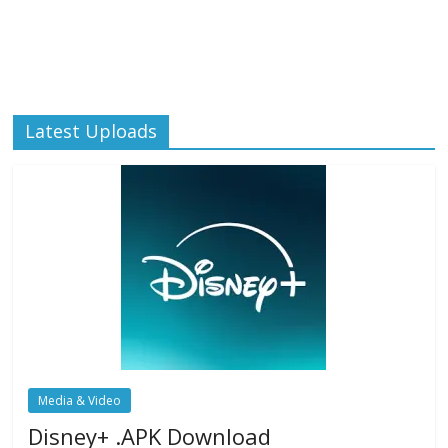
Latest Uploads
Media & Video
Disney+ .APK Download