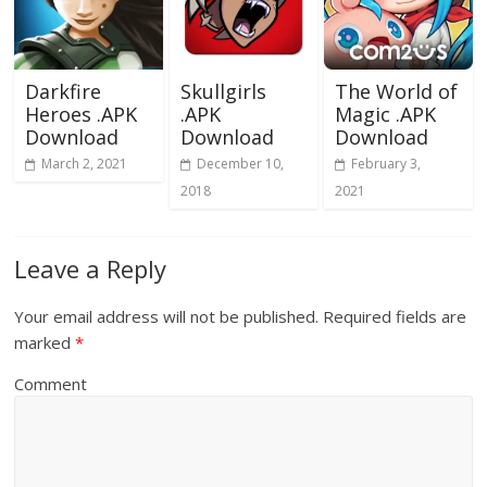
Darkfire
Skullgirls
The World of
Heroes .APK
.APK
Magic .APK
Download
Download
Download
March 2, 2021
December 10,
February 3,
2018
2021
Leave a Reply
Your email address will not be published.
Required fields are
marked
*
Comment