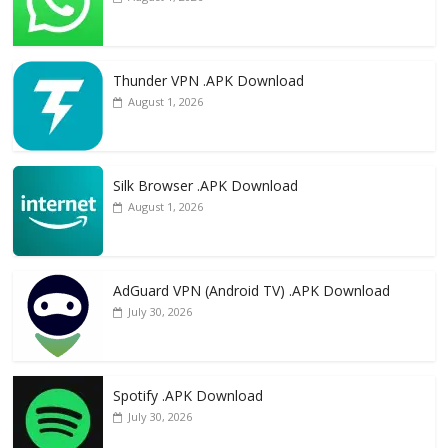
Thunder VPN .APK Download
August 1, 2026
Silk Browser .APK Download
August 1, 2026
AdGuard VPN (Android TV) .APK Download
July 30, 2026
Spotify .APK Download
July 30, 2026