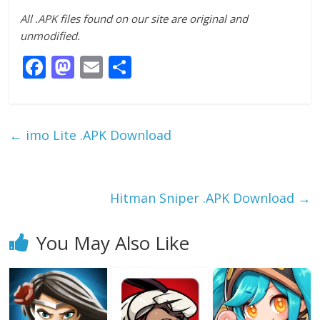
All .APK files found on our site are original and
unmodified.
F
M
E
S
ac
as
m
h
e
to
ai
ar
b
d
l
e
←
imo Lite .APK Download
o
o
o
n
k
Hitman Sniper .APK Download
→
You May Also Like