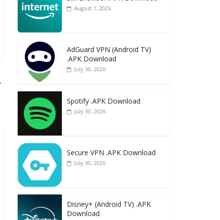
August 1, 2026
AdGuard VPN (Android TV)
.APK Download
July 30, 2026
→
Spotify .APK Download
July 30, 2026
Secure VPN .APK Download
July 30, 2026
Disney+ (Android TV) .APK
Download