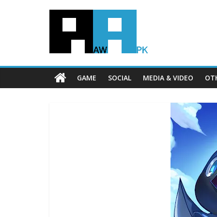
GAME
SOCIAL
MEDIA & VIDEO
OT