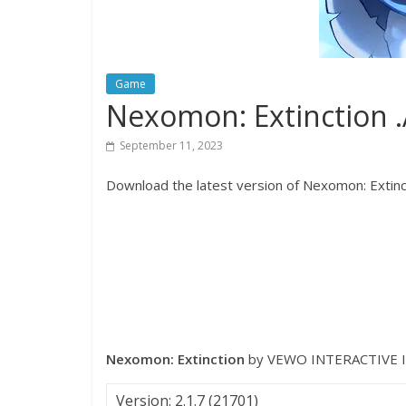
Game
Nexomon: Extinction 
September 11, 2023
Download the latest version of Nexomon: Extinct
Nexomon: Extinction
by VEWO INTERACTIVE I
Version: 2.1.7 (21701)