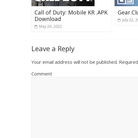
Call of Duty: Mobile KR .APK
Gear.C
Download
July 22, 
May 26, 2022
Leave a Reply
Your email address will not be published.
Required
Comment