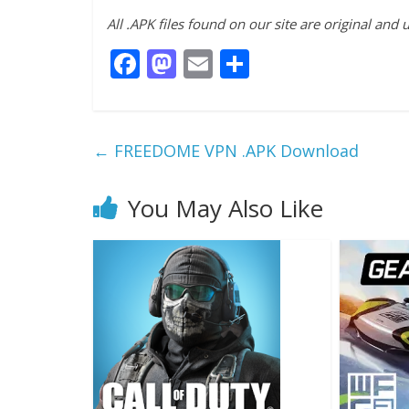
All .APK files found on our site are original and
F
M
E
S
ac
as
m
h
e
to
ai
ar
b
d
l
e
←
FREEDOME VPN .APK Download
o
o
o
n
You May Also Like
k