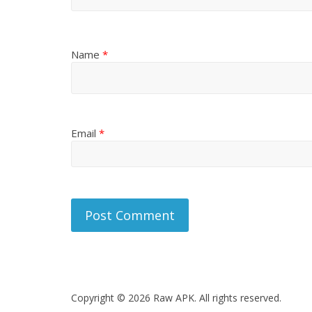
Name
*
Email
*
Copyright © 2026 Raw APK. All rights reserved.