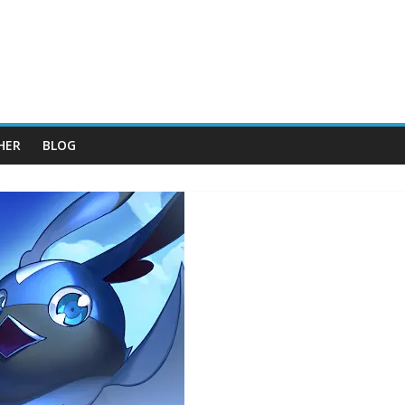
HER
BLOG