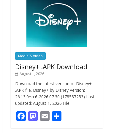
Media & Video
Disney+ .APK Download
August 1, 2026
Download the latest version of Disney+
.APK file. Disney+ by Disney Version:
26.13.0+rc6-2026.07.30 (178537253) Last
updated: August 1, 2026 File
F
M
E
S
ac
as
m
h