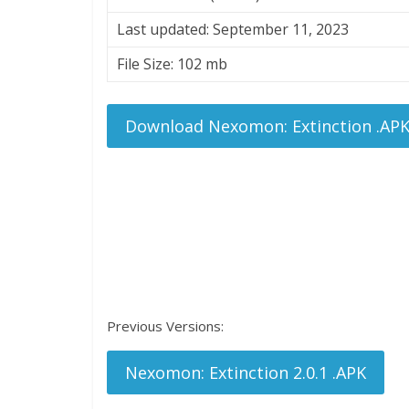
Last updated: September 11, 2023
File Size: 102 mb
Download Nexomon: Extinction .AP
Previous Versions:
Nexomon: Extinction 2.0.1 .APK