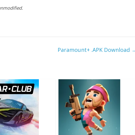
 unmodified.
Paramount+ .APK Download