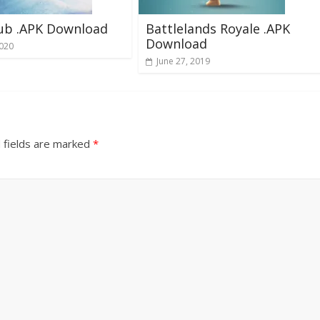
lub .APK Download
Battlelands Royale .APK
Download
2020
June 27, 2019
 fields are marked
*