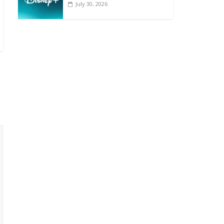
July 30, 2026