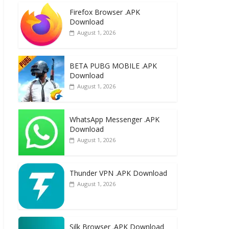
e
to
ai
ar
Firefox Browser .APK
b
d
l
e
Download
o
o
August 1, 2026
o
n
k
BETA PUBG MOBILE .APK
Download
August 1, 2026
WhatsApp Messenger .APK
Download
August 1, 2026
Thunder VPN .APK Download
August 1, 2026
Silk Browser .APK Download