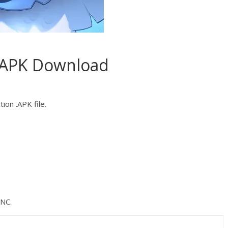
.APK Download
ion .APK file.
NC.