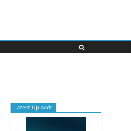
Latest Uploads