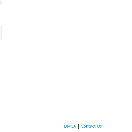
DMCA
|
Contact Us