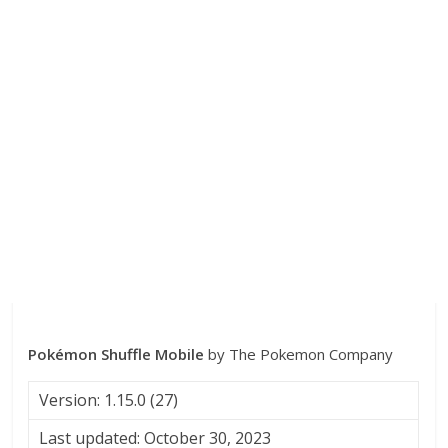
Pokémon Shuffle Mobile
by The Pokemon Company
Version: 1.15.0 (27)
Last updated: October 30, 2023