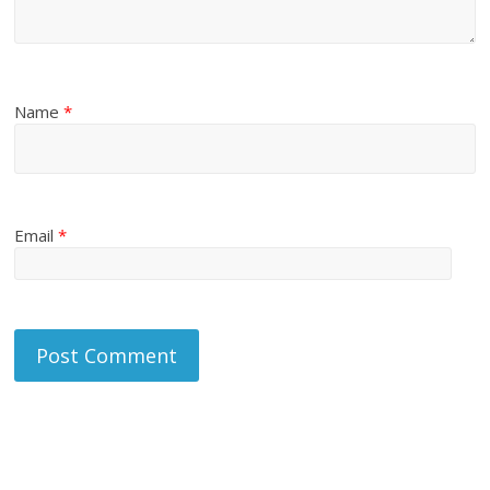
Name
*
Email
*