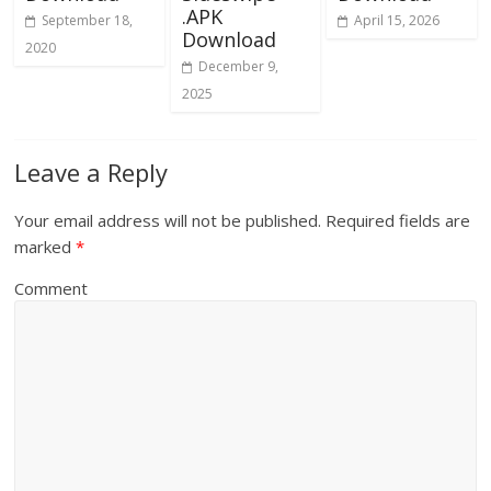
.APK
September 18,
April 15, 2026
Download
2020
December 9,
2025
Leave a Reply
Your email address will not be published.
Required fields are
marked
*
Comment