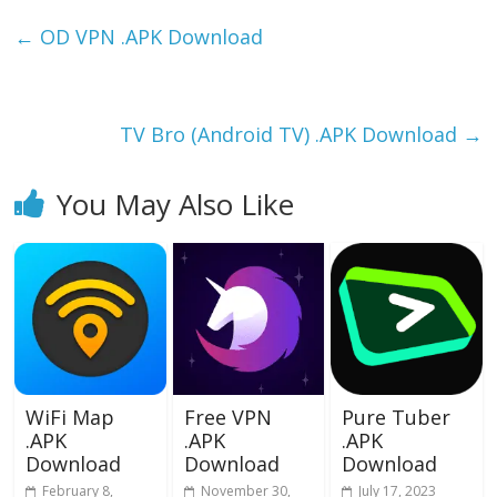
e
to
ai
ar
b
d
l
e
←
OD VPN .APK Download
o
o
o
n
k
TV Bro (Android TV) .APK Download
→
You May Also Like
WiFi Map
Free VPN
Pure Tuber
.APK
.APK
.APK
Download
Download
Download
February 8,
November 30,
July 17, 2023