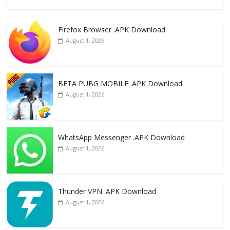
ac
as
m
h
e
to
ai
ar
Firefox Browser .APK Download
b
d
l
e
August 1, 2026
o
o
o
n
k
BETA PUBG MOBILE .APK Download
August 1, 2026
WhatsApp Messenger .APK Download
August 1, 2026
Thunder VPN .APK Download
August 1, 2026