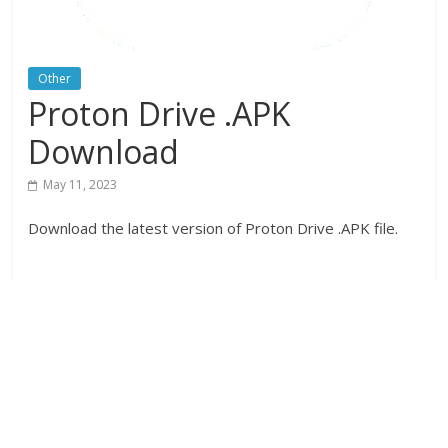
Other
Proton Drive .APK
Download
May 11, 2023
Download the latest version of Proton Drive .APK file.