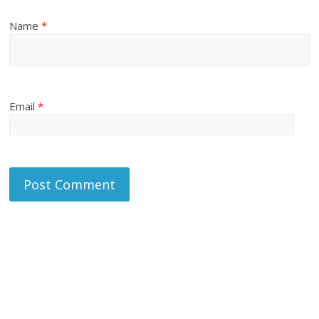
Name
*
Email
*