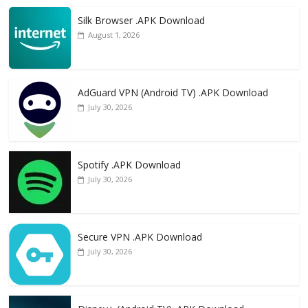
Silk Browser .APK Download
August 1, 2026
AdGuard VPN (Android TV) .APK Download
July 30, 2026
Spotify .APK Download
July 30, 2026
Secure VPN .APK Download
July 30, 2026