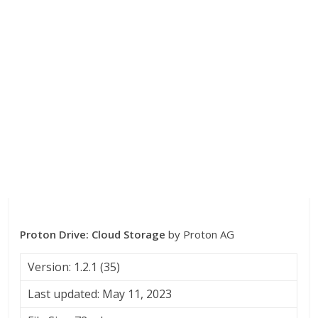
Proton Drive: Cloud Storage
by Proton AG
Version: 1.2.1 (35)
Last updated: May 11, 2023