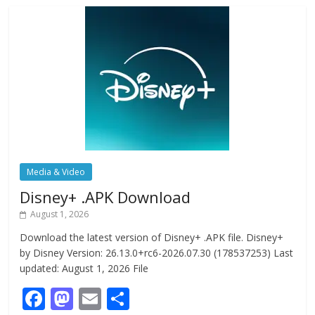
Media & Video
Disney+ .APK Download
August 1, 2026
Download the latest version of Disney+ .APK file. Disney+
by Disney Version: 26.13.0+rc6-2026.07.30 (178537253) Last
updated: August 1, 2026 File
F
M
E
S