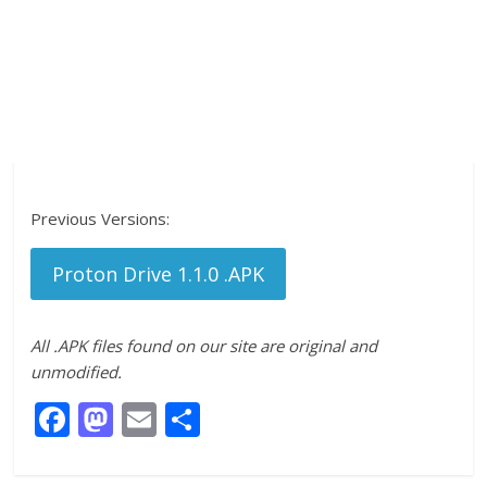
Previous Versions:
Proton Drive 1.1.0 .APK
All .APK files found on our site are original and
unmodified.
F
M
E
S
ac
as
m
h