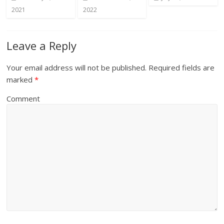
2021
2022
Leave a Reply
Your email address will not be published.
Required fields are
marked
*
Comment