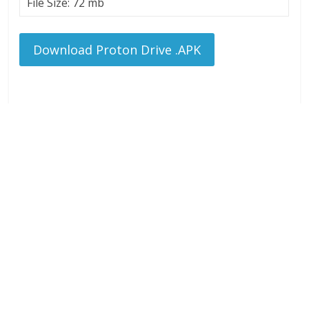
File Size: 72 mb
Download Proton Drive .APK