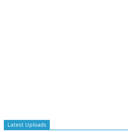
Latest Uploads