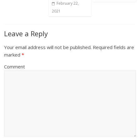
February 22,
2021
Leave a Reply
Your email address will not be published.
Required fields are
marked
*
Comment