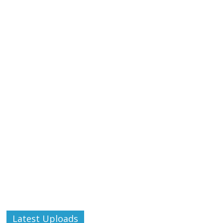
Latest Uploads