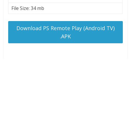
File Size: 34 mb
Download PS Remote Play (Android TV)
.APK