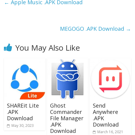
b
d
l
e
←
Apple Music .APK Download
o
o
o
n
k
MEGOGO .APK Download
→
You May Also Like
SHAREit Lite
Ghost
Send
.APK
Commander
Anywhere
Download
File Manager
.APK
.APK
Download
May 30, 2023
Download
March 16, 2021