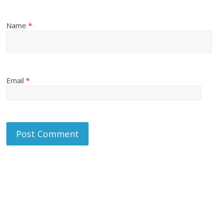
Name
*
Email
*