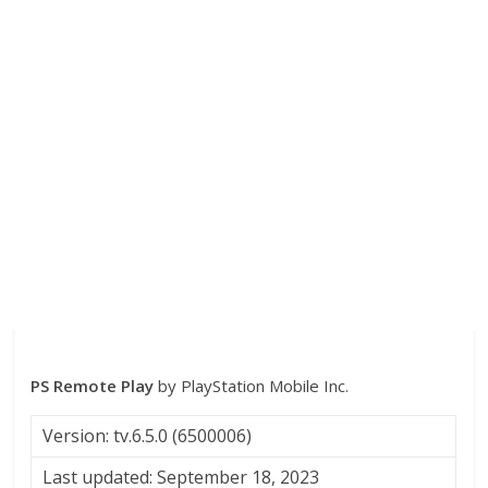
PS Remote Play
by PlayStation Mobile Inc.
Version: tv.6.5.0 (6500006)
Last updated: September 18, 2023