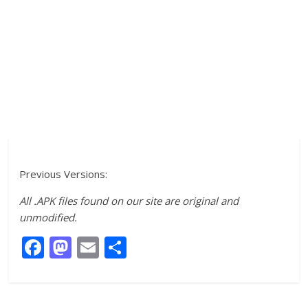
Previous Versions:
All .APK files found on our site are original and
unmodified.
F
M
E
S
ac
as
m
h
e
to
ai
ar