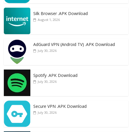
Silk Browser .APK Download
August 1, 2026
AdGuard VPN (Android TV) .APK Download
July 30, 2026
Spotify .APK Download
July 30, 2026
Secure VPN .APK Download
July 30, 2026