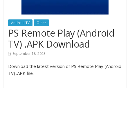
Android TV
Other
PS Remote Play (Android
TV) .APK Download
September 18, 2023
Download the latest version of PS Remote Play (Android
TV) .APK file.