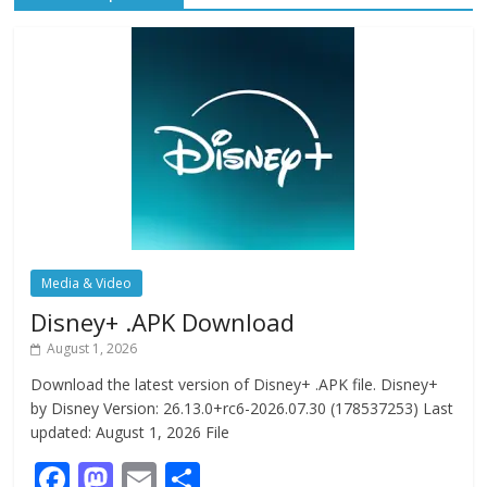
Media & Video
Disney+ .APK Download
August 1, 2026
Download the latest version of Disney+ .APK file. Disney+
by Disney Version: 26.13.0+rc6-2026.07.30 (178537253) Last
updated: August 1, 2026 File
F
M
E
S