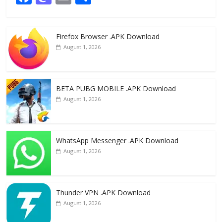
ac
as
m
h
e
to
ai
ar
Firefox Browser .APK Download
b
d
l
e
August 1, 2026
o
o
o
n
k
BETA PUBG MOBILE .APK Download
August 1, 2026
WhatsApp Messenger .APK Download
August 1, 2026
Thunder VPN .APK Download
August 1, 2026