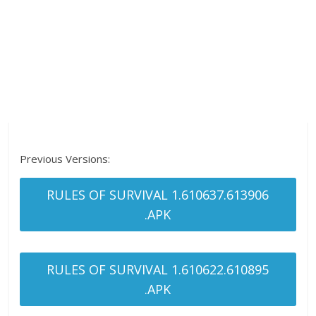
Previous Versions:
RULES OF SURVIVAL 1.610637.613906
.APK
RULES OF SURVIVAL 1.610622.610895
.APK