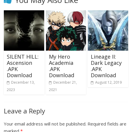
You May Also Like
SILENT HILL:
My Hero
Lineage II:
Ascension
Academia
Dark Legacy
.APK
.APK
.APK
Download
Download
Download
December 13,
December 21,
August 12, 2019
2023
2021
Leave a Reply
Your email address will not be published.
Required fields are
marked
*