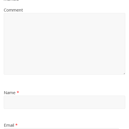
Comment
Name
*
Email
*