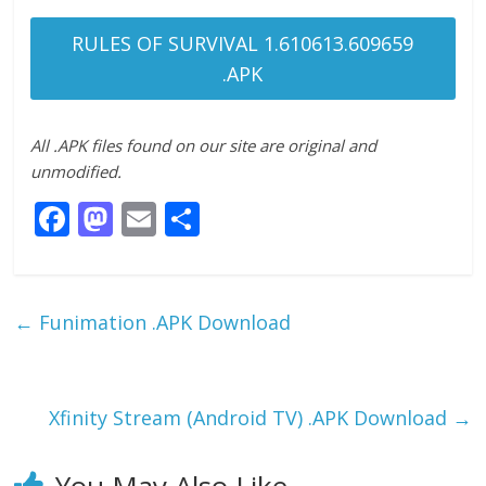
RULES OF SURVIVAL 1.610613.609659
.APK
All .APK files found on our site are original and
unmodified.
F
M
E
S
ac
as
m
h
e
to
ai
ar
b
d
l
e
←
Funimation .APK Download
o
o
o
n
k
Xfinity Stream (Android TV) .APK Download
→