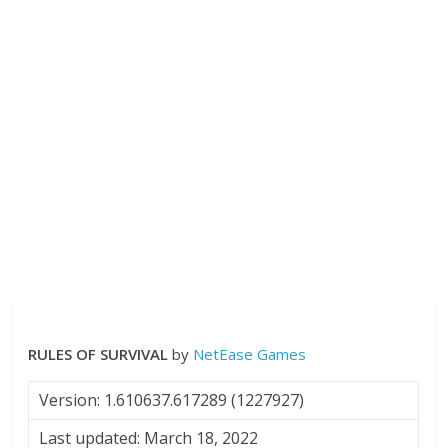
RULES OF SURVIVAL
by
NetEase Games
Version: 1.610637.617289 (1227927)
Last updated: March 18, 2022