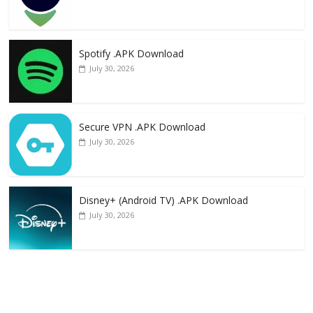
Spotify .APK Download
July 30, 2026
Secure VPN .APK Download
July 30, 2026
Disney+ (Android TV) .APK Download
July 30, 2026