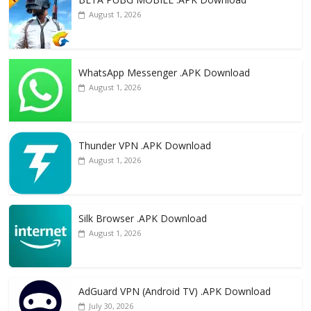
k
August 1, 2026
WhatsApp Messenger .APK Download
August 1, 2026
Thunder VPN .APK Download
August 1, 2026
Silk Browser .APK Download
August 1, 2026
AdGuard VPN (Android TV) .APK Download
July 30, 2026