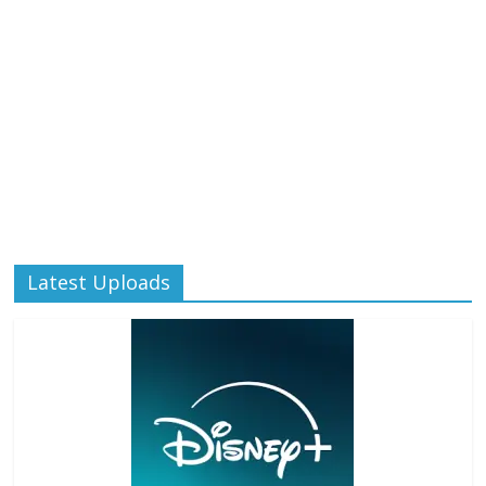
Latest Uploads