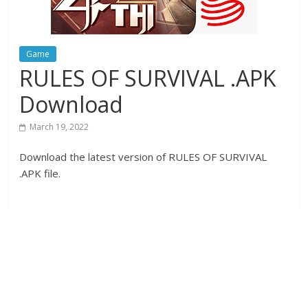
Game
RULES OF SURVIVAL .APK
Download
March 19, 2022
Download the latest version of RULES OF SURVIVAL
.APK file.