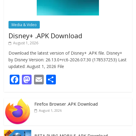
Media & Video
Disney+ .APK Download
August 1, 2026
Download the latest version of Disney+ .APK file. Disney+
by Disney Version: 26.13.0+rc6-2026.07.30 (178537253) Last
updated: August 1, 2026 File
F
M
E
S
ac
as
m
h
e
to
ai
ar
Firefox Browser .APK Download
b
d
l
e
August 1, 2026
o
o
o
n
BETA PUBG MOBILE .APK Download