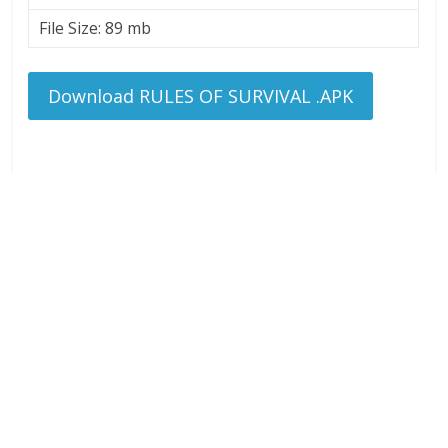
File Size: 89 mb
Download RULES OF SURVIVAL .APK