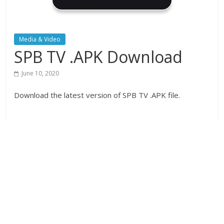
Media & Video
SPB TV .APK Download
June 10, 2020
Download the latest version of SPB TV .APK file.