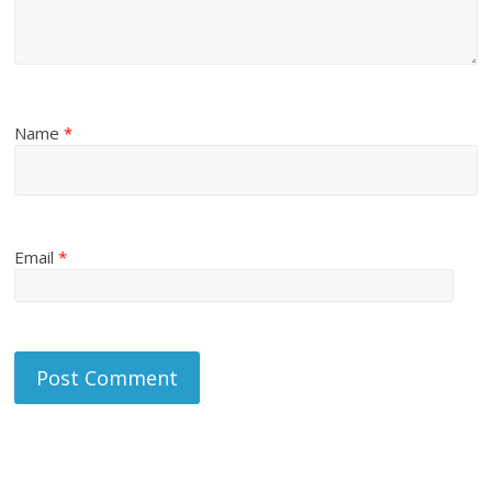
Name
*
Email
*