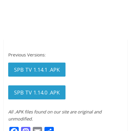
Previous Versions:
SPB TV 1.14.1 .APK
SPB TV 1.14.0 .APK
All .APK files found on our site are original and
unmodified.