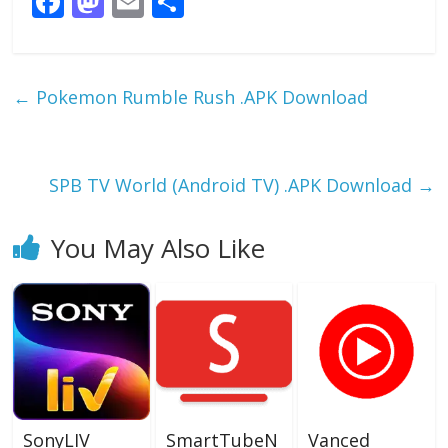
F
M
E
S
ac
as
m
h
e
to
ai
ar
b
d
l
e
←
Pokemon Rumble Rush .APK Download
o
o
o
n
k
SPB TV World (Android TV) .APK Download
→
You May Also Like
SonyLIV
SmartTubeN
Vanced