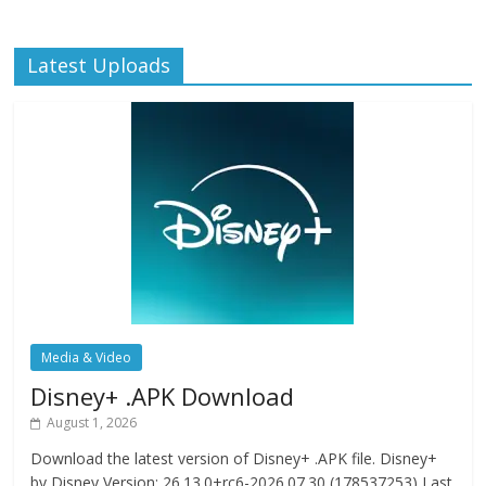
Latest Uploads
Media & Video
Disney+ .APK Download
August 1, 2026
Download the latest version of Disney+ .APK file. Disney+
by Disney Version: 26.13.0+rc6-2026.07.30 (178537253) Last