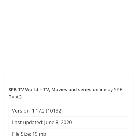
SPB TV World – TV, Movies and series online
by SPB
TV AG
Version: 1.17.2 (10132)
Last updated: June 8, 2020
File Size: 19 mb