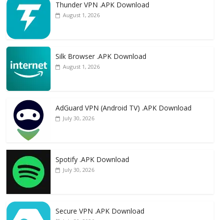
Thunder VPN .APK Download
August 1, 2026
Silk Browser .APK Download
August 1, 2026
AdGuard VPN (Android TV) .APK Download
July 30, 2026
Spotify .APK Download
July 30, 2026
Secure VPN .APK Download