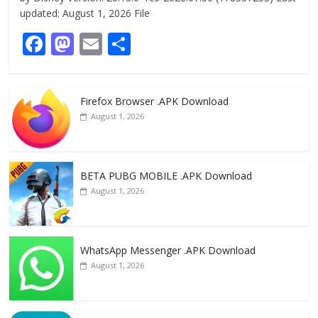
updated: August 1, 2026 File
F
M
E
S
ac
as
m
h
e
to
ai
ar
Firefox Browser .APK Download
b
d
l
e
August 1, 2026
o
o
o
n
k
BETA PUBG MOBILE .APK Download
August 1, 2026
WhatsApp Messenger .APK Download
August 1, 2026