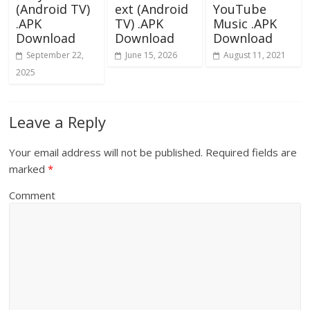
(Android TV)
ext (Android
YouTube
.APK
TV) .APK
Music .APK
Download
Download
Download
September 22,
June 15, 2026
August 11, 2021
2025
Leave a Reply
Your email address will not be published.
Required fields are
marked
*
Comment