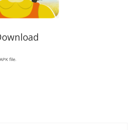
Download
PK file.