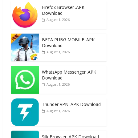
e
to
ai
ar
Firefox Browser .APK
b
d
l
e
Download
o
o
August 1, 2026
o
n
k
BETA PUBG MOBILE .APK
Download
August 1, 2026
WhatsApp Messenger .APK
Download
August 1, 2026
Thunder VPN .APK Download
August 1, 2026
Silk Browser .APK Download