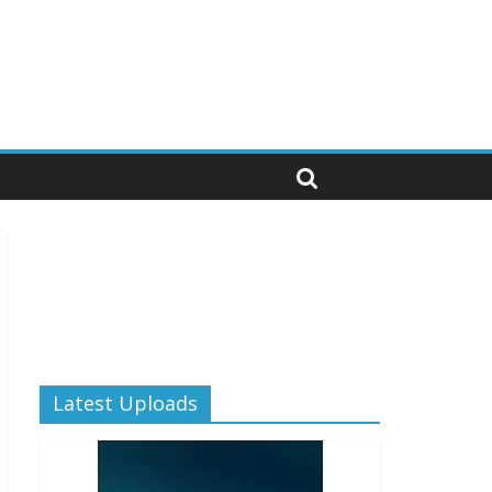
Latest Uploads