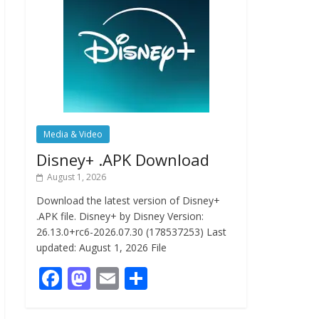
Media & Video
Disney+ .APK Download
August 1, 2026
Download the latest version of Disney+
.APK file. Disney+ by Disney Version:
26.13.0+rc6-2026.07.30 (178537253) Last
updated: August 1, 2026 File
F
M
E
S
ac
as
m
h