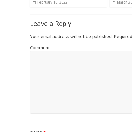
February 10, 2022
March 30
Leave a Reply
Your email address will not be published.
Required
Comment