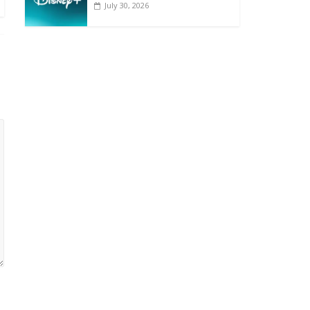
July 30, 2026