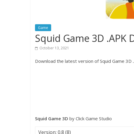
Game
Squid Game 3D .APK 
October 13, 2021
Download the latest version of Squid Game 3D .A
Squid Game 3D
by Click Game Studio
Version: 0.8 (8)