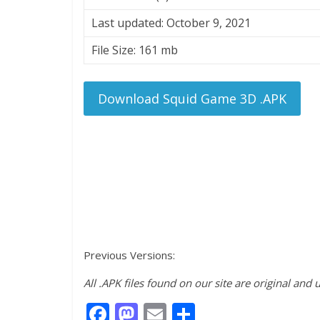
Last updated: October 9, 2021
File Size: 161 mb
Download Squid Game 3D .APK
Previous Versions:
All .APK files found on our site are original and
F
M
E
S