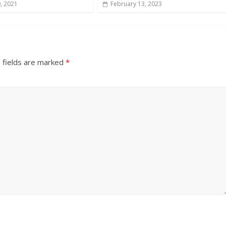
, 2021
February 13, 2023
 fields are marked
*