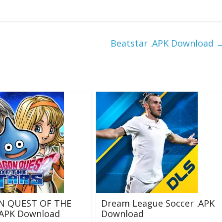
Beatstar .APK Download
N QUEST OF THE
Dream League Soccer .APK
.APK Download
Download