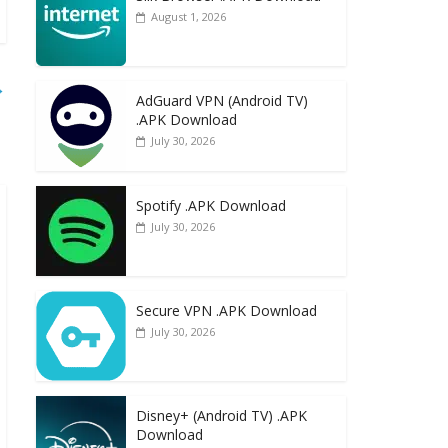
August 1, 2026
→
AdGuard VPN (Android TV)
.APK Download
July 30, 2026
Spotify .APK Download
July 30, 2026
Secure VPN .APK Download
July 30, 2026
Disney+ (Android TV) .APK
Download