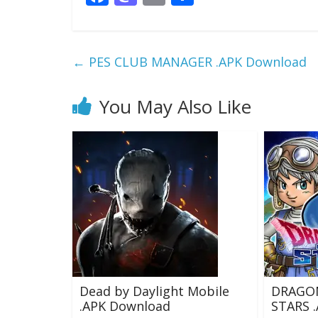
ac
as
m
h
e
to
ai
ar
b
d
l
e
←
PES CLUB MANAGER .APK Download
o
o
o
n
You May Also Like
k
Dead by Daylight Mobile
DRAGO
.APK Download
STARS 