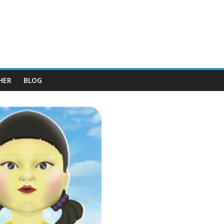
HER
BLOG