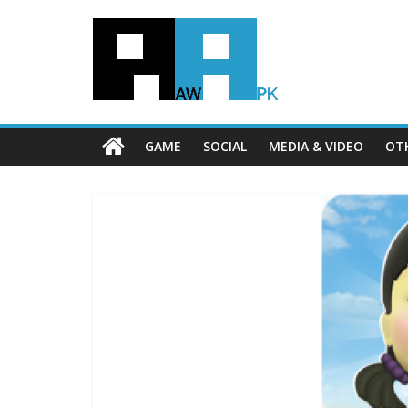
GAME
SOCIAL
MEDIA & VIDEO
OT