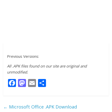
Previous Versions:
All .APK files found on our site are original and
unmodified.
F
M
E
S
ac
as
m
h
e
to
ai
ar
b
d
l
e
←
Microsoft Office .APK Download