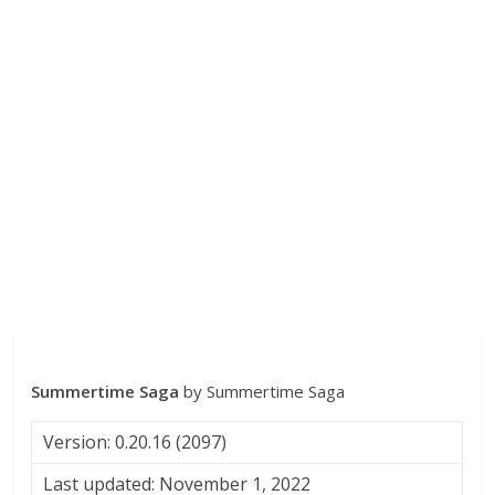
Summertime Saga
by Summertime Saga
Version: 0.20.16 (2097)
Last updated: November 1, 2022