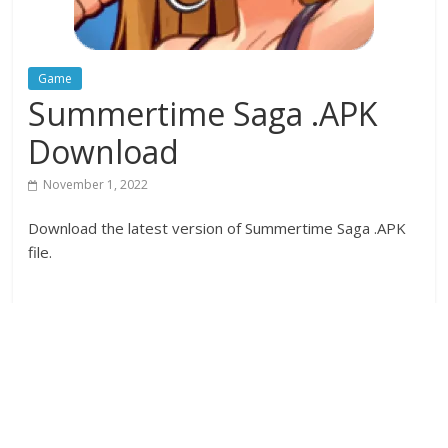
Game
Summertime Saga .APK
Download
November 1, 2022
Download the latest version of Summertime Saga .APK
file.