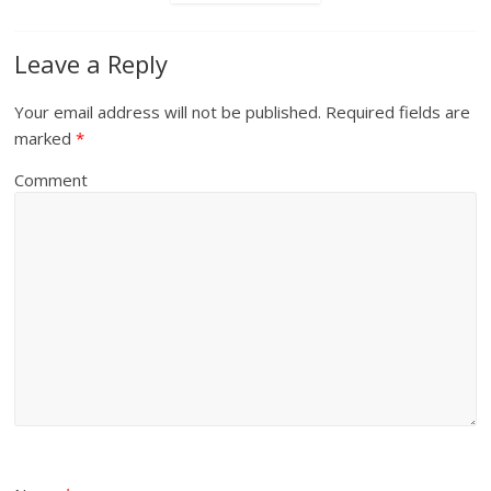
Leave a Reply
Your email address will not be published.
Required fields are
marked
*
Comment