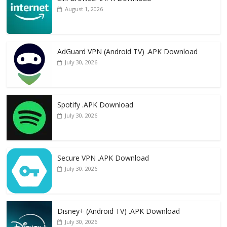
August 1, 2026
AdGuard VPN (Android TV) .APK Download
July 30, 2026
Spotify .APK Download
July 30, 2026
Secure VPN .APK Download
July 30, 2026
Disney+ (Android TV) .APK Download
July 30, 2026