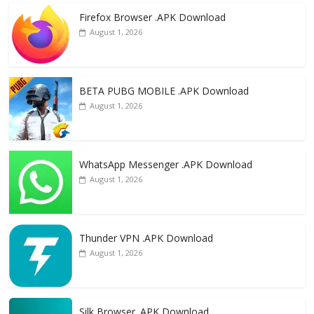
e
to
ai
ar
Firefox Browser .APK Download
b
d
l
e
August 1, 2026
o
o
o
n
k
BETA PUBG MOBILE .APK Download
August 1, 2026
WhatsApp Messenger .APK Download
August 1, 2026
Thunder VPN .APK Download
August 1, 2026
Silk Browser .APK Download