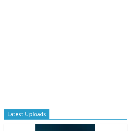
Latest Uploads