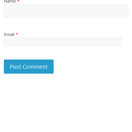
Name
*
Email
*