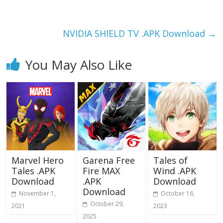
o
o
o
n
k
NVIDIA SHIELD TV .APK Download
→
You May Also Like
Marvel Hero
Garena Free
Tales of
Tales .APK
Fire MAX
Wind .APK
Download
.APK
Download
Download
November 1,
October 16,
October 29,
2021
2023
2025