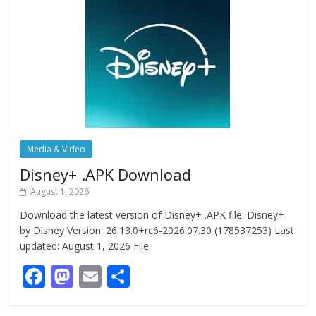
Media & Video
Disney+ .APK Download
August 1, 2026
Download the latest version of Disney+ .APK file. Disney+
by Disney Version: 26.13.0+rc6-2026.07.30 (178537253) Last
updated: August 1, 2026 File
F
M
E
S
ac
as
m
h