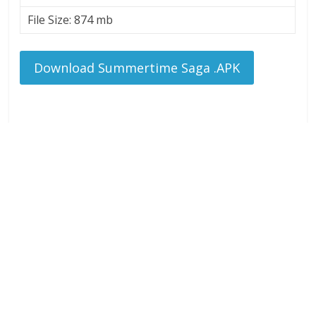
File Size: 874 mb
Download Summertime Saga .APK