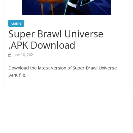
Game
Super Brawl Universe
.APK Download
June 10, 2021
Download the latest version of Super Brawl Universe
.APK file.