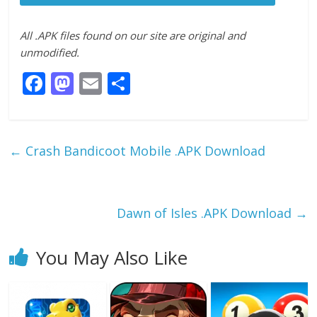
All .APK files found on our site are original and
unmodified.
F
M
E
S
ac
as
m
h
e
to
ai
ar
b
d
l
e
←
Crash Bandicoot Mobile .APK Download
o
o
o
n
k
Dawn of Isles .APK Download
→
You May Also Like