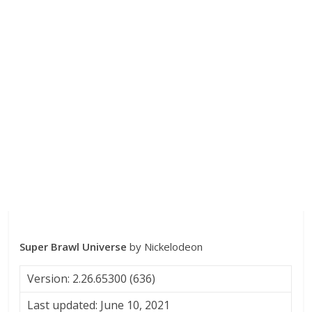
Super Brawl Universe
by Nickelodeon
Version: 2.26.65300 (636)
Last updated: June 10, 2021