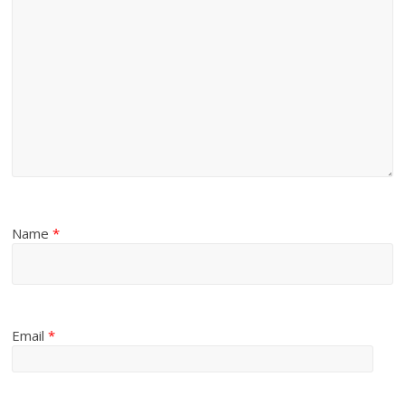
Name
*
Email
*