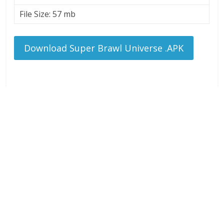
File Size: 57 mb
Download Super Brawl Universe .APK