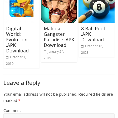
Digital
Mafioso:
8 Ball Pool
World:
Gangster
.APK
Evolution
Paradise .APK
Download
.APK
Download
October 18,
Download
January 24,
2023
October 1,
2019
2019
Leave a Reply
Your email address will not be published.
Required fields are
marked
*
Comment