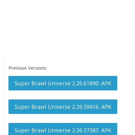
Previous Versions:
Super Brawl Universe 2.26.61890 .APK
Super Brawl Universe 2.26.59416 .APK
Super Brawl Universe 2.26.57383 .APK