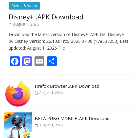
Media & Video
Disney+ .APK Download
August 1, 2026
Download the latest version of Disney+ .APK file. Disney+
by Disney Version: 26.13.0+rc6-2026.07.30 (178537253) Last
updated: August 1, 2026 File
F
M
E
S
ac
as
m
h
e
to
ai
ar
Firefox Browser .APK Download
b
d
l
e
August 1, 2026
o
o
o
n
k
BETA PUBG MOBILE .APK Download
August 1, 2026