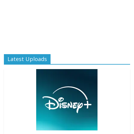
Latest Uploads