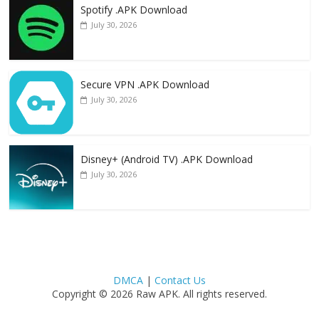
Spotify .APK Download
July 30, 2026
Secure VPN .APK Download
July 30, 2026
Disney+ (Android TV) .APK Download
July 30, 2026
DMCA
|
Contact Us
Copyright © 2026 Raw APK. All rights reserved.