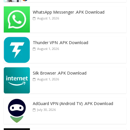
WhatsApp Messenger .APK Download
August 1, 2026
Thunder VPN .APK Download
August 1, 2026
Silk Browser .APK Download
August 1, 2026
AdGuard VPN (Android TV) .APK Download
July 30, 2026