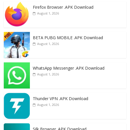
e
to
ai
ar
Firefox Browser .APK Download
b
d
l
e
August 1, 2026
o
o
o
n
k
BETA PUBG MOBILE .APK Download
August 1, 2026
WhatsApp Messenger .APK Download
August 1, 2026
Thunder VPN .APK Download
August 1, 2026
Silk Browser .APK Download