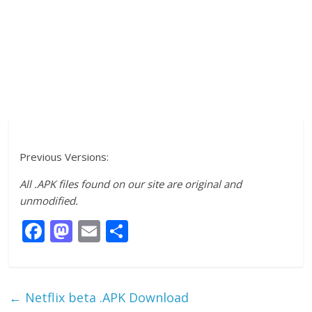
Previous Versions:
All .APK files found on our site are original and
unmodified.
F
M
E
S
ac
as
m
h
e
to
ai
ar
b
d
l
e
←
Netflix beta .APK Download