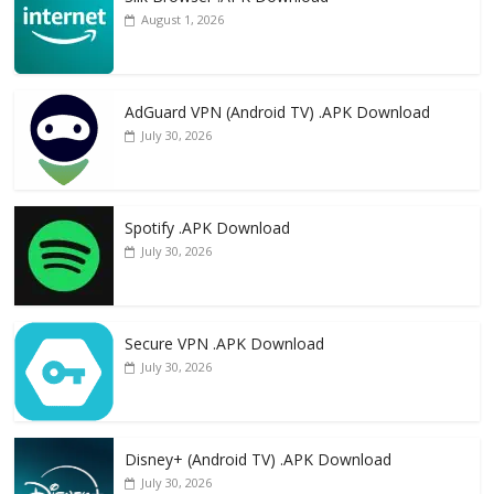
August 1, 2026
AdGuard VPN (Android TV) .APK Download
July 30, 2026
Spotify .APK Download
July 30, 2026
Secure VPN .APK Download
July 30, 2026
Disney+ (Android TV) .APK Download
July 30, 2026