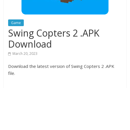
Game
Swing Copters 2 .APK
Download
March 20, 2023
Download the latest version of Swing Copters 2 .APK
file.