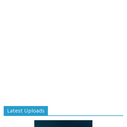
Latest Uploads