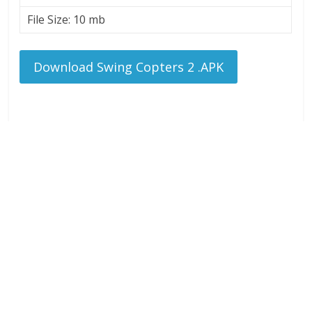
File Size: 10 mb
Download Swing Copters 2 .APK