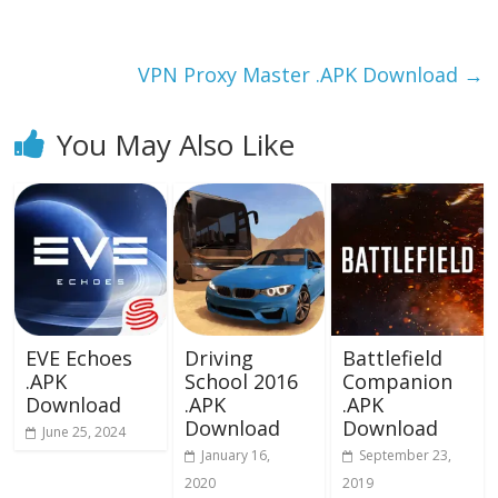
o
o
o
n
k
VPN Proxy Master .APK Download
→
You May Also Like
EVE Echoes
Driving
Battlefield
.APK
School 2016
Companion
Download
.APK
.APK
Download
Download
June 25, 2024
January 16,
September 23,
2020
2019