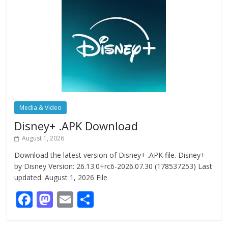
Media & Video
Disney+ .APK Download
August 1, 2026
Download the latest version of Disney+ .APK file. Disney+
by Disney Version: 26.13.0+rc6-2026.07.30 (178537253) Last
updated: August 1, 2026 File
F
M
E
S
ac
as
m
h