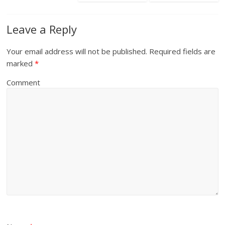
Leave a Reply
Your email address will not be published.
Required fields are
marked
*
Comment