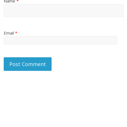
Name
*
Email
*