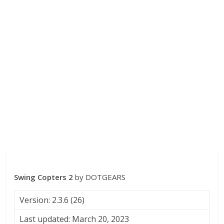
Swing Copters 2
by DOTGEARS
Version: 2.3.6 (26)
Last updated: March 20, 2023