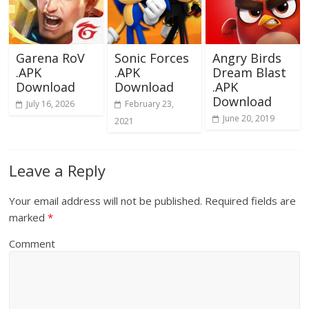
Garena RoV
Sonic Forces
Angry Birds
.APK
.APK
Dream Blast
Download
Download
.APK
Download
July 16, 2026
February 23,
June 20, 2019
2021
Leave a Reply
Your email address will not be published.
Required fields are
marked
*
Comment