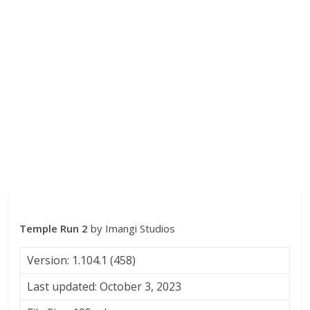
Temple Run 2
by Imangi Studios
Version: 1.104.1 (458)
Last updated: October 3, 2023