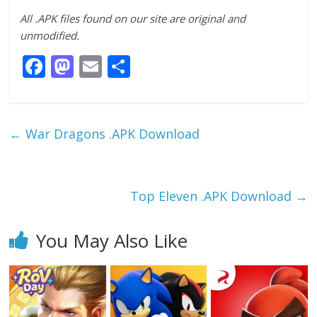
All .APK files found on our site are original and
unmodified.
F
M
E
S
ac
as
m
h
e
to
ai
ar
b
d
l
e
←
War Dragons .APK Download
o
o
o
n
k
Top Eleven .APK Download
→
You May Also Like