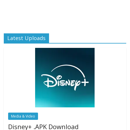
Latest Uploads
Media & Video
Disney+ .APK Download