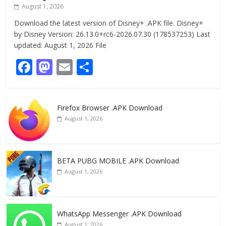
August 1, 2026
Download the latest version of Disney+ .APK file. Disney+
by Disney Version: 26.13.0+rc6-2026.07.30 (178537253) Last
updated: August 1, 2026 File
F
M
E
S
ac
as
m
h
e
to
ai
ar
Firefox Browser .APK Download
b
d
l
e
August 1, 2026
o
o
o
n
k
BETA PUBG MOBILE .APK Download
August 1, 2026
WhatsApp Messenger .APK Download
August 1, 2026