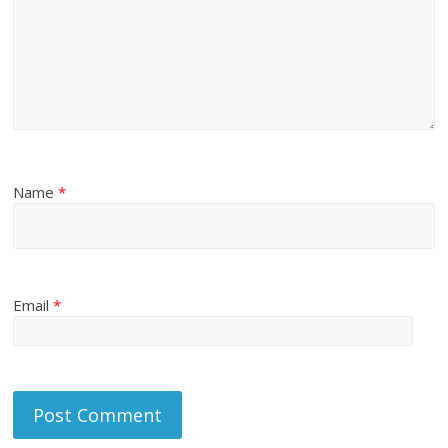
Name
*
Email
*