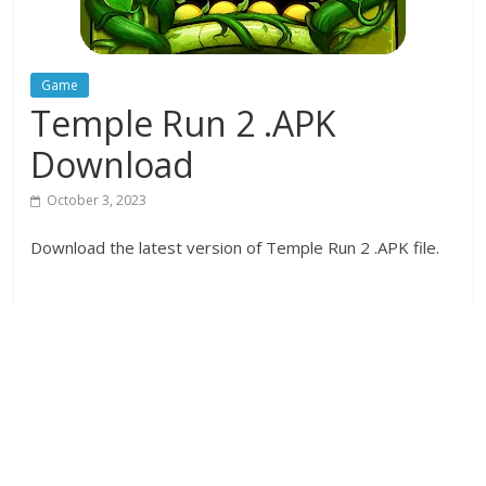
Game
Temple Run 2 .APK
Download
October 3, 2023
Download the latest version of Temple Run 2 .APK file.