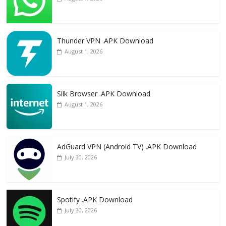
Thunder VPN .APK Download
August 1, 2026
Silk Browser .APK Download
August 1, 2026
AdGuard VPN (Android TV) .APK Download
July 30, 2026
Spotify .APK Download
July 30, 2026