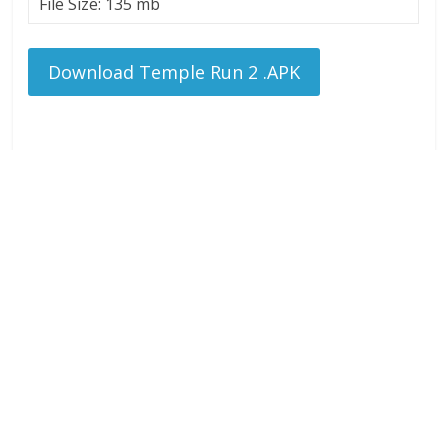
File Size: 135 mb
Download Temple Run 2 .APK