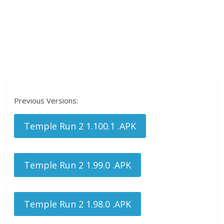
Previous Versions:
Temple Run 2 1.100.1 .APK
Temple Run 2 1.99.0 .APK
Temple Run 2 1.98.0 .APK