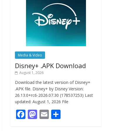
Media & Video
Disney+ .APK Download
August 1, 2026
Download the latest version of Disney+
.APK file. Disney+ by Disney Version:
26.13.0+rc6-2026.07.30 (178537253) Last
updated: August 1, 2026 File
F
M
E
S
ac
as
m
h