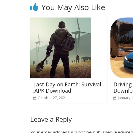
You May Also Like
Last Day on Earth: Survival
Driving
.APK Download
Downlo
October 27, 2021
January 
Leave a Reply
Your email address will not be published.
Required