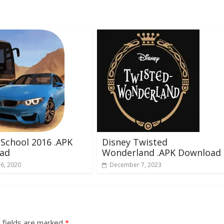
 School 2016 .APK
Disney Twisted
ad
Wonderland .APK Download
16, 2020
December 7, 2023
 fields are marked
*