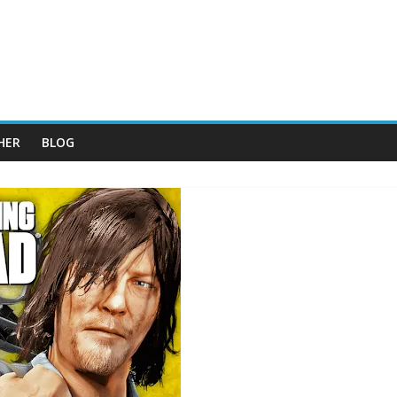
HER
BLOG