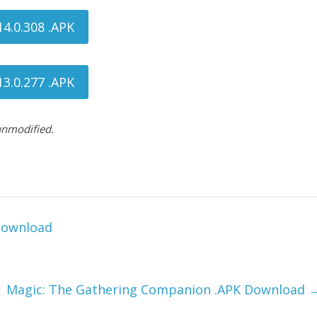
4.0.308 .APK
3.0.277 .APK
 unmodified.
Download
Magic: The Gathering Companion .APK Download