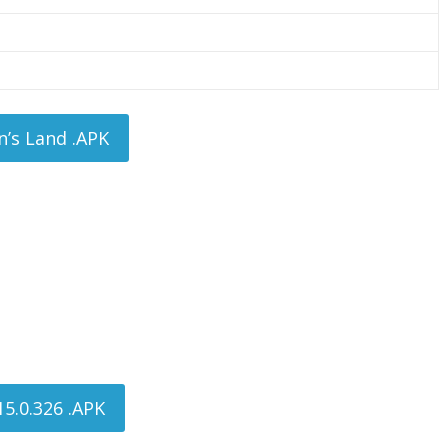
’s Land .APK
5.0.326 .APK