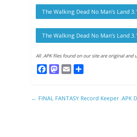
The Walking Dead No Man’s Land 3.1
The Walking Dead No Man’s Land 3.1
All .APK files found on our site are original and
F
M
E
S
ac
as
m
h
e
to
ai
ar
b
d
l
e
←
FINAL FANTASY Record Keeper .APK 
o
o
o
n
k