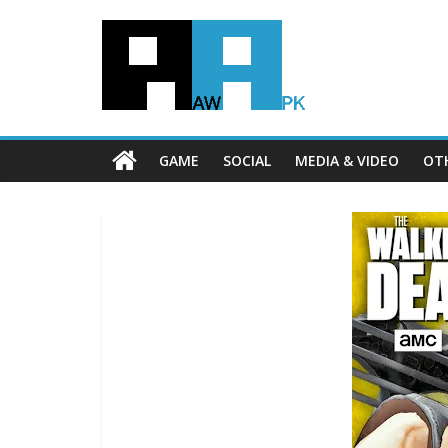
GAME
SOCIAL
MEDIA & VIDEO
OT