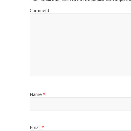
Comment
Name
*
Email
*