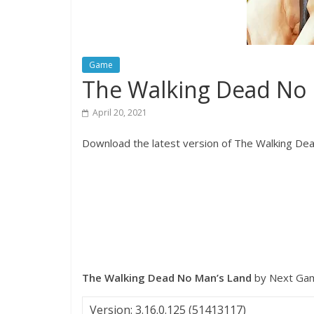
Game
The Walking Dead No
April 20, 2021
Download the latest version of The Walking Dea
The Walking Dead No Man’s Land
by Next Ga
Version: 3.16.0.125 (51413117)