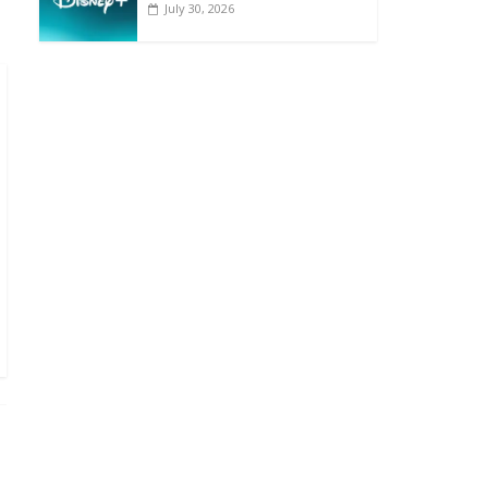
July 30, 2026