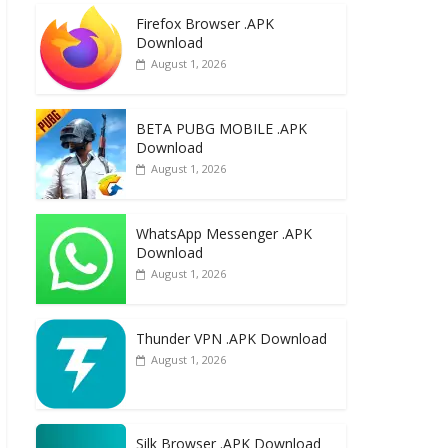
e
to
ai
ar
Firefox Browser .APK
b
d
l
e
Download
o
o
August 1, 2026
o
n
k
BETA PUBG MOBILE .APK
Download
August 1, 2026
WhatsApp Messenger .APK
Download
August 1, 2026
Thunder VPN .APK Download
August 1, 2026
Silk Browser .APK Download