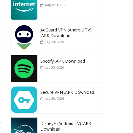
August 1, 2026
AdGuard VPN (Android TV)
.APK Download
July 30, 2026
Spotify .APK Download
July 30, 2026
Secure VPN .APK Download
July 30, 2026
→
Disney+ (Android TV) .APK
Download