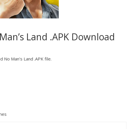
 Man’s Land .APK Download
d No Man’s Land .APK file.
mes