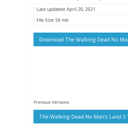
Last updated: April 20, 2021
File Size: 56 mb
Download The Walking Dead No Man
Previous Versions:
The Walking Dead No Man’s Land 3.1