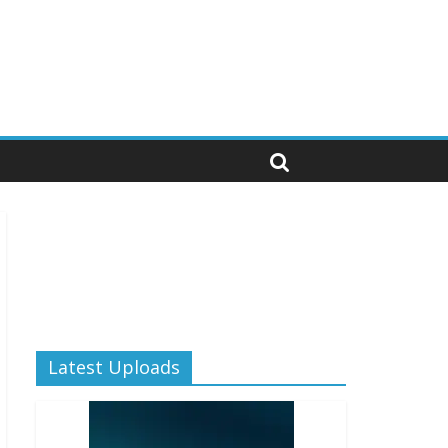
Latest Uploads